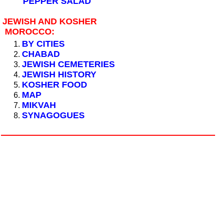
PEPPER SALAD
JEWISH AND KOSHER
MOROCCO:
BY CITIES
CHABAD
JEWISH CEMETERIES
JEWISH HISTORY
KOSHER FOOD
MAP
MIKVAH
SYNAGOGUES