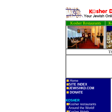
Kosher Restaurants
Ko
T
Home
SITE INDEX
JEWISHKD.COM
DONATE
KOSHER
Kosher restaurants
Around the World!
Kosher Hotels