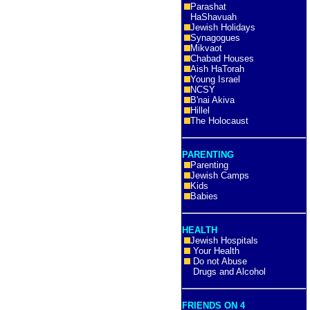
Parashat
HaShavuah
Jewish Holidays
Synagogues
Mikvaot
Chabad Houses
Aish HaTorah
Young Israel
NCSY
B'nai Akiva
Hillel
The Holocaust
PARENTING
Parenting
Jewish Camps
Kids
Babies
HEALTH
Jewish Hospitals
Your Health
Do not Abuse
Drugs and Alcohol
FRIENDS ON 4