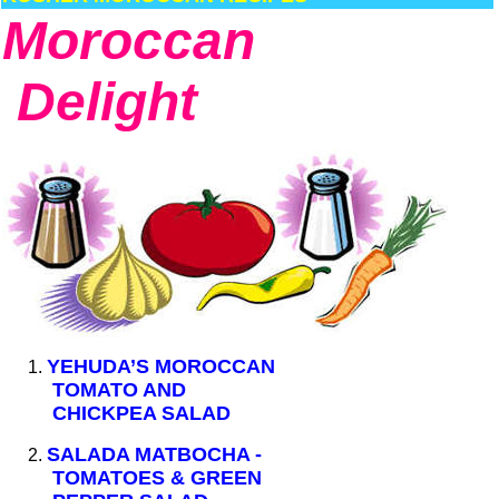
Moroccan
Delight
YEHUDA’S MOROCCAN
TOMATO AND
CHICKPEA SALAD
SALADA MATBOCHA -
TOMATOES & GREEN