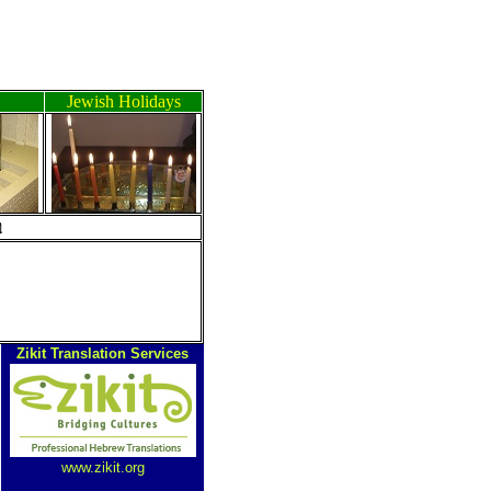
Jewish Holidays
ה
Zikit Translation Services
www.zikit.org