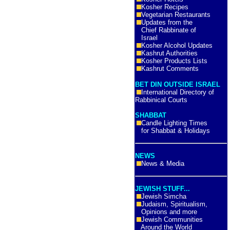
Kosher Recipes
Vegetarian Restaurants
Updates from the
Chief Rabbinate of
Israel
Kosher Alcohol Updates
Kashrut Authorities
Kosher Products Lists
Kashrut Comments
BET DIN OUTSIDE ISRAEL
International Directory of
Rabbinical Courts
SHABBAT
Candle Lighting Times
for Shabbat & Holidays
NEWS
News & Media
JEWISH STUFF...
Jewish Simcha
Judaism, Spiritualism,
Opinions and more
Jewish Communities
Around the World