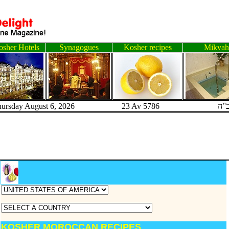
sher Hotels
Synagogues
Kosher recipes
Mikvah
ב"
hursday August 6, 2026 23 Av 5786
KOSHER MOROCCAN RECIPES