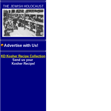
THE JEWISH HOLOCAUST
Advertise with Us!
KD Kosher Recipe Collection
Send us your
Kosher Recipe!