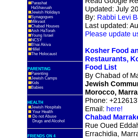
Read Google Re
Parashat
Updated: July 2
HaShavuah
Jewish Holidays
By:
Rabbi Levi 
Synagogues
Mikvaot
Last updated: A
Chabad Houses
Aish HaTorah
Please update u
Young Israel
NCSY
B'nai Akiva
Kosher Food a
Hillel
The Holocaust
Restaurants, K
Food List
PARENTING
Parenting
By Chabad of M
Jewish Camps
Jewish Commun
Kids
Babies
Morocco, Marra
Phone: +21261
HEALTH
Jewish Hospitals
Email:
here!
Your Health
Chabad Marrak
Do not Abuse
Drugs and Alcohol
Rue Oued Eddah
Errachidia, Marr
FRIENDS ON 4