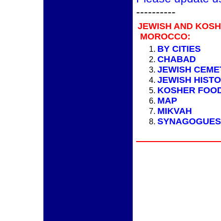
----------
JEWISH AND KOS
MOROCCO:
BY CITIES
CHABAD
JEWISH CEME
JEWISH HIST
KOSHER FOO
MAP
MIKVAH
SYNAGOGUES