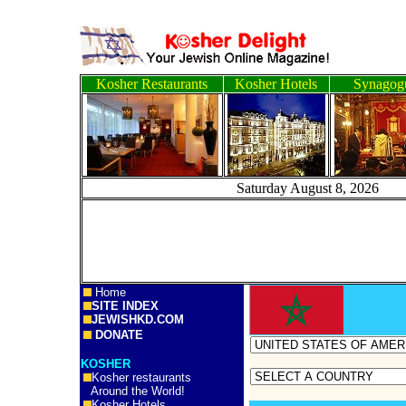
Kosher Restaurants
Kosher Hotels
Synagog
Saturday August 8, 
Home
SITE INDEX
JEWISHKD.COM
DONATE
KOSHER
Kosher restaurants
Around the World!
Kosher Hotels