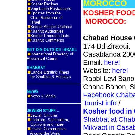
MOROCCO
Kosher Recipes
Vegetarian Restaurants
KOSHER FOOD
Updates from the
Chief Rabbinate of
MOROCCO:
Israel
Kosher Alcohol Updates
Kashrut Authorities
Kosher Products Lists
Chabad House 
Kashrut Comments
174 Bd Ziraoui,
BET DIN OUTSIDE ISRAEL
Casablanca 200
International Directory of
Rabbinical Courts
Email:
here!
SHABBAT
Website:
here!
Candle Lighting Times
for Shabbat & Holidays
Rabbi Levi Bano
Chana Banon, S
NEWS
Facebook Chab
News & Media
Tourist info
/
Kosher food in
JEWISH STUFF...
Jewish Simcha
Shabbat at Cha
Judaism, Spiritualism,
Opinions and more
Mikvaot in Casa
Jewish Communities
Around the World