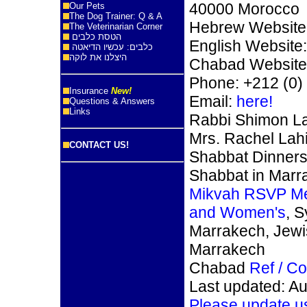
40000 Morocco
Our Pets
The Dog Trainer: Q & A
Hebrew Website
The Veterinarian Corner
הטסת כלבים
English Website
כלבים: עכשיו הדיאטה
היצלנו את לוקה
Chabad Website
Phone: +212 (0)
Insurance
New!
Email:
here!
Questions & Answers
Links
Rabbi Shimon La
Mrs. Rachel Lahi
CONTACT US!
Shabbat Dinners
Shabbat in Marr
Mikvah RSVP M
and Women's
, 
Marrakech, Jew
Marrakech
Chabad
Ref / C
Last updated: A
Please update u