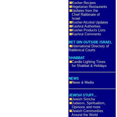
Kosher Recipes
Vegetarian Restaurants
Updates from the
Chief Rabbinate of
Israel
Kosher Alcohol Updates
Kashrut Authorities
Kosher Products Lists
Kashrut Comments
BET DIN OUTSIDE ISRAEL
International Directory of
Rabbinical Courts
SHABBAT
Candle Lighting Times
for Shabbat & Holidays
NEWS
News & Media
JEWISH STUFF...
Jewish Simcha
Judaism, Spiritualism,
Opinions and more
Jewish Communities
Around the World