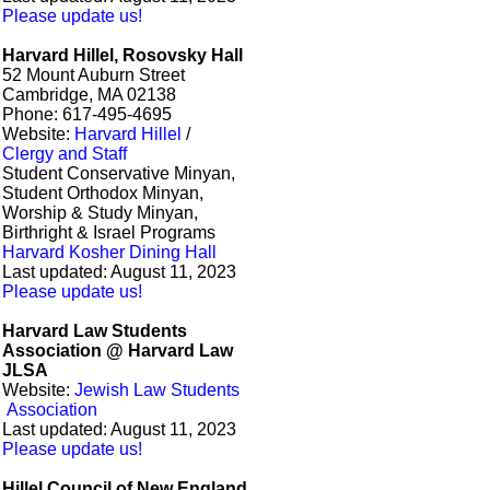
Please update us!
Harvard Hillel, Rosovsky Hall
52 Mount Auburn Street
Cambridge, MA 02138
Phone: 617-495-4695
Website:
Harvard Hillel
/
Clergy and Staff
Student Conservative Minyan,
Student Orthodox Minyan,
Worship & Study Minyan,
Birthright & Israel Programs
Harvard Kosher Dining Hall
Last updated: August 11, 2023
Please update us!
Harvard Law Students
Association @ Harvard Law
JLSA
Website:
Jewish Law Students
Association
Last updated: August 11, 2023
Please update us!
Hillel Council of New England