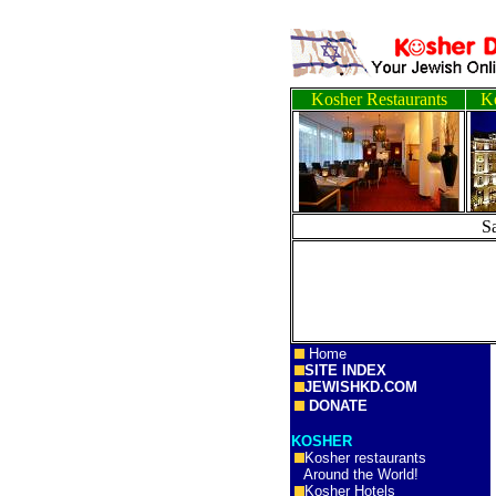
Kosher Restaurants
Ko
S
Home
SITE INDEX
JEWISHKD.COM
DONATE
KOSHER
Kosher restaurants
Around the World!
Kosher Hotels