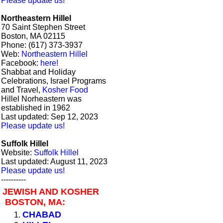
Please update us!
Northeastern Hillel
70 Saint Stephen Street
Boston, MA 02115
Phone: (617) 373-3937
Web:
Northeastern Hillel
Facebook:
here!
Shabbat and Holiday
Celebrations, Israel Programs
and Travel,
Kosher Food
Hillel Norheastern was
established in 1962
Last updated: Sep 12, 2023
Please update us!
Suffolk Hillel
Website:
Suffolk Hillel
Last updated: August 11, 2023
Please update us!
----------
JEWISH AND KOSHER
BOSTON, MA:
CHABAD