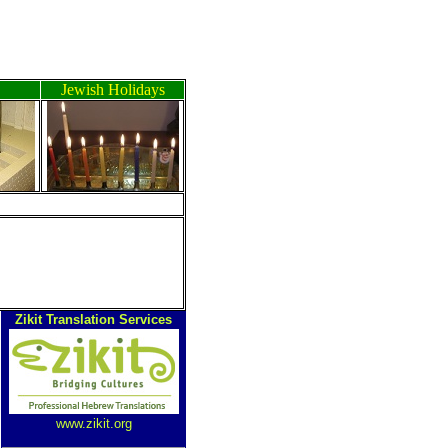
Jewish Holidays
ה
Zikit Translation Services
www.zikit.org