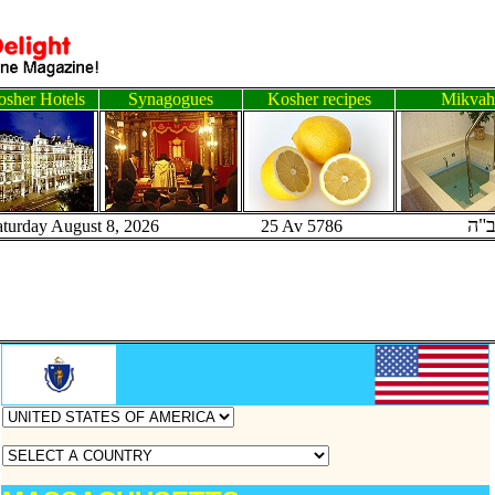
sher Hotels
Synagogues
Kosher recipes
Mikvah
ב"
aturday August 8, 2026 25 Av 5786