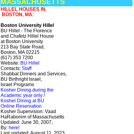
MASSACHUSETTS
HILLEL HOUSES IN
BOSTON, MA:
Boston University Hillel
BU Hillel - The Florence
and Chafetz Hillel House
at Boston University
213 Bay State Road,
Boston, MA 02215
(617) 353 7200
Website:
BU Hillel
Contacts:
Staff
Shabbat Dinners and Services,
BU Birthright Israel,
Israel Programs
Kosher Dining during the
Academic year only
/
Kosher Dining at BU
Online Reservation
Kosher Supervision: Vaad
HaRabonim of Massachusetts
Updated: June 30, 2007,
By:
here!
Last updated: August 11, 2023