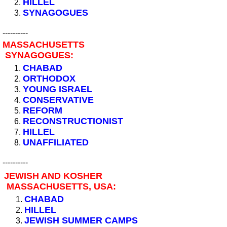
HILLEL
SYNAGOGUES
----------
MASSACHUSETTS
SYNAGOGUES:
CHABAD
ORTHODOX
YOUNG ISRAEL
CONSERVATIVE
REFORM
RECONSTRUCTIONIST
HILLEL
UNAFFILIATED
----------
JEWISH AND KOSHER
MASSACHUSETTS, USA:
CHABAD
HILLEL
JEWISH SUMMER CAMPS