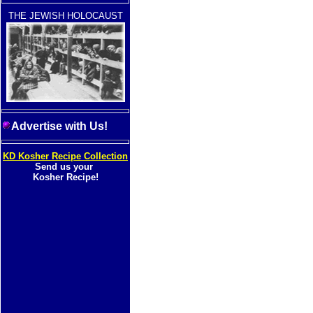
THE JEWISH HOLOCAUST
Advertise with Us!
KD Kosher Recipe Collection
Send us your
Kosher Recipe!