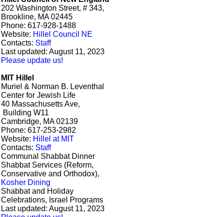
202 Washington Street, # 343,
Brookline, MA 02445
Phone: 617-928-1488
Website:
Hillel Council NE
Contacts:
Staff
Last updated: August 11, 2023
Please update us!
MIT Hillel
Muriel & Norman B. Leventhal
Center for Jewish Life
40 Massachusetts Ave,
Building W11
Cambridge, MA 02139
Phone: 617-253-2982
Website:
Hillel at MIT
Contacts:
Staff
Communal Shabbat Dinner
Shabbat Services (Reform,
Conservative and Orthodox),
Kosher Dining
Shabbat and Holiday
Celebrations, Israel Programs
Last updated: August 11, 2023