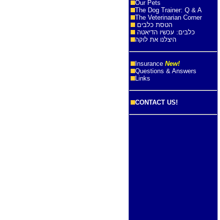
Our Pets
The Dog Trainer: Q & A
The Veterinarian Corner
הטסת כלבים
כלבים: עכשיו הדיאטה
היצלנו את לוקה
Insurance
New!
Questions & Answers
Links
CONTACT US!