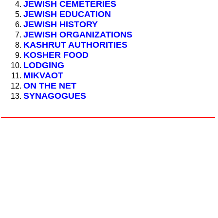
JEWISH CEMETERIES
JEWISH EDUCATION
JEWISH HISTORY
JEWISH ORGANIZATIONS
KASHRUT AUTHORITIES
KOSHER FOOD
LODGING
MIKVAOT
ON THE NET
SYNAGOGUES