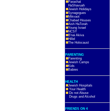
Parashat
HaShavuah
Jewish Holidays
Synagogues
Mikvaot
Chabad Houses
Aish HaTorah
Young Israel
NCSY
B'nai Akiva
Hillel
The Holocaust
PARENTING
Parenting
Jewish Camps
Kids
Babies
HEALTH
Jewish Hospitals
Your Health
Do not Abuse
Drugs and Alcohol
FRIENDS ON 4