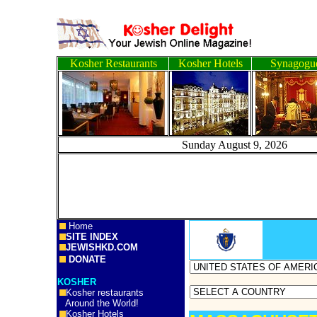
Kosher Restaurants
Kosher Hotels
Synagogu
Sunday August 9, 20
Home
SITE INDEX
JEWISHKD.COM
DONATE
KOSHER
Kosher restaurants
Around the World!
Kosher Hotels