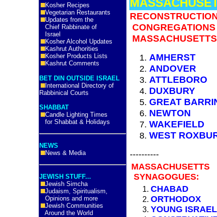
MASSACHUSE
Kosher Recipes
Vegetarian Restaurants
RECONSTRUCTION
Updates from the
CONGREGATIONS 
Chief Rabbinate of
Israel
MASSACHUSETTS
Kosher Alcohol Updates
Kashrut Authorities
AMHERST
Kosher Products Lists
Kashrut Comments
ANDOVER
ATTLEBORO
BET DIN OUTSIDE ISRAEL
International Directory of
DUXBURY
Rabbinical Courts
GREAT BARRI
SHABBAT
NEWTON
Candle Lighting Times
for Shabbat & Holidays
WAKEFIELD
WEST ROXBU
NEWS
----------
News & Media
MASSACHUSETTS
SYNAGOGUES:
JEWISH STUFF...
Jewish Simcha
CHABAD
Judaism, Spiritualism,
ORTHODOX
Opinions and more
Jewish Communities
YOUNG ISRAEL
Around the World