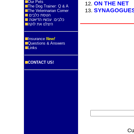
Our Pets
ON THE NET
The Dog Trainer: Q & A
SYNAGOGUE
The Veterinarian Corner
הטסת כלבים
כלבים: עכשיו הדיאטה
היצלנו את לוקה
Insurance
New!
Questions & Answers
Links
CONTACT US!
Cu