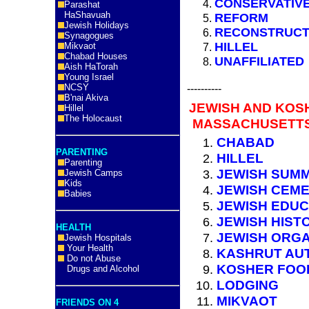
CONSERVATIV
Parashat
HaShavuah
REFORM
Jewish Holidays
RECONSTRUCT
Synagogues
HILLEL
Mikvaot
Chabad Houses
UNAFFILIATED
Aish HaTorah
Young Israel
NCSY
----------
B'nai Akiva
JEWISH AND KOS
Hillel
The Holocaust
MASSACHUSETTS
CHABAD
PARENTING
HILLEL
Parenting
JEWISH SUM
Jewish Camps
Kids
JEWISH CEME
Babies
JEWISH EDUC
JEWISH HIST
HEALTH
JEWISH ORGA
Jewish Hospitals
Your Health
KASHRUT AUT
Do not Abuse
KOSHER FOO
Drugs and Alcohol
LODGING
MIKVAOT
FRIENDS ON 4