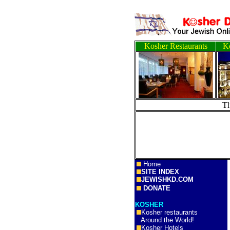
Kosher Restaurants
Ko
T
Home
SITE INDEX
JEWISHKD.COM
DONATE
KOSHER
Kosher restaurants
Around the World!
Kosher Hotels