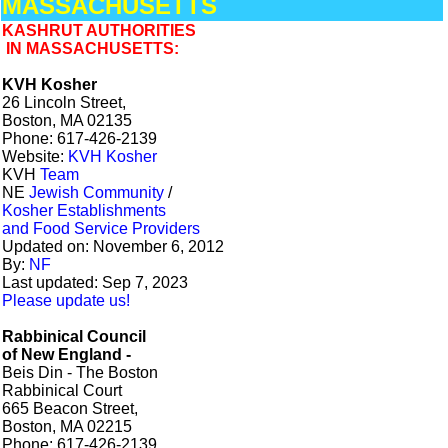
MASSACHUSETTS
KASHRUT AUTHORITIES
IN MASSACHUSETTS:
KVH Kosher
26 Lincoln Street,
Boston, MA 02135
Phone: 617-426-2139
Website:
KVH Kosher
KVH
Team
NE
Jewish Community
/
Kosher Establishments
and Food Service Providers
Updated on: November 6, 2012
By:
NF
Last updated: Sep 7, 2023
Please update us!
Rabbinical Council
of New England -
Beis Din - The Boston
Rabbinical Court
665 Beacon Street,
Boston, MA 02215
Phone: 617-426-2139