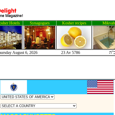
sher Hotels
Synagogues
Kosher recipes
Mikvah
ב"
hursday August 6, 2026 23 Av 5786