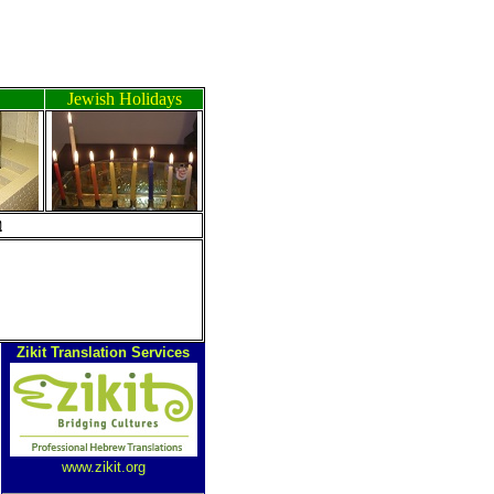
Jewish Holidays
ה
Zikit Translation Services
www.zikit.org