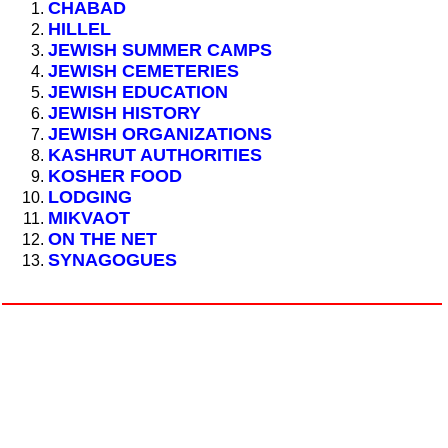
CHABAD
HILLEL
JEWISH SUMMER CAMPS
JEWISH CEMETERIES
JEWISH EDUCATION
JEWISH HISTORY
JEWISH ORGANIZATIONS
KASHRUT AUTHORITIES
KOSHER FOOD
LODGING
MIKVAOT
ON THE NET
SYNAGOGUES