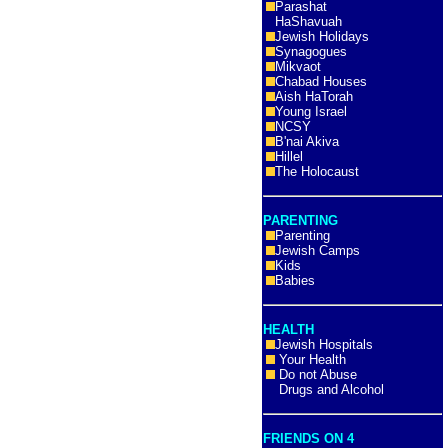
Parashat
HaShavuah
Jewish Holidays
Synagogues
Mikvaot
Chabad Houses
Aish HaTorah
Young Israel
NCSY
B'nai Akiva
Hillel
The Holocaust
PARENTING
Parenting
Jewish Camps
Kids
Babies
HEALTH
Jewish Hospitals
Your Health
Do not Abuse
Drugs and Alcohol
FRIENDS ON 4