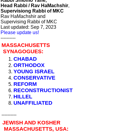
Rabbi Shlomo Yaffe,
Head Rabbi / Rav HaMachshir
,
Supervisiong Rabbi of MKC
Rav HaMachshir and
Supervising Rabbi of MKC
Last updated: Sep 7, 2023
Please update us!
----------
MASSACHUSETTS
SYNAGOGUES:
CHABAD
ORTHODOX
YOUNG ISRAEL
CONSERVATIVE
REFORM
RECONSTRUCTIONIST
HILLEL
UNAFFILIATED
----------
JEWISH AND KOSHER
MASSACHUSETTS, USA: