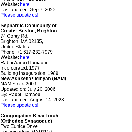
Website:
here!
Last updated: Sep 7, 2023
Please update us!
Sephardic Community of
Greater Boston, Brighton
74 Corey Rd,
Brighton, MA 02135,
United States
Phone: +1 617-232-7979
Website:
here!
Rabbi Aaron Hamaoui
Incorporated: 1977
Building inauguration: 1989
New Ashkenaz Minyan (NAM)
NAM Since 2009
Updated on: July 20, 2006
By: Rabbi Hamaoui
Last updated: August 14, 2023
Please update us!
Congregation B'nai Torah
(Orthodox Synagogue)
Two Eunice Drive
Longmeadow, MA 01106