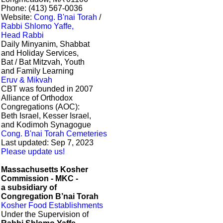
Phone: (413) 567-0036
Website:
Cong. B'nai Torah
/
Rabbi Shlomo Yaffe,
Head Rabbi
Daily Minyanim, Shabbat
and Holiday Services,
Bat / Bat Mitzvah, Youth
and Family Learning
Eruv & Mikvah
CBT was founded in 2007
Alliance of Orthodox
Congregations (AOC):
Beth Israel, Kesser Israel,
and Kodimoh Synagogue
Cong. B'nai Torah Cemeteries
Last updated: Sep 7, 2023
Please update us!
Massachusetts Kosher
Commission - MKC -
a subsidiary of
Congregation B’nai Torah
Kosher Food Establishments
Under the Supervision of