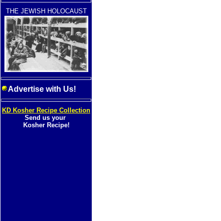
THE JEWISH HOLOCAUST
Advertise with Us!
KD Kosher Recipe Collection
Send us your
Kosher Recipe!