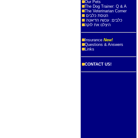
Our Pets
The Dog Trainer: Q & A
The Veterinarian Corner
הטסת כלבים
כלבים: עכשיו הדיאטה
היצלנו את לוקה
Insurance
New!
Questions & Answers
Links
CONTACT US!