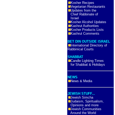
Kosher Recipes
Vegetarian Restaurants
Updates from the
Chief Rabbinate of
Israel
Kosher Alcohol Updates
Kashrut Authorities
Kosher Products Lists
Kashrut Comments
BET DIN OUTSIDE ISRAEL
International Directory of
Rabbinical Courts
SHABBAT
Candle Lighting Times
for Shabbat & Holidays
NEWS
News & Media
JEWISH STUFF...
Jewish Simcha
Judaism, Spiritualism,
Opinions and more
Jewish Communities
Around the World