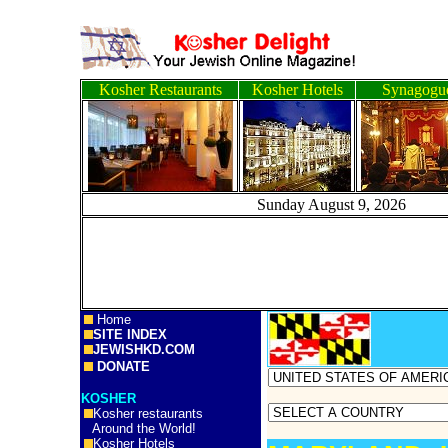
Kosher Restaurants
Kosher Hotels
Synagogu
Sunday August 9, 20
Home
SITE INDEX
JEWISHKD.COM
DONATE
KOSHER
Kosher restaurants
Around the World!
Kosher Hotels