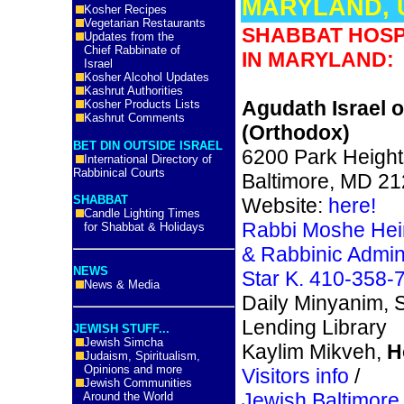
MARYLAND, 
Kosher Recipes
Vegetarian Restaurants
SHABBAT HOSP
Updates from the
Chief Rabbinate of
IN MARYLAND:
Israel
Kosher Alcohol Updates
Kashrut Authorities
Agudath Israel o
Kosher Products Lists
Kashrut Comments
(Orthodox)
BET DIN OUTSIDE ISRAEL
6200 Park Height
International Directory of
Rabbinical Courts
Baltimore, MD 2
SHABBAT
Website:
here!
Candle Lighting Times
Rabbi Moshe Hei
for Shabbat & Holidays
& Rabbinic Admini
NEWS
Star K. 410-358-
News & Media
Daily Minyanim, S
Lending Library
JEWISH STUFF...
Jewish Simcha
Kaylim Mikveh,
H
Judaism, Spiritualism,
Opinions and more
Visitors info
/
Jewish Communities
Jewish Baltimore 
Around the World