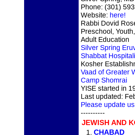
Phone: (301) 59
Website:
here!
Rabbi Dovid Ro
Preschool, Youth,
Adult Education
Silver Spring Eru
Shabbat Hospitali
Kosher Establis
Vaad of Greater 
Camp Shomrai
YISE started in 1
Last updated: Fe
Please update us
----------
JEWISH AND 
CHABAD