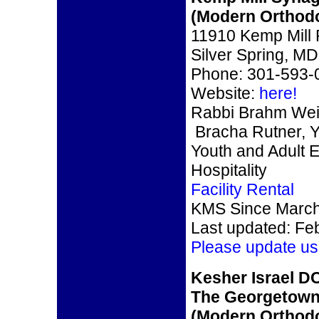
(Modern Orthod
11910 Kemp Mill
Silver Spring, M
Phone: 301-593-
Website:
here!
Rabbi Brahm Wei
Bracha Rutner, Y
Youth and Adult 
Hospitality
Facility Rental
KMS Since March
Last updated: Fe
Please update us
Kesher Israel D
The Georgetow
(Modern Orthod