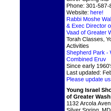
Phone: 301-587-
Website:
here!
Rabbi Moshe Walt
& Exec Director o
Vaad of Greater
Torah Classes, Y
Activities
Shepherd Park -
Combined Eruv
Since early 1960'
Last updated: Fe
Please update us
Young Israel S
of Greater Wash
1132 Arcola Ave
Silver Spring, M