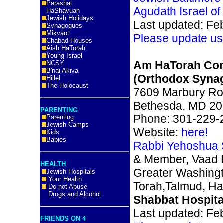
Parashat
Agudath Israel of
HaShavuah
Jewish Holidays
Last updated: Fe
Synagogues
Mikvaot
Please update us
Chabad Houses
Aish HaTorah
Young Israel
Am HaTorah Con
NCSY
B'nai Akiva
(Orthodox Syna
Hillel
The Holocaust
7609 Marbury Ro
Bethesda, MD 2
PARENTING
Phone: 301-229-
Parenting
Jewish Camps
Website:
here!
Kids
Babies
Rabbi Yehoshua 
& Member, Vaad 
HEALTH
Greater Washing
Jewish Hospitals
Your Health
Torah,Talmud, Ha
Do not Abuse
Drugs and Alcohol
Shabbat Hospita
Last updated: Fe
FRIENDS ON 4