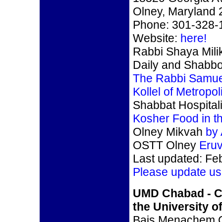
Olney, Maryland
Phone: 301-328-
Website:
here!
Rabbi Shaya Mili
Daily and Shabb
The Rabbi Samue
Kollel of Metropo
Shabbat Hospitali
Kosher Food in t
Olney Mikvah
by
OSTT Olney
Eru
Last updated: Fe
Please update us
UMD Chabad - C
the University o
Bais Menachem 