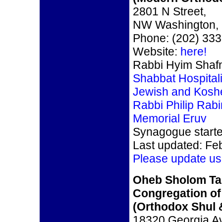
2801 N Street,
NW Washington,
Phone: (202) 33
Website:
here!
Rabbi Hyim Shaf
Shabbat Hospitali
Jewish and Kosh
Rabbi Philip Rabi
Memorial Eruv
Synagogue start
Last updated: Fe
Please update us
Oheb Sholom Ta
Congregation of
(Orthodox Shul &
18320 Georgia A