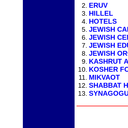
ERUV
HILLEL
HOTELS
JEWISH C
JEWISH CE
JEWISH ED
JEWISH OR
KASHRUT A
KOSHER F
MIKVAOT
SHABBAT H
SYNAGOG