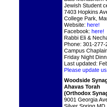
Jewish Student c
7403 Hopkins Av
College Park, Ma
Website:
here!
Facebook:
here!
Rabbi Eli & Nec
Phone: 301-277-
Campus Chaplain
Friday Night Din
Last updated: Fe
Please update us
Woodside Syna
Ahavas Torah
(Orthodox Syna
9001 Georgia Av
Silver Spring MD