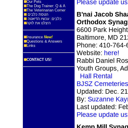
Please update us
Our Pets
The Dog Trainer: Q & A
The Veterinarian Corner
B'nai Jacob Sha
הטסת כלבים
כלבים: עכשיו הדיאטה
Orthodox Syna
היצלנו את לוקה
6600 Park Height
Baltimore, MD 2
Insurance
New!
Questions & Answers
Phone: 410-764-
Links
Website:
here!
Rabbi Daniel Ro
CONTACT US!
Youth Groups, Ad
Hall Rental
BJSZ Cemeterie
Updated: Dec. 21
By:
Suzanne Kay
Last updated: F
e
Please update us
Kemp Mill Syna