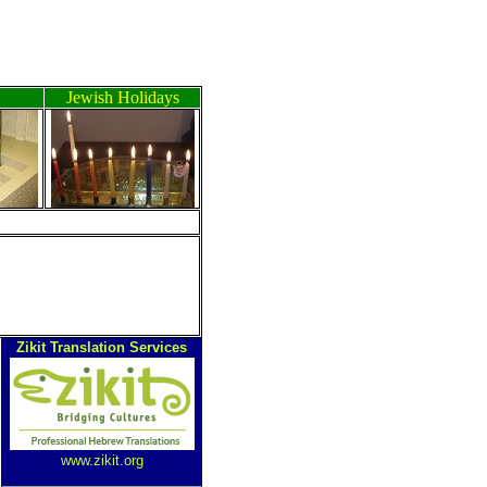
Jewish Holidays
Zikit Translation Services
www.zikit.org