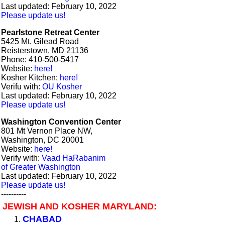
Last updated: February 10, 2022
Please update us!
Pearlstone Retreat Center
5425 Mt. Gilead Road
Reisterstown, MD 21136
Phone: 410-500-5417
Website:
here!
Kosher Kitchen:
here!
Verifu with:
OU Kosher
Last updated: February 10, 2022
Please update us!
Washington Convention Center
801 Mt Vernon Place NW,
Washington, DC 20001
Website:
here!
Verify with:
Vaad HaRabanim
of Greater Washington
Last updated: February 10, 2022
Please update us!
----------
JEWISH AND KOSHER MARYLAND:
CHABAD