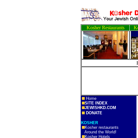
Kosher Restaurants
Ko
Home
SITE INDEX
JEWISHKD.COM
DONATE
KOSHER
Kosher restaurants
Around the World!
Kosher Hotels