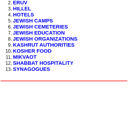
ERUV
HILLEL
HOTELS
JEWISH CAMPS
JEWISH CEMETERIES
JEWISH EDUCATION
JEWISH ORGANIZATIONS
KASHRUT AUTHORITIES
KOSHER FOOD
MIKVAOT
SHABBAT HOSPITALITY
SYNAGOGUES