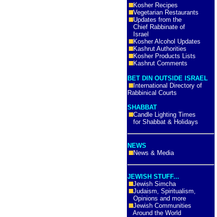
Kosher Recipes
Vegetarian Restaurants
Updates from the
Chief Rabbinate of
Israel
Kosher Alcohol Updates
Kashrut Authorities
Kosher Products Lists
Kashrut Comments
BET DIN OUTSIDE ISRAEL
International Directory of
Rabbinical Courts
SHABBAT
Candle Lighting Times
for Shabbat & Holidays
NEWS
News & Media
JEWISH STUFF...
Jewish Simcha
Judaism, Spiritualism,
Opinions and more
Jewish Communities
Around the World