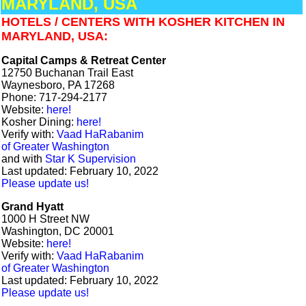
MARYLAND, USA
HOTELS / CENTERS WITH KOSHER KITCHEN IN
MARYLAND, USA:
Capital Camps & Retreat Center
12750 Buchanan Trail East
Waynesboro, PA 17268
Phone: 717-294-2177
Website:
here!
Kosher Dining:
here!
Verify with:
Vaad HaRabanim
of Greater Washington
and with
Star K Supervision
Last updated: February 10, 2022
Please update us!
Grand Hyatt
1000 H Street NW
Washington, DC 20001
Website:
here!
Verify with:
Vaad HaRabanim
of Greater Washington
Last updated: February 10, 2022
Please update us!