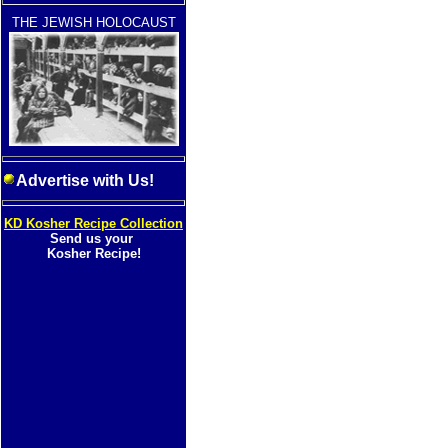
THE JEWISH HOLOCAUST
Advertise with Us!
KD Kosher Recipe Collection
Send us your
Kosher Recipe!