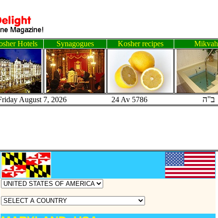
sher Hotels
Synagogues
Kosher recipes
Mikvah
ב"ה
Friday August 7, 2026 24 Av 5786