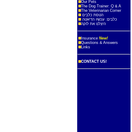
Our Pets
The Dog Trainer: Q & A
The Veterinarian Corner
הטסת כלבים
כלבים: עכשיו הדיאטה
היצלנו את לוקה
Insurance
New!
Questions & Answers
Links
CONTACT US!