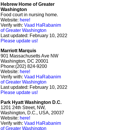
Hebrew Home of Greater
Washington
Food court in nursing home.
Website:
here!
Verify with:
Vaad HaRabanim
of Greater Washington
Last updated: February 10, 2022
Please update us!
Marriott Marquis​
901 Massachusetts Ave NW
Washington, DC 20001
Phone:(202) 824-9200
Website:
here!
Verify with:
Vaad HaRabanim
of Greater Washington
Last updated: February 10, 2022
Please update us!
Park Hyatt Washington D.C.
1201 24th Street, NW,
Washington, D.C., USA, 20037
Website:
here!
Verify with:
Vaad HaRabanim
of Greater Washington