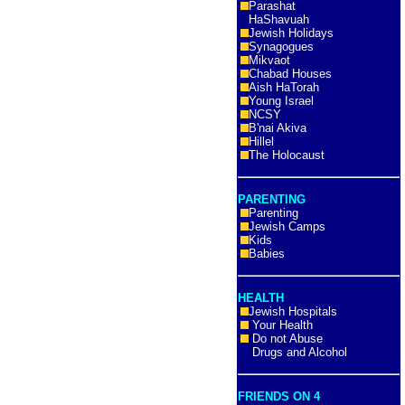
Parashat
HaShavuah
Jewish Holidays
Synagogues
Mikvaot
Chabad Houses
Aish HaTorah
Young Israel
NCSY
B'nai Akiva
Hillel
The Holocaust
PARENTING
Parenting
Jewish Camps
Kids
Babies
HEALTH
Jewish Hospitals
Your Health
Do not Abuse
Drugs and Alcohol
FRIENDS ON 4