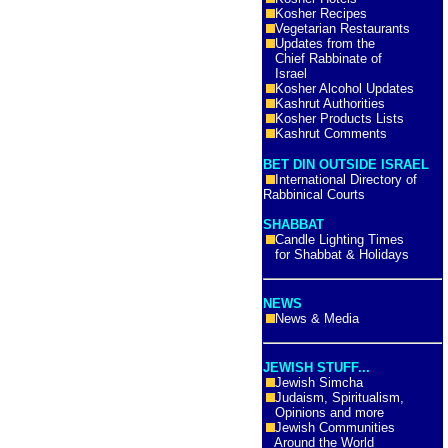
Kosher Recipes
Vegetarian Restaurants
Updates from the
Chief Rabbinate of
Israel
Kosher Alcohol Updates
Kashrut Authorities
Kosher Products Lists
Kashrut Comments
BET DIN OUTSIDE ISRAEL
International Directory of
Rabbinical Courts
SHABBAT
Candle Lighting Times
for Shabbat & Holidays
NEWS
News & Media
JEWISH STUFF...
Jewish Simcha
Judaism, Spiritualism,
Opinions and more
Jewish Communities
Around the World