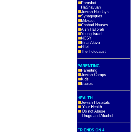
Parashat
HaShavuah
Jewish Holidays
Synagogues
Mikvaot
Chabad Houses
Aish HaTorah
Young Israel
NCSY
B'nai Akiva
Hillel
The Holocaust
PARENTING
Parenting
Jewish Camps
Kids
Babies
HEALTH
Jewish Hospitals
Your Health
Do not Abuse
Drugs and Alcohol
FRIENDS ON 4