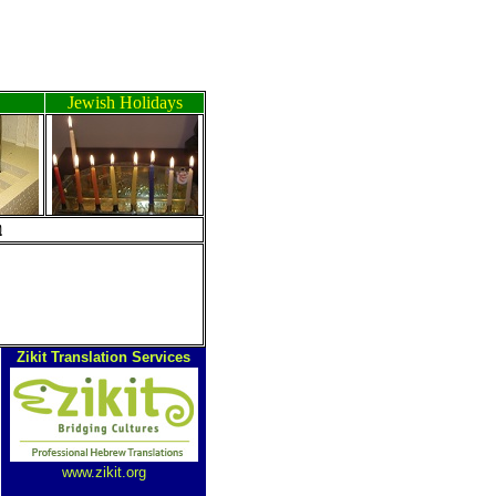
Jewish Holidays
ה
Zikit Translation Services
www.zikit.org