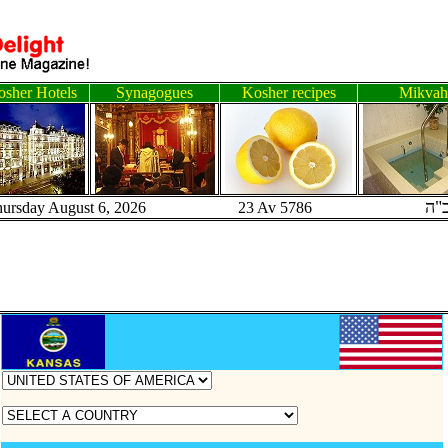
sher Hotels
Synagogues
Kosher recipes
Mikvah
ב"
hursday August 6, 2026 23 Av 5786