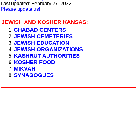
Last updated: February 27, 2022
Please update us!
----------
JEWISH AND KOSHER KANSAS:
CHABAD CENTERS
JEWISH CEMETERIES
JEWISH EDUCATION
JEWISH ORGANIZATIONS
KASHRUT AUTHORITIES
KOSHER FOOD
MIKVAH
SYNAGOGUES