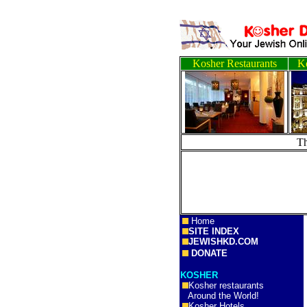
Kosher Restaurants
Ko
T
Home
SITE INDEX
JEWISHKD.COM
DONATE
KOSHER
Kosher restaurants
Around the World!
Kosher Hotels