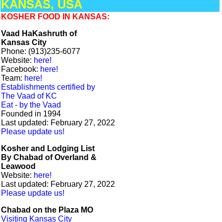
KANSAS, USA
KOSHER FOOD IN KANSAS:
Vaad HaKashruth of
Kansas City
Phone: (913)235-6077
Website:
here!
Facebook:
here!
Team:
here!
Establishments certified by
The Vaad of KC
Eat - by the Vaad
Founded in 1994
Last updated: February 27, 2022
Please update us!
Kosher and Lodging List
By Chabad of Overland &
Leawood
Website:
here!
Last updated: February 27, 2022
Please update us!
Chabad on the Plaza MO
Visiting Kansas City