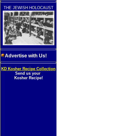
THE JEWISH HOLOCAUST
Advertise with Us!
KD Kosher Recipe Collection
Send us your
Kosher Recipe!