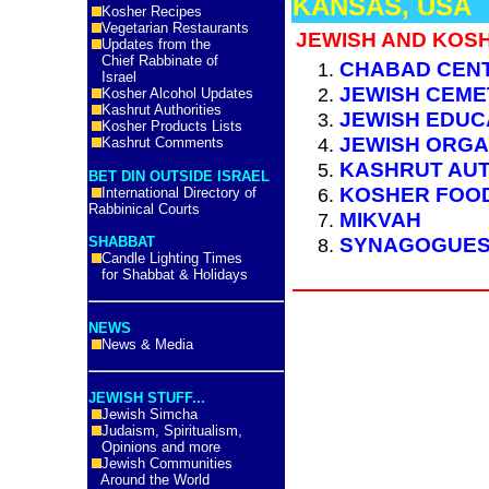
KANSAS, USA
Kosher Recipes
Vegetarian Restaurants
JEWISH AND KOS
Updates from the
Chief Rabbinate of
CHABAD CEN
Israel
JEWISH CEME
Kosher Alcohol Updates
Kashrut Authorities
JEWISH EDUC
Kosher Products Lists
JEWISH ORGA
Kashrut Comments
KASHRUT AUT
BET DIN OUTSIDE ISRAEL
KOSHER FOO
International Directory of
Rabbinical Courts
MIKVAH
SYNAGOGUE
SHABBAT
Candle Lighting Times
for Shabbat & Holidays
NEWS
News & Media
JEWISH STUFF...
Jewish Simcha
Judaism, Spiritualism,
Opinions and more
Jewish Communities
Around the World