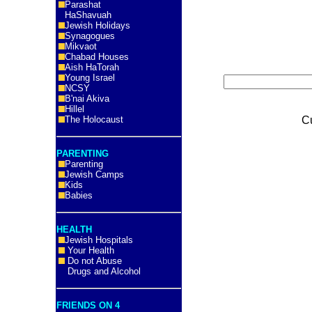
Parashat
HaShavuah
Jewish Holidays
Synagogues
Mikvaot
Chabad Houses
Aish HaTorah
Young Israel
NCSY
B'nai Akiva
Hillel
The Holocaust
C
PARENTING
Parenting
Jewish Camps
Kids
Babies
HEALTH
Jewish Hospitals
Your Health
Do not Abuse
Drugs and Alcohol
FRIENDS ON 4