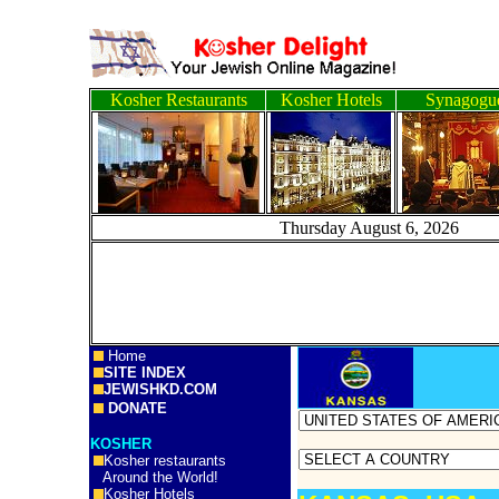
Kosher Restaurants
Kosher Hotels
Synagogu
Thursday August 6, 2
Home
SITE INDEX
JEWISHKD.COM
DONATE
KOSHER
Kosher restaurants
Around the World!
Kosher Hotels