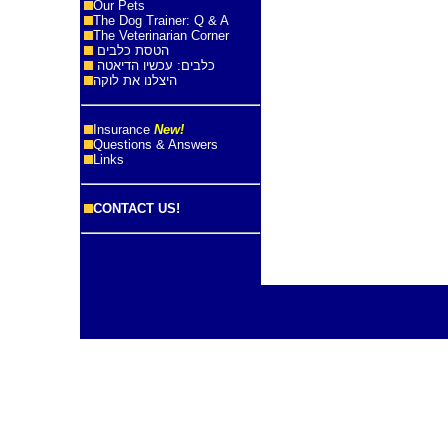
Our Pets
The Dog Trainer: Q & A
The Veterinarian Corner
הטסת כלבים
כלבים: עכשיו הדיאטה
היצלנו את לוקה
Insurance
New!
Questions & Answers
Links
CONTACT US!