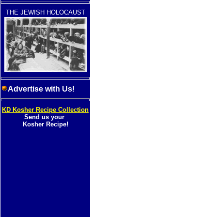
THE JEWISH HOLOCAUST
Advertise with Us!
KD Kosher Recipe Collection
Send us your
Kosher Recipe!