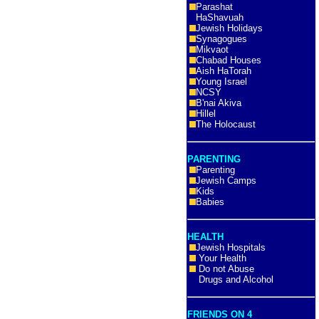
Parashat
HaShavuah
Jewish Holidays
Synagogues
Mikvaot
Chabad Houses
Aish HaTorah
Young Israel
NCSY
B'nai Akiva
Hillel
The Holocaust
PARENTING
Parenting
Jewish Camps
Kids
Babies
HEALTH
Jewish Hospitals
Your Health
Do not Abuse
Drugs and Alcohol
FRIENDS ON 4