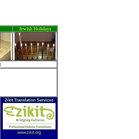
Jewish Holidays
ה
Zikit Translation Services
www.zikit.org