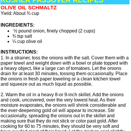
OLIVE OIL SCHMALTZ
Yield: About ¾ cup
INGREDIENTS:
½ pound onion, finely chopped (2 cups)
¾ tsp salt
¼ cup olive oil
INSTRUCTIONS:
1. In a strainer, toss the onions with the salt. Cover them with a
paper towel and weight down with a bowl or plate topped with
a heavy object, like a large can of tomatoes. Let the onions
drain for at least 30 minutes, tossing them occasionally. Place
the onions in fresh paper toweling or a clean kitchen towel
and squeeze out as much liquid as possible.
2. Warm the oil in a heavy 8-or 9-inch skillet. Add the onions
and cook, uncovered, over the very lowest heat. As their
moisture evaporates, the onions will shrink considerable and
the ever-deepening gold oil will appear to increase. Stir
occasionally, spreading the onions out in the skillet and
making sure that they do not stick or color past gold. After
cooking for 60 to 75 minutes, they should be very soft and