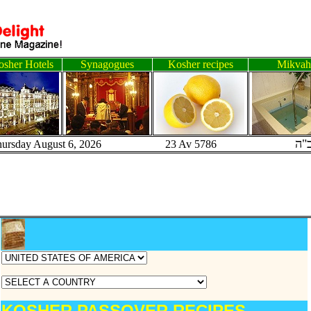
sher Hotels
Synagogues
Kosher recipes
Mikvah
ב"
hursday August 6, 2026 23 Av 5786
KOSHER PASSOVER RECIPES