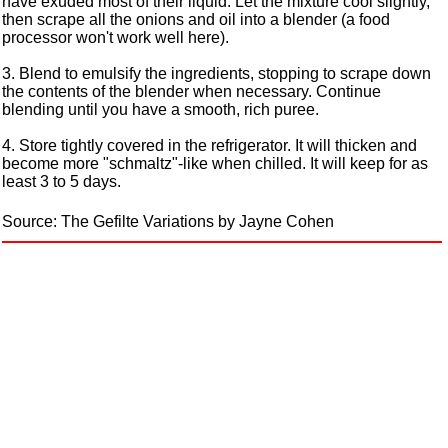
have exuded most of their liquid. Let the mixture cool slightly,
then scrape all the onions and oil into a blender (a food
processor won't work well here).
3. Blend to emulsify the ingredients, stopping to scrape down
the contents of the blender when necessary. Continue
blending until you have a smooth, rich puree.
4. Store tightly covered in the refrigerator. It will thicken and
become more "schmaltz"-like when chilled. It will keep for as
least 3 to 5 days.
Source: The Gefilte Variations by Jayne Cohen