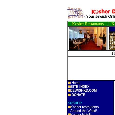
Kosher Restaurants
Ko
T
Home
SITE INDEX
JEWISHKD.COM
DONATE
KOSHER
Kosher restaurants
Around the World!
Kosher Hotels