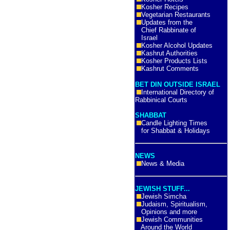
Kosher Recipes
Vegetarian Restaurants
Updates from the
Chief Rabbinate of
Israel
Kosher Alcohol Updates
Kashrut Authorities
Kosher Products Lists
Kashrut Comments
BET DIN OUTSIDE ISRAEL
International Directory of
Rabbinical Courts
SHABBAT
Candle Lighting Times
for Shabbat & Holidays
NEWS
News & Media
JEWISH STUFF...
Jewish Simcha
Judaism, Spiritualism,
Opinions and more
Jewish Communities
Around the World