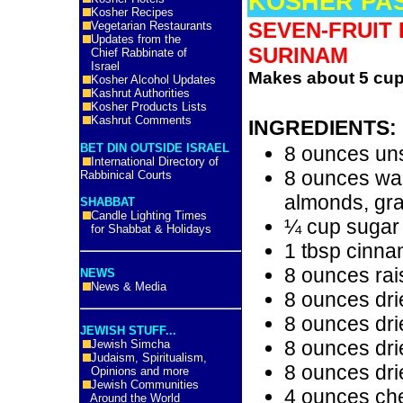
KOSHER PA
Kosher Recipes
SEVEN-FRUIT
Vegetarian Restaurants
Updates from the
SURINAM
Chief Rabbinate of
Israel
Makes about 5 cup
Kosher Alcohol Updates
Kashrut Authorities
Kosher Products Lists
Kashrut Comments
INGREDIENTS:
BET DIN OUTSIDE ISRAEL
8 ounces un
International Directory of
8 ounces wal
Rabbinical Courts
almonds, gr
SHABBAT
Candle Lighting Times
¼ cup sugar
for Shabbat & Holidays
1 tbsp cinn
8 ounces rai
NEWS
News & Media
8 ounces dri
8 ounces dri
JEWISH STUFF...
8 ounces dri
Jewish Simcha
Judaism, Spiritualism,
8 ounces dri
Opinions and more
Jewish Communities
4 ounces ch
Around the World