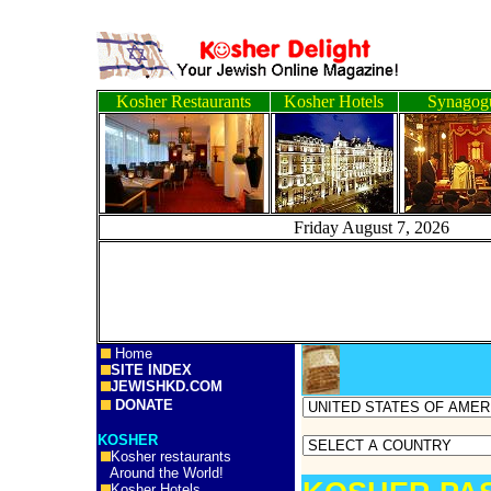
Kosher Restaurants
Kosher Hotels
Synagog
Friday August 7, 2
Home
SITE INDEX
JEWISHKD.COM
DONATE
KOSHER
Kosher restaurants
Around the World!
Kosher Hotels