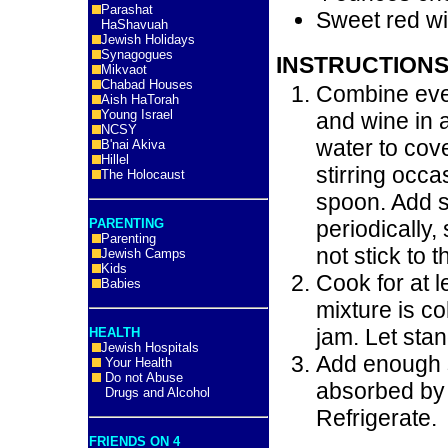
Parashat
Sweet red w
HaShavuah
Jewish Holidays
Synagogues
INSTRUCTIONS
Mikvaot
Chabad Houses
Combine ever
Aish HaTorah
Young Israel
and wine in 
NCSY
water to cove
B'nai Akiva
Hillel
stirring occ
The Holocaust
spoon. Add s
PARENTING
periodically,
Parenting
not stick to t
Jewish Camps
Kids
Cook for at 
Babies
mixture is co
jam. Let stan
HEALTH
Jewish Hospitals
Add enough 
Your Health
Do not Abuse
absorbed by 
Drugs and Alcohol
Refrigerate.
FRIENDS ON 4