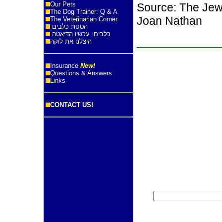
Our Pets
Source: The Jew
The Dog Trainer: Q & A
Joan Nathan
The Veterinarian Corner
הטסת כלבים
כלבים: עכשיו הדיאטה
היצלנו את לוקה
Insurance
New!
Questions & Answers
Links
CONTACT US!