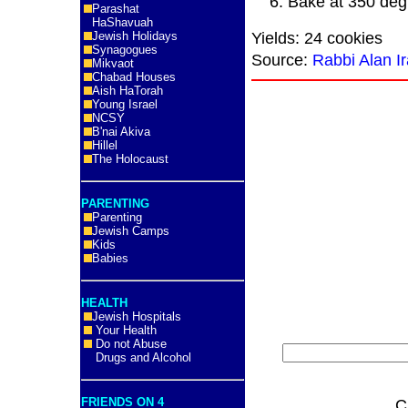
Bake at 350 deg
Parashat
HaShavuah
Yields: 24 cookies
Jewish Holidays
Synagogues
Source:
Rabbi Alan Ir
Mikvaot
Chabad Houses
Aish HaTorah
Young Israel
NCSY
B'nai Akiva
Hillel
The Holocaust
PARENTING
Parenting
Jewish Camps
Kids
Babies
HEALTH
Jewish Hospitals
Your Health
Do not Abuse
Drugs and Alcohol
FRIENDS ON 4
C