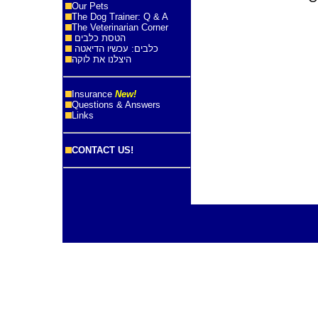
Our Pets
The Dog Trainer: Q & A
The Veterinarian Corner
הטסת כלבים
כלבים: עכשיו הדיאטה
היצלנו את לוקה
Insurance
New!
Questions & Answers
Links
CONTACT US!