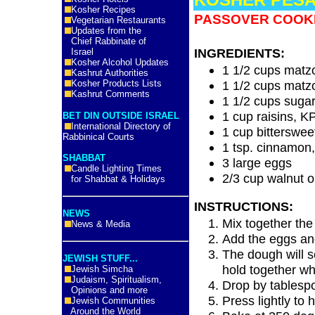
Kosher Recipes
PASSOVER COOK
Vegetarian Restaurants
Updates from the
Chief Rabbinate of
INGREDIENTS:
Israel
Kosher Alcohol Updates
1 1/2 cups matz
Kashrut Authorities
Kosher Products Lists
1 1/2 cups matzo
Kashrut Comments
1 1/2 cups suga
1 cup raisins, K
BET DIN OUTSIDE ISRAEL
International Directory of
1 cup bitterswee
Rabbinical Courts
1 tsp. cinnamon
SHABBAT
3 large eggs
Candle Lighting Times
2/3 cup walnut o
for Shabbat & Holidays
INSTRUCTIONS:
NEWS
Mix together the 
News & Media
Add the eggs and
The dough will s
JEWISH STUFF...
hold together w
Jewish Simcha
Judaism, Spiritualism,
Drop by tablesp
Opinions and more
Press lightly to 
Jewish Communities
Around the World