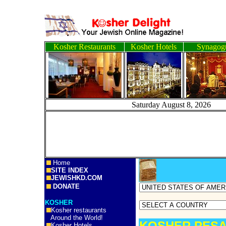
Kosher Restaurants
Kosher Hotels
Synagog
Saturday August 8, 
Home
SITE INDEX
JEWISHKD.COM
DONATE
KOSHER
Kosher restaurants
Around the World!
KOSHER PESA
Kosher Hotels