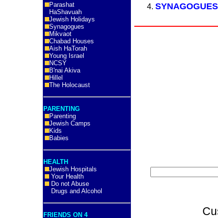
Parashat
SYNAGOGUE
HaShavuah
Jewish Holidays
Synagogues
Mikvaot
Chabad Houses
Aish HaTorah
Young Israel
NCSY
B'nai Akiva
Hillel
The Holocaust
PARENTING
Parenting
Jewish Camps
Kids
Babies
HEALTH
Jewish Hospitals
Your Health
Do not Abuse
Drugs and Alcohol
Cu
FRIENDS ON 4