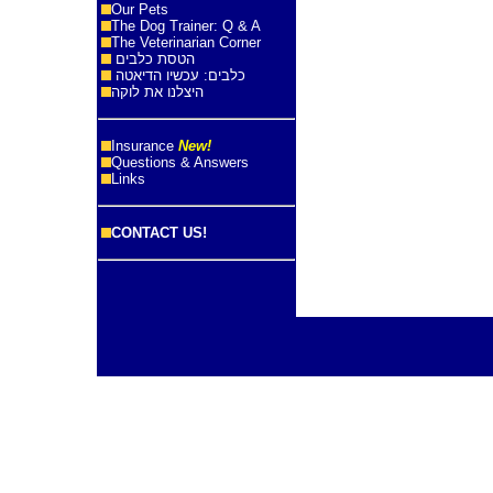
Our Pets
The Dog Trainer: Q & A
The Veterinarian Corner
הטסת כלבים
כלבים: עכשיו הדיאטה
היצלנו את לוקה
Insurance
New!
Questions & Answers
Links
CONTACT US!