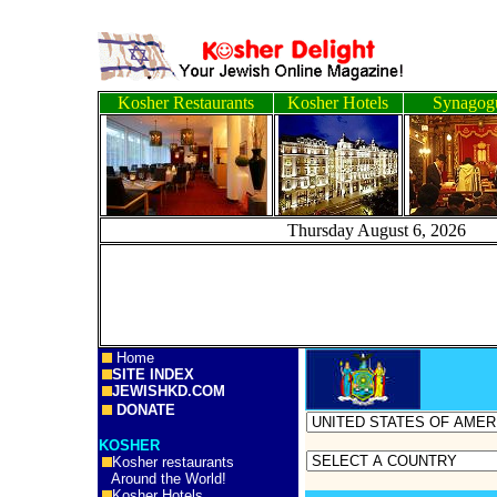
Kosher Restaurants
Kosher Hotels
Synagog
Thursday August 6, 
Home
SITE INDEX
JEWISHKD.COM
DONATE
KOSHER
Kosher restaurants
Around the World!
Kosher Hotels