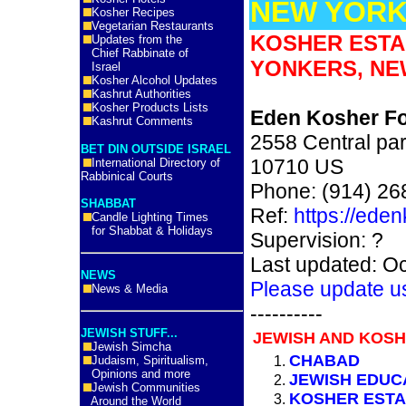
NEW YORK
Kosher Recipes
Vegetarian Restaurants
KOSHER ESTA
Updates from the
Chief Rabbinate of
YONKERS, NE
Israel
Kosher Alcohol Updates
Kashrut Authorities
Kosher Products Lists
Eden Kosher F
Kashrut Comments
2558 Central pa
BET DIN OUTSIDE ISRAEL
10710 US
International Directory of
Rabbinical Courts
Phone: (914) 26
SHABBAT
Ref:
https://ede
Candle Lighting Times
for Shabbat & Holidays
Supervision: ?
Last updated: O
NEWS
Please update u
News & Media
----------
JEWISH STUFF...
JEWISH AND KOSH
Jewish Simcha
CHABAD
Judaism, Spiritualism,
Opinions and more
JEWISH EDUC
Jewish Communities
KOSHER ESTA
Around the World