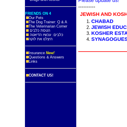
Please update us!
----------
FRIENDS ON 4
JEWISH AND KOS
Our Pets
CHABAD
The Dog Trainer: Q & A
The Veterinarian Corner
JEWISH EDUC
הטסת כלבים
KOSHER EST
כלבים: עכשיו הדיאטה
SYNAGOGUE
היצלנו את לוקה
Insurance
New!
Questions & Answers
Links
CONTACT US!