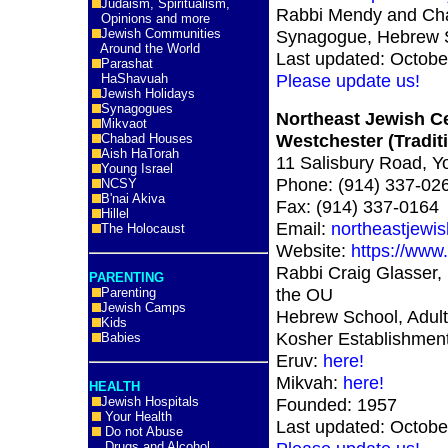
Judaism, Spiritualism,
Rabbi Mendy and Cha
Opinions and more
Jewish Communities
Synagogue, Hebrew S
Around the World
Last updated: Octobe
Parashat
Please update us!
HaShavuah
Jewish Holidays
Synagogues
Northeast Jewish C
Mikvaot
Westchester (Traditi
Chabad Houses
Aish HaTorah
11 Salisbury Road, 
Young Israel
Phone: (914) 337-02
NCSY
B'nai Akiva
Fax: (914) 337-0164
Hillel
Email:
northeastjewi
The Holocaust
Website:
https://www.
Rabbi Craig Glasser,
PARENTING
the OU
Parenting
Jewish Camps
Hebrew School, Adult
Kids
Kosher Establishmen
Babies
Eruv:
here!
Mikvah:
here!
HEALTH
Jewish Hospitals
Founded: 1957
Your Health
Last updated: Octobe
Do not Abuse
Drugs and Alcohol