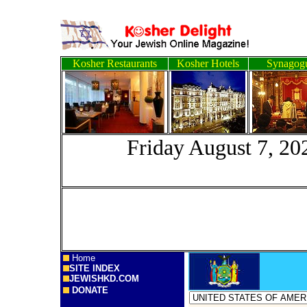
Kosher Restaurants
Kosher Hotels
Synagog
Friday August
Home
SITE INDEX
JEWISHKD.COM
DONATE