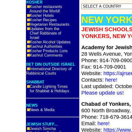
KOSHER
Kosher restaurants
Around the World!
Kosher Hotels
NEW YORK
Kosher Recipes
Vegetarian Restaurants
JEWISH SCHOOLS
Updates from the
Chief Rabbinate of
YONKERS, NEW Y
Israel
Kosher Alcohol Updates
Kashrut Authorities
Academy for Jewish 
Kosher Products Lists
28 Wells Avenue, Yo
Kashrut Comments
Phone: 914-709-090
BET DIN OUTSIDE ISRAEL
Fax: 914-709-0901
International Directory of
Website:
https://ajrs
Rabbinical Courts
Contacts:
here!
SHABBAT
Last updated: Octobe
Candle Lighting Times
for Shabbat & Holidays
Please update us!
Chabad of Yonkers,
NEWS
600 North Broadway,
News & Media
Phone: 718-679-361
Email:
here!
JEWISH STUFF...
Jewish Simcha
Website:
https://www