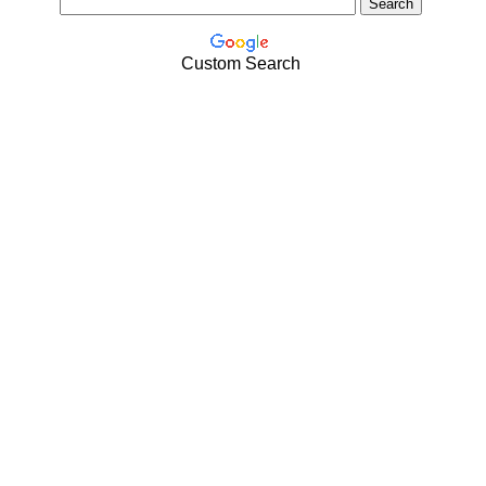
Custom Search