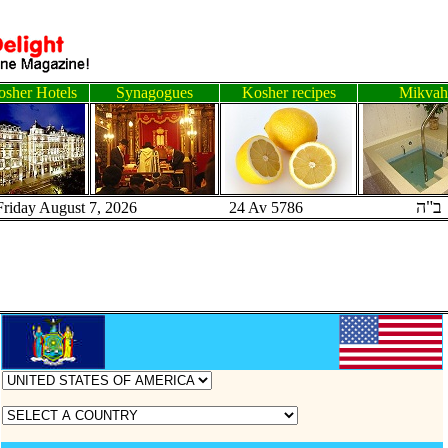
sher Hotels
Synagogues
Kosher recipes
Mikvah
ב"ה
Friday August 7, 2026 24 Av 5786