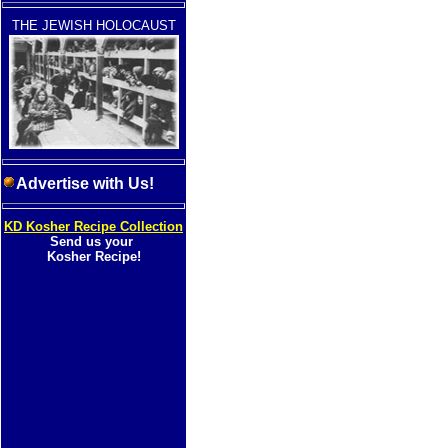
THE JEWISH HOLOCAUST
Advertise with Us!
KD Kosher Recipe Collection
Send us your
Kosher Recipe!