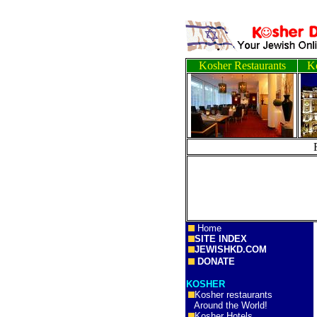
Kosher Restaurants
Ko
Home
SITE INDEX
JEWISHKD.COM
DONATE
KOSHER
Kosher restaurants
Around the World!
Kosher Hotels