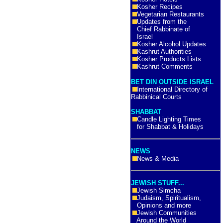
Kosher Recipes
Vegetarian Restaurants
Updates from the
Chief Rabbinate of
Israel
Kosher Alcohol Updates
Kashrut Authorities
Kosher Products Lists
Kashrut Comments
BET DIN OUTSIDE ISRAEL
International Directory of
Rabbinical Courts
SHABBAT
Candle Lighting Times
for Shabbat & Holidays
NEWS
News & Media
JEWISH STUFF...
Jewish Simcha
Judaism, Spiritualism,
Opinions and more
Jewish Communities
Around the World