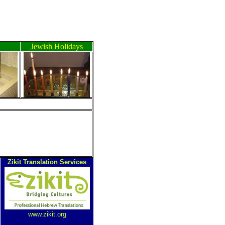
Jewish Holidays
Zikit Translation Services
www.zikit.org