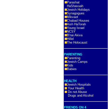
Parashat
HaShavuah
Jewish Holidays
Synagogues
Mikvaot
Chabad Houses
Aish HaTorah
Young Israel
NCSY
B'nai Akiva
Hillel
The Holocaust
PARENTING
Parenting
Jewish Camps
Kids
Babies
HEALTH
Jewish Hospitals
Your Health
Do not Abuse
Drugs and Alcohol
FRIENDS ON 4