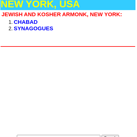
NEW YORK, USA
JEWISH AND KOSHER ARMONK, NEW YORK:
CHABAD
SYNAGOGUES