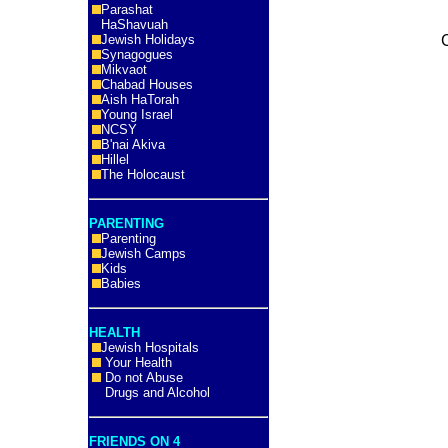
Parashat
HaShavuah
Jewish Holidays
Synagogues
Mikvaot
Chabad Houses
Aish HaTorah
Young Israel
NCSY
B'nai Akiva
Hillel
The Holocaust
PARENTING
Parenting
Jewish Camps
Kids
Babies
HEALTH
Jewish Hospitals
Your Health
Do not Abuse
Drugs and Alcohol
FRIENDS ON 4