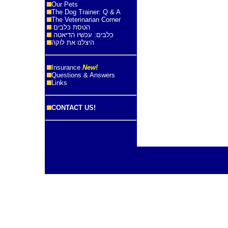
Our Pets
The Dog Trainer: Q & A
The Veterinarian Corner
הטסת כלבים
כלבים: עכשיו הדיאטה
היצלנו את לוקה
Insurance
New!
Questions & Answers
Links
CONTACT US!