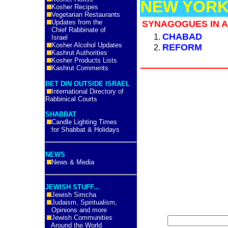
NEW YORK
Kosher Recipes
Vegetarian Restaurants
Updates from the
SYNAGOGUES IN A
Chief Rabbinate of
CHABAD
Israel
Kosher Alcohol Updates
REFORM
Kashrut Authorities
Kosher Products Lists
Kashrut Comments
BET DIN OUTSIDE ISRAEL
International Directory of
Rabbinical Courts
SHABBAT
Candle Lighting Times
for Shabbat & Holidays
NEWS
News & Media
JEWISH STUFF...
Jewish Simcha
Judaism, Spiritualism,
Opinions and more
Jewish Communities
Around the World