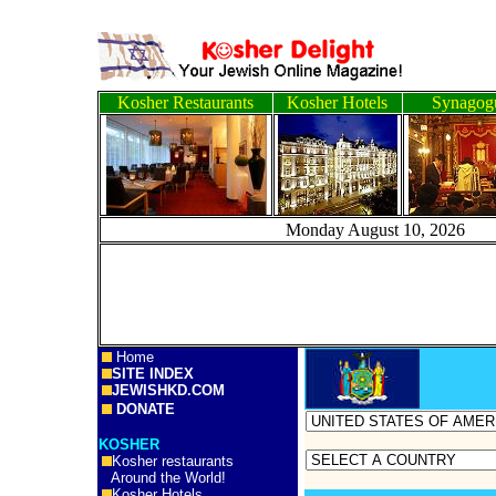
Kosher Restaurants
Kosher Hotels
Synagog
Monday August 10, 
Home
SITE INDEX
JEWISHKD.COM
DONATE
KOSHER
Kosher restaurants
Around the World!
Kosher Hotels