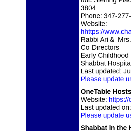
664 Sterling Pla
3804
Phone: 347-277
Website:
hhttps://www.ch
Rabbi Ari & Mr
Co-Directors
Early Childhood
Shabbat Hospital
Last updated: Ju
Please update u
OneTable Hosts
Website:
https:/
Last updated on:
Please update u
Shabbat in the