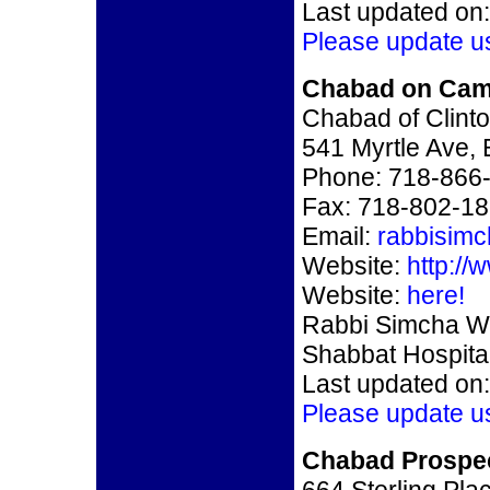
Last updated on:
Please update u
Chabad on Cam
Chabad of Clinton
541 Myrtle Ave,
Phone: 718-866
Fax: 718-802-1
Email:
rabbisim
Website:
http:/
Website:
here!
Rabbi Simcha We
Shabbat Hospital
Last updated on:
Please update u
Chabad Prospec