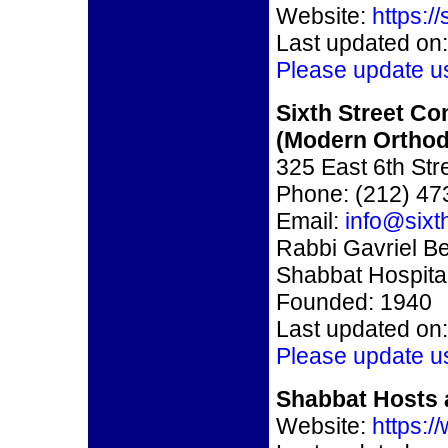
Website:
https:/
Last updated on:
Please update u
Sixth Street C
(Modern Ortho
325 East 6th St
Phone: (212) 47
Email:
info@sixt
Rabbi Gavriel Be
Shabbat Hospital
Founded: 1940
Last updated on:
Please update u
Shabbat Hosts 
Website:
https: