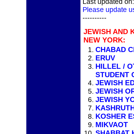
Last updated on:
Please update u
----------
JEWISH AND 
NEW YORK:
CHABAD C
ERUV
HILLEL / 
STUDENT 
JEWISH E
JEWISH O
JEWISH Y
KASHRUTH
KOSHER E
MIKVAOT
SHABBAT 