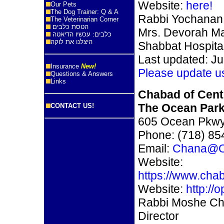
Website:
here!
Our Pets
The Dog Trainer: Q & A
Rabbi Yochanan 
The Veterinarian Corner
הטסת כלבים
Mrs. Devorah Ma
כלבים: עכשיו הדיאטה
היצלנו את לוקה
Shabbat Hospital
Last updated: Ju
Insurance
New!
Please update u
Questions & Answers
Links
Chabad of Cent
The Ocean Par
CONTACT US!
605 Ocean Pkwy
Phone: (718) 85
Email:
Chana@O
Website:
https://www.cha
Website:
http://
Rabbi Moshe Cha
Director