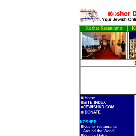
Kosher Restaurants
Ko
Home
SITE INDEX
JEWISHKD.COM
DONATE
KOSHER
Kosher restaurants
Around the World!
Kosher Hotels