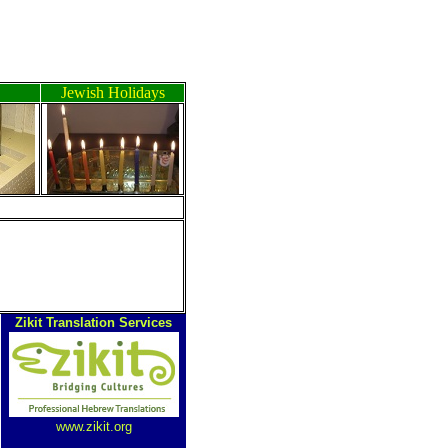
Jewish Holidays
Zikit Translation Services
www.zikit.org