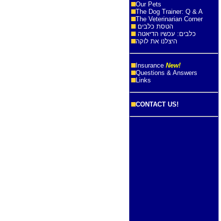
Our Pets
The Dog Trainer: Q & A
The Veterinarian Corner
הטסת כלבים
כלבים: עכשיו הדיאטה
היצלנו את לוקה
Insurance
New!
Questions & Answers
Links
CONTACT US!