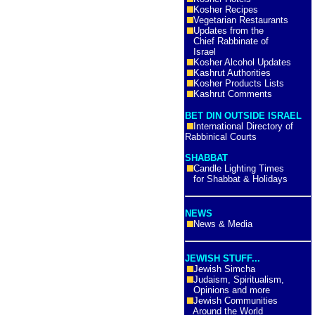
Kosher Recipes
Vegetarian Restaurants
Updates from the
Chief Rabbinate of
Israel
Kosher Alcohol Updates
Kashrut Authorities
Kosher Products Lists
Kashrut Comments
BET DIN OUTSIDE ISRAEL
International Directory of
Rabbinical Courts
SHABBAT
Candle Lighting Times
for Shabbat & Holidays
NEWS
News & Media
JEWISH STUFF...
Jewish Simcha
Judaism, Spiritualism,
Opinions and more
Jewish Communities
Around the World