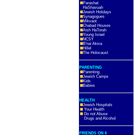
Parashat
HaShavuah
Jewish Holidays
Synagogues
Mikvaot
Chabad Houses
Aish HaTorah
Young Israel
NCSY
B'nai Akiva
Hillel
The Holocaust
PARENTING
Parenting
Jewish Camps
Kids
Babies
HEALTH
Jewish Hospitals
Your Health
Do not Abuse
Drugs and Alcohol
FRIENDS ON 4