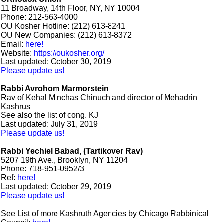
11 Broadway, 14th Floor, NY, NY 10004
Phone: 212-563-4000
OU Kosher Hotline: (212) 613-8241
OU New Companies: (212) 613-8372
Email:
here!
Website:
https://oukosher.org/
Last updated: October 30, 2019
Please update us!
Rabbi Avrohom Marmorstein
Rav of Kehal Minchas Chinuch and director of Mehadrin
Kashrus
See also the list of cong. KJ
Last updated: July 31, 2019
Please update us!
Rabbi Yechiel Babad, (Tartikover Rav)
5207 19th Ave., Brooklyn, NY 11204
Phone: 718-951-0952/3
Ref:
here!
Last updated: October 29, 2019
Please update us!
See List of more Kashruth Agencies by Chicago Rabbinical