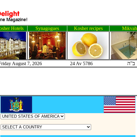
sher Hotels
Synagogues
Kosher recipes
Mikvah
ב"ה
Friday August 7, 2026 24 Av 5786