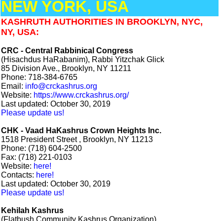
NEW YORK, USA
KASHRUTH AUTHORITIES IN BROOKLYN, NYC,
NY, USA:
CRC - Central Rabbinical Congress
(Hisachdus HaRabanim), Rabbi Yitzchak Glick
85 Division Ave., Brooklyn, NY 11211
Phone: 718-384-6765
Email:
info@crckashrus.org
Website:
https://www.crckashrus.org/
Last updated: October 30, 2019
Please update us!
CHK - Vaad HaKashrus Crown Heights Inc.
1518 President Street , Brooklyn, NY 11213
Phone: (718) 604-2500
Fax: (718) 221-0103
Website:
here!
Contacts:
here!
Last updated: October 30, 2019
Please update us!
Kehilah Kashrus
(Flatbush Community Kashrus Organization)