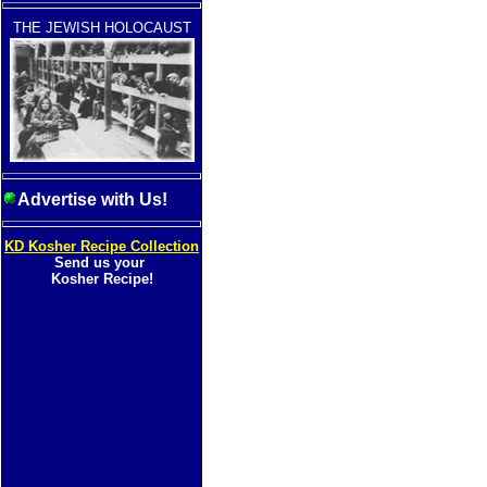
THE JEWISH HOLOCAUST
Advertise with Us!
KD Kosher Recipe Collection
Send us your
Kosher Recipe!