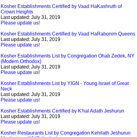
Kosher Establishments Certified by Vaad HaKashruth of
Crown Heights
Last updated: July 31, 2019
Please update us!
Kosher Establishments Certified by Vaad HaRabonim Queens
Last updated: July 31, 2019
Please update us!
Kosher Establishments List by Congregation Ohab Zedek, NY
(Modern Orthodox)
Last updated: July 31, 2019
Please update us!
Kosher Establishments List by YIGN - Young Israel of Great
Neck
Last updated: July 31, 2019
Please update us!
Kosher Establishments Certified by K'hal Adath Jeshurun
Last updated: July 31, 2019
Please update us!
Kosher Restaurants List by Congregation Kehilath Jeshurun