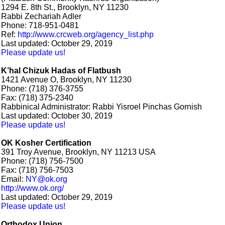
1294 E. 8th St., Brooklyn, NY 11230
Rabbi Zechariah Adler
Phone: 718-951-0481
Ref:
http://www.crcweb.org/agency_list.php
Last updated: October 29, 2019
Please update us!
K’hal Chizuk Hadas of Flatbush
1421 Avenue O, Brooklyn, NY 11230
Phone: (718) 376-3755
Fax: (718) 375-2340
Rabbinical Administrator: Rabbi Yisroel Pinchas Gornish
Last updated: October 30, 2019
Please update us!
OK Kosher Certification
391 Troy Avenue, Brooklyn, NY 11213 USA
Phone: (718) 756-7500
Fax: (718) 756-7503
Email:
NY@ok.org
http://www.ok.org/
Last updated: October 29, 2019
Please update us!
Orthodox Union