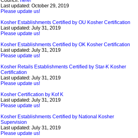
Council:
here!
Last updated: October 29, 2019
Please update us!
Kosher Establishments Certified by OU Kosher Certification
Last updated: July 31, 2019
Please update us!
Kosher Establishments Certified by OK Kosher Certification
Last updated: July 31, 2019
Please update us!
Kosher Retails Establishments Certified by Star-K Kosher
Certification
Last updated: July 31, 2019
Please update us!
Kosher Certification by Kof K
Last updated: July 31, 2019
Please update us!
Kosher Establishments Certified by National Kosher
Supervision
Last updated: July 31, 2019
Please update us!