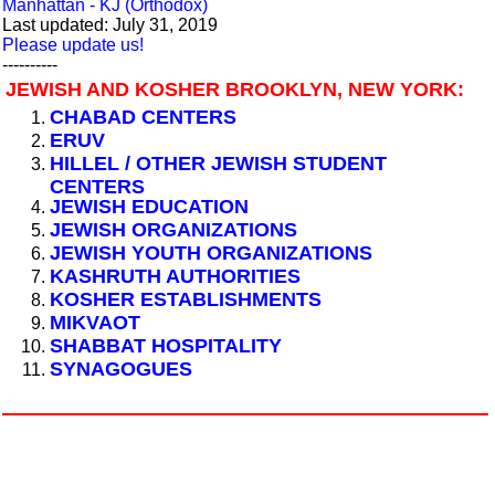
Manhattan - KJ (Orthodox)
Last updated: July 31, 2019
Please update us!
----------
JEWISH AND KOSHER BROOKLYN, NEW YORK:
CHABAD CENTERS
ERUV
HILLEL / OTHER JEWISH STUDENT
CENTERS
JEWISH EDUCATION
JEWISH ORGANIZATIONS
JEWISH YOUTH ORGANIZATIONS
KASHRUTH AUTHORITIES
KOSHER ESTABLISHMENTS
MIKVAOT
SHABBAT HOSPITALITY
SYNAGOGUES