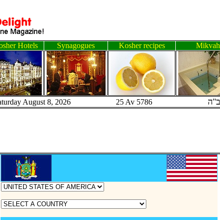
sher Hotels
Synagogues
Kosher recipes
Mikvah
ב"
aturday August 8, 2026 25 Av 5786