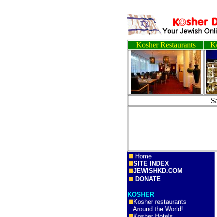
Kosher Restaurants
Ko
S
Home
SITE INDEX
JEWISHKD.COM
DONATE
KOSHER
Kosher restaurants
Around the World!
Kosher Hotels