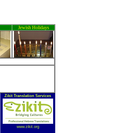
Jewish Holidays
ה
Zikit Translation Services
www.zikit.org