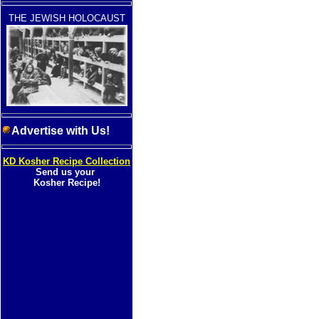
THE JEWISH HOLOCAUST
Advertise with Us!
KD Kosher Recipe Collection
Send us your
Kosher Recipe!