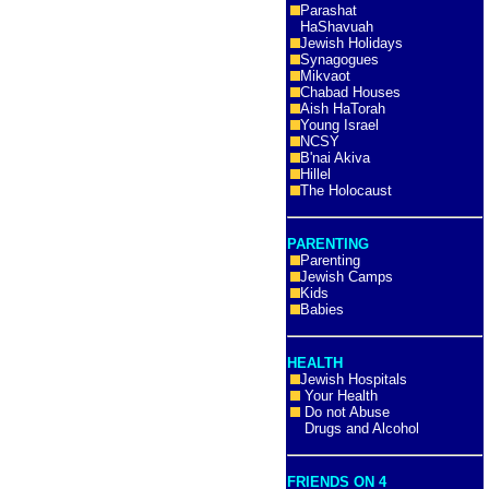
Parashat
HaShavuah
Jewish Holidays
Synagogues
Mikvaot
Chabad Houses
Aish HaTorah
Young Israel
NCSY
B'nai Akiva
Hillel
The Holocaust
PARENTING
Parenting
Jewish Camps
Kids
Babies
HEALTH
Jewish Hospitals
Your Health
Do not Abuse
Drugs and Alcohol
FRIENDS ON 4