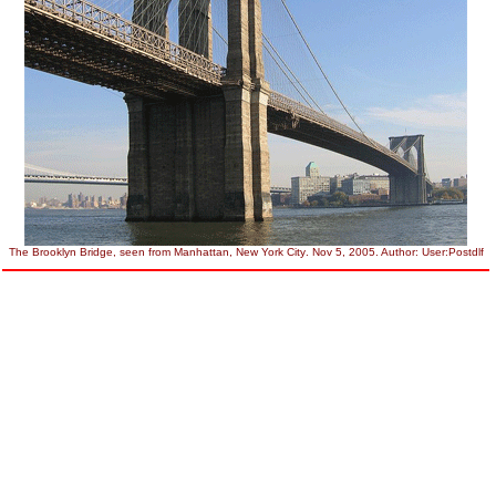
The
Brooklyn Bridge
, seen from
Manhattan
,
New York City
. Nov 5, 2005. Author:
User:Postdlf