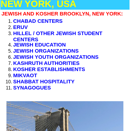
NEW YORK, USA
JEWISH AND KOSHER BROOKLYN, NEW YORK:
CHABAD CENTERS
ERUV
HILLEL / OTHER JEWISH STUDENT
CENTERS
JEWISH EDUCATION
JEWISH ORGANIZATIONS
JEWISH YOUTH ORGANIZATIONS
KASHRUTH AUTHORITIES
KOSHER ESTABLISHMENTS
MIKVAOT
SHABBAT HOSPITALITY
SYNAGOGUES