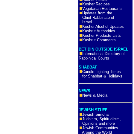
Kosher Recipes
Vegetarian Restaurants
Updates from the
Chief Rabbinate of
Israel
Kosher Alcohol Updates
Kashrut Authorities
Kosher Products Lists
Kashrut Comments
BET DIN OUTSIDE ISRAEL
International Directory of
Rabbinical Courts
SHABBAT
Candle Lighting Times
for Shabbat & Holidays
NEWS
News & Media
JEWISH STUFF...
Jewish Simcha
Judaism, Spiritualism,
Opinions and more
Jewish Communities
Around the World