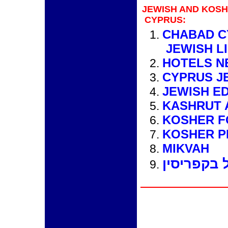
JEWISH AND KOS
CYPRUS:
CHABAD C
JEWISH L
HOTELS N
CYPRUS J
JEWISH E
KASHRUT 
KOSHER 
KOSHER P
MIKVAH
מידע למטי