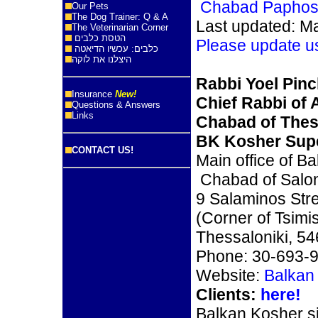
Chabad Papho
Our Pets
The Dog Trainer: Q & A
Last updated: M
The Veterinarian Corner
הטסת כלבים
Please update u
כלבים: עכשיו הדיאטה
היצלנו את לוקה
Rabbi Yoel Pin
Insurance
New!
Chief Rabbi of A
Questions & Answers
Links
Chabad of Thes
BK Kosher Supe
CONTACT US!
Main office of B
Chabad of Salo
9 Salaminos Str
(Corner of Tsimi
Thessaloniki, 5
Phone: 30-693-
Website:
Balkan
Clients:
here!
Balkan Kosher s