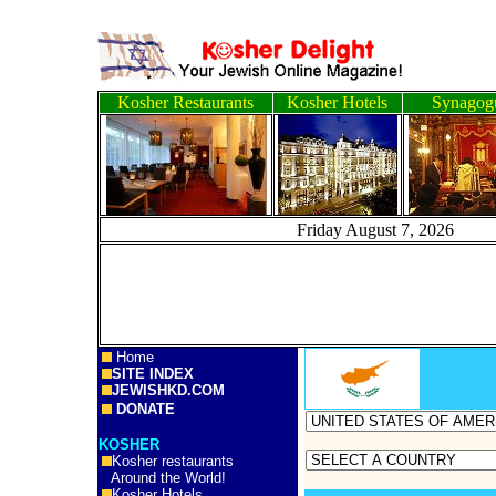
Kosher Restaurants
Kosher Hotels
Synagog
Friday August 7, 2
Home
SITE INDEX
JEWISHKD.COM
DONATE
KOSHER
Kosher restaurants
Around the World!
Kosher Hotels