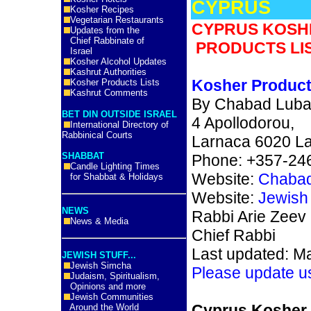
CYPRUS
Kosher Recipes
Vegetarian Restaurants
CYPRUS KOSH
Updates from the
Chief Rabbinate of
PRODUCTS LIS
Israel
Kosher Alcohol Updates
Kashrut Authorities
Kosher Product
Kosher Products Lists
Kashrut Comments
By Chabad Luba
BET DIN OUTSIDE ISRAEL
4 Apollodorou,
International Directory of
Rabbinical Courts
Larnaca 6020 La
SHABBAT
Phone: +357-24
Candle Lighting Times
Website:
Chabad
for Shabbat & Holidays
Website:
Jewish
NEWS
Rabbi Arie Zeev
News & Media
Chief Rabbi
Last updated: M
JEWISH STUFF...
Jewish Simcha
Please update u
Judaism, Spiritualism,
Opinions and more
Jewish Communities
Cyprus Kosher
Around the World