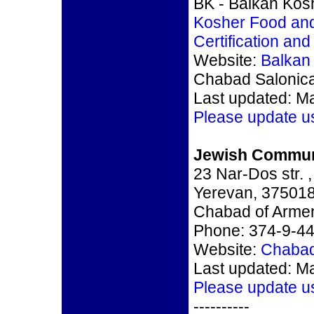
BK - Balkan Kosh
Kosher Food an
Certification an
Website:
Balkan
Chabad Salonic
Last updated: M
Please update u
Jewish Commun
23 Nar-Dos str. ,
Yerevan, 37501
Chabad of Arme
Phone: 374-9-4
Website:
Chabad
Last updated: M
Please update u
----------