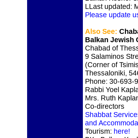
LLast updated: 
Please update u
Also See:
Chaba
Balkan Jewish 
Chabad of Thess
9 Salaminos Str
(Corner of Tsimi
Thessaloniki, 5
Phone: 30-693-
Rabbi Yoel Kapl
Mrs. Ruth Kapla
Co-directors
Shabbat Service
and Accommoda
Tourism:
here!