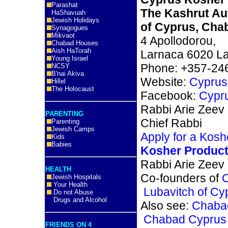
Parashat
The Kashrut Au
HaShavuah
Jewish Holidays
of Cyprus, Cha
Synagogues
Mikvaot
4 Apollodorou,
Chabad Houses
Aish HaTorah
Larnaca 6020 La
Young Israel
Phone: +357-24
NCSY
B'nai Akiva
Website:
Cyprus
Hillel
The Holocaust
Facebook:
Cypr
Rabbi Arie Zeev
PARENTING
Chief Rabbi
Parenting
Jewish Camps
Apply for a Koshe
Kids
Babies
Kosher Product
Rabbi Arie Zeev
HEALTH
Co-founders of
Jewish Hospitals
Your Health
Lubavitch of C
Do not Abuse
Drugs and Alcohol
Also see:
Chaba
Chabad Cyprus 
FRIENDS ON 4