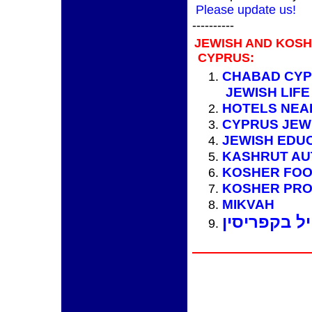
Please update us!
----------
JEWISH AND KOS
CYPRUS:
CHABAD CYP
JEWISH LIFE
HOTELS NEA
CYPRUS JEW
JEWISH EDU
KASHRUT AU
KOSHER FO
KOSHER PRO
MIKVAH
מידע למטיי