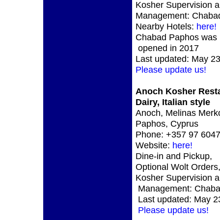
Kosher Supervision 
Management: Chaba
Nearby Hotels:
here!
Chabad Paphos was
opened in 2017
Last updated: May 23
Please update us!
Anoch Kosher Rest
Dairy, Italian style
Anoch, Melinas Merko
Paphos, Cyprus
Phone: +357 97 604
Website:
here!
Dine-in and Pickup,
Optional Wolt Orders
Kosher Supervision 
Management: Chab
Last updated: May 2
Please update us!