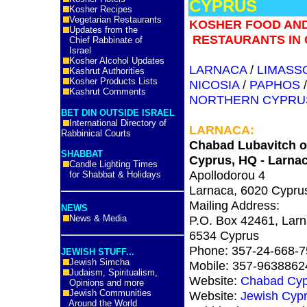
CYPRUS
Kosher Recipes
Vegetarian Restaurants
KOSHER FOOD AN
Updates from the
RESTAURANTS IN 
Chief Rabbinate of
Israel
Kosher Alcohol Updates
LARNACA
/
LIMASS
Kashrut Authorities
Kosher Products Lists
NICOSIA
/
PAPHOS
Kashrut Comments
NORTHERN CYPRU
BET DIN OUTSIDE ISRAEL
International Directory of
LARNACA
:
Rabbinical Courts
Chabad Lubavitch o
SHABBAT
Cyprus, HQ - Larna
Candle Lighting Times
Apollodorou 4
for Shabbat & Holidays
Larnaca, 6020 Cypru
Mailing Address:
NEWS
News & Media
P.O. Box 42461, Larn
6534 Cyprus
Phone: 357-24-668-7
JEWISH STUFF...
Jewish Simcha
Mobile: 357-9638862
Judaism, Spiritualism,
Website:
Chabad Cyp
Opinions and more
Jewish Communities
Website:
Jewish Cyp
Around the World