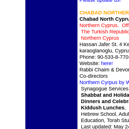
CHABAD NORTHER
Chabad North Cypr
Northern Cyprus. Offi
The Turkish Republic
Northern Cyprus
Hassan Jafer St. 4 K
karaoglanoglu, Cypru
Phone: 90-533-8-770
Website:
here!
Rabbi Chaim & Devo
Co-directors
Northern Cyrpus by W
Synagogue Services
Shabbat and Holida
Dinners and Celebr
Kiddush Lunches
,
Hebrew School, Adul
Education, Torah St
Last updated: May 2