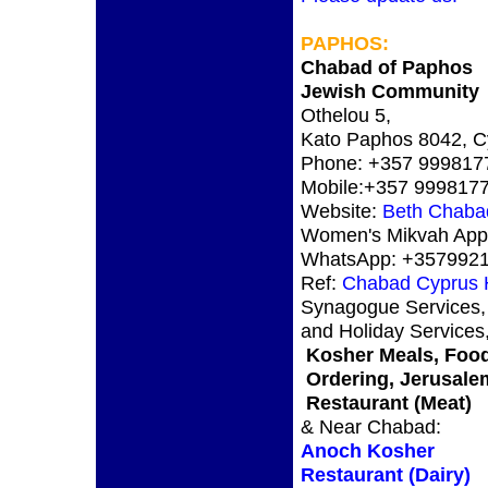
PAPHOS
:
Chabad of Paphos
Jewish Community
Othelou 5,
Kato Paphos 8042, C
Phone: +357 999817
Mobile:+357 999817
Website:
Beth Chaba
Women's Mikvah App
WhatsApp: +357992
Ref:
Chabad Cyprus
Synagogue Services,
and Holiday Services
Kosher Meals, Foo
Ordering, Jerusale
Restaurant (Meat)
& Near Chabad:
Anoch Kosher
Restaurant (Dairy)