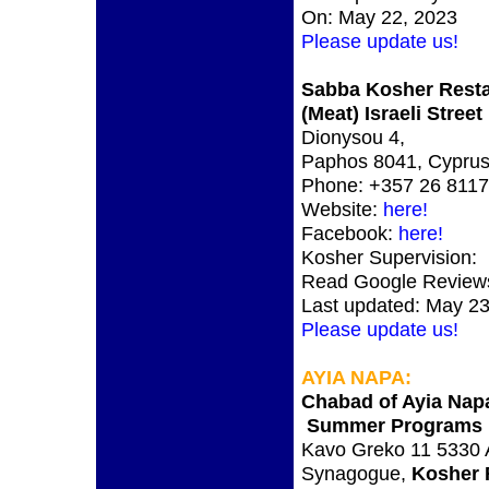
On: May 22, 2023
Please update us!
Sabba Kosher Rest
(Meat) Israeli Stree
Dionysou 4,
Paphos 8041, Cypru
Phone: +357 26 811
Website:
here!
Facebook:
here!
Kosher Supervision:
Read Google Review
Last updated: May 23
Please update us!
AYIA NAPA
:
Chabad of Ayia Nap
Summer Programs
Kavo Greko 11 5330 
Synagogue,
Kosher 