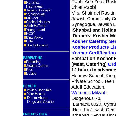
Rabbi Arie Zeev Rask
Parashat
HaShavuah
Chief Rabbi
Jewish Holidays
Mrs. Shaindel Raskin
Synagogues
Jewish Community Ce
Mikvaot
Chabad Houses
Synagogue, Jewish Li
Aish HaTorah
Shabbat and Holid
Young Israel
NCSY
Dinners, Kosher Me
B'nai Akiva
Kosher Catering Se
Hillel
The Holocaust
Kosher Products Li
Kosher Certificatio
Sambation Kosher R
PARENTING
Parenting
(Meat, Catering)
Ord
Jewish Camps
12 hours in advanc
Kids
Babies
Hebrew School, King
Private School, Teen
HEALTH
Adult Education,
Jewish Hospitals
Women's Mikvah
Your Health
Diogenous 7b,
Do not Abuse
Drugs and Alcohol
Larnaca 6020, Cypr
Near by Jewish Cem
FRIENDS ON 4
Chabad Cyprus sinc