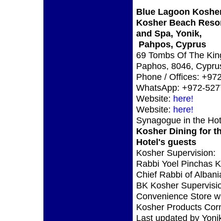
Blue Lagoon Kosher
Kosher Beach Reso
and Spa, Yonik,
Pahpos, Cyprus
69 Tombs Of The Kin
Paphos, 8046, Cypru
Phone / Offices: +97
WhatsApp: +972-527
Website:
here!
Website:
here!
Synagogue in the Hot
Kosher Dining for t
Hotel's guests
Kosher Supervision:
Rabbi Yoel Pinchas 
Chief Rabbi of Albani
BK Kosher Supervisi
Convenience Store w
Kosher Products Corn
Last updated by Yoni