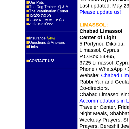
Our Pets
Last updated: May 23
The Dog Trainer: Q & A
The Veterinarian Corner
Please update us!
הטסת כלבים
כלבים: עכשיו הדיאטה
LIMASSOL
:
היצלנו את לוקה
Chabad Limassol
Center of Light
Insurance
New!
Questions & Answers
5 Porfyriou Dikaiou,
Links
Limassol, Cyprus
P.O.Box 54865,
CONTACT US!
3725 Limassol ,Cypr
Phone / WhatsApp +
Website:
Chabad Lim
Rabbi Yair and Geula
Co-directors.
Chabad Limassol sin
Accommodations in L
Traveler Center, Frid
Night Meals, Shabbat
Weekday Prayers, S
Prayers, Bereshit Je