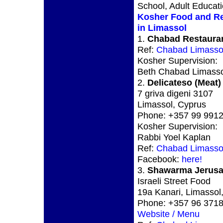
School, Adult Educat
Kosher Food and Re
in Limassol
1.
Chabad Restauran
Ref:
Chabad Limasso
Kosher Supervision:
Beth Chabad Limasso
2.
Delicateso (Meat)
7 griva digeni 3107
Limassol, Cyprus
Phone: +357 99 991
Kosher Supervision:
Rabbi Yoel Kaplan
Ref:
Chabad Limasso
Facebook:
here!
3.
Shawarma Jerusa
Israeli Street Food
19a Kanari, Limassol
Phone: +357 96 371
Website / Menu