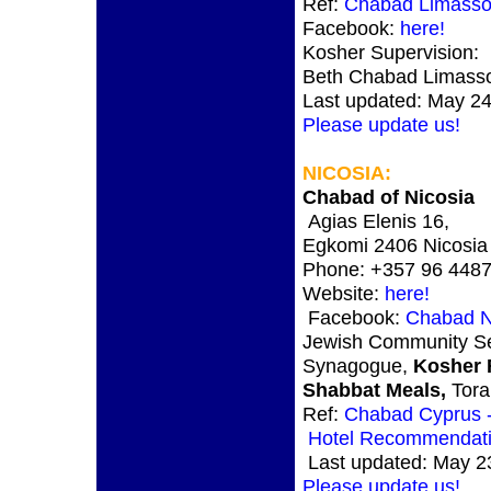
Ref:
Chabad Limasso
Facebook:
here!
Kosher Supervision:
Beth Chabad Limasso
Last updated: May 24
Please update us!
NICOSIA
:
Chabad of Nicosia
Agias Elenis 16,
Egkomi 2406 Nicosia
Phone: +357 96 448
Website:
here!
Facebook:
Chabad N
Jewish Community Se
Synagogue,
Kosher 
Shabbat Meals,
Tora
Ref:
Chabad Cyprus -
Hotel Recommendat
Last updated: May 2
Please update us!