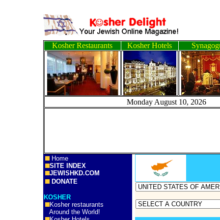
Kosher Restaurants
Kosher Hotels
Synagog
Monday August 10, 
Home
SITE INDEX
JEWISHKD.COM
DONATE
KOSHER
Kosher restaurants
Around the World!
Kosher Hotels