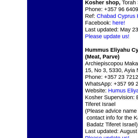
Kosher shop,
Torah 
Phone: +357 96 640
Ref:
Chabad Cyprus
Facebook:
here!
Last updated: May 23
Please update us!
Hummus Eliyahu C
(Meat, Parve)
Archiepiscopou Makari
15, No 3, 5330, Ayia
Phone: +357 23 721
WhatsApp: +357 99 
Website:
Humus Eliy
Kosher Supervision: 
Tiferet Israel
(Please advice name
contact info for the 
Badatz Tiferet Israel)
Last updated: August
Please update us!