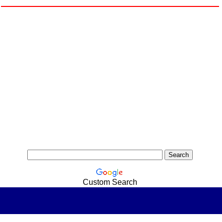
Custom Search