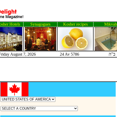
sher Hotels
Synagogues
Kosher recipes
Mikvah
ב"ה
Friday August 7, 2026 24 Av 5786