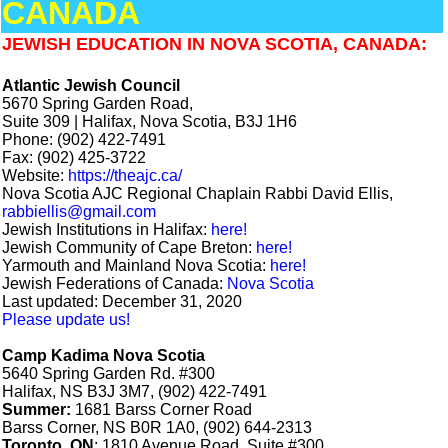
CANADA
JEWISH EDUCATION IN NOVA SCOTIA, CANADA:
Atlantic Jewish Council
5670 Spring Garden Road,
Suite 309 | Halifax, Nova Scotia, B3J 1H6
Phone: (902) 422-7491
Fax: (902) 425-3722
Website:
https://theajc.ca/
Nova Scotia AJC Regional Chaplain Rabbi David Ellis,
rabbiellis@gmail.com
Jewish Institutions in Halifax:
here!
Jewish Community of Cape Breton:
here!
Yarmouth and Mainland Nova Scotia:
here!
Jewish Federations of Canada:
Nova Scotia
Last updated: December 31, 2020
Please update us!
Camp Kadima Nova Scotia
5640 Spring Garden Rd. #300
Halifax, NS B3J 3M7, (902) 422-7491
Summer:
1681 Barss Corner Road
Barss Corner, NS B0R 1A0, (902) 644-2313
Toronto, ON
: 1810 Avenue Road, Suite #300