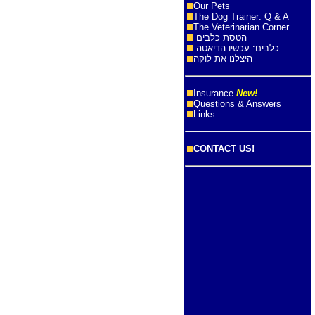
Our Pets
The Dog Trainer: Q & A
The Veterinarian Corner
הטסת כלבים
כלבים: עכשיו הדיאטה
היצלנו את לוקה
Insurance
New!
Questions & Answers
Links
CONTACT US!