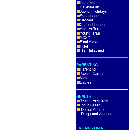
Parashat
HaShavuah
Jewish Holidays
Synagogues
Mikvaot
Chabad Houses
Aish HaTorah
Young Israel
NCSY
B'nai Akiva
Hillel
The Holocaust
PARENTING
Parenting
Jewish Camps
Kids
Babies
HEALTH
Jewish Hospitals
Your Health
Do not Abuse
Drugs and Alcohol
FRIENDS ON 4