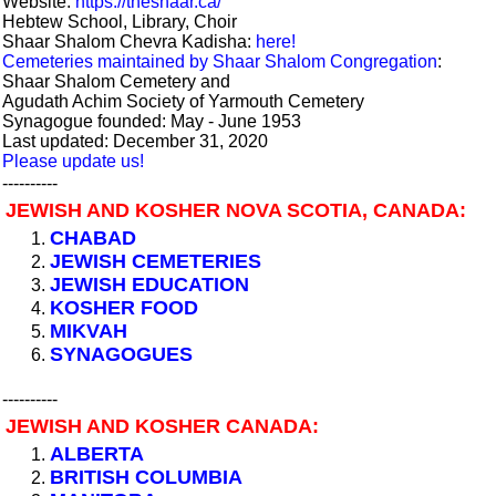
Website:
https://theshaar.ca/
Hebtew School, Library, Choir
Shaar Shalom Chevra Kadisha:
here!
Cemeteries maintained by Shaar Shalom Congregation
:
Shaar Shalom Cemetery and
Agudath Achim Society of Yarmouth Cemetery
Synagogue founded: May - June 1953
Last updated: December 31, 2020
Please update us!
----------
JEWISH AND KOSHER NOVA SCOTIA, CANADA:
CHABAD
JEWISH CEMETERIES
JEWISH EDUCATION
KOSHER FOOD
MIKVAH
SYNAGOGUES
----------
JEWISH AND KOSHER CANADA:
ALBERTA
BRITISH COLUMBIA