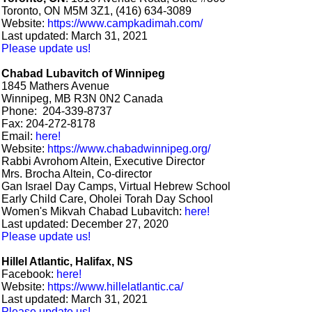
Toronto, ON M5M 3Z1, (416) 634-3089
Website:
https://www.campkadimah.com/
Last updated: March 31, 2021
Please update us!
Chabad Lubavitch of Winnipeg
1845 Mathers Avenue
Winnipeg, MB R3N 0N2 Canada
Phone: 204-339-8737
Fax: 204-272-8178
Email:
here!
Website:
https://www.chabadwinnipeg.org/
Rabbi Avrohom Altein, Executive Director
Mrs. Brocha Altein, Co-director
Gan Israel Day Camps, Virtual Hebrew School
Early Child Care, Oholei Torah Day School
Women's Mikvah Chabad Lubavitch:
here!
Last updated: December 27, 2020
Please update us!
Hillel Atlantic, Halifax, NS
Facebook:
here!
Website:
https://www.hillelatlantic.ca/
Last updated: March 31, 2021
Please update us!