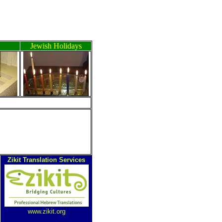
Jewish Holidays
Zikit Translation Services
www.zikit.org