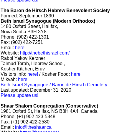
The Baron de Hirsch Hebrew Benevolent Society
Formed: September 1890
Beth Israel Synagogue (Modern Orthodox)
1480 Oxford Street, Halifax,
Nova Scotia B3H 3Y8
Phone: (902) 422-1301
Fax: (902) 422-7251
Email:
here!
Website:
http://thebethisrael.com/
Rabbi Yakov Kerzner
Talmud Torah, Hebrew School,
Kosher Kitchen, Eruv
Visitors info:
here!
/ Kosher Food:
here!
Mikvah:
here!
Beth Israel Synagogue / Baron de Hirsch Cemetery
Last updated: December 31, 2020
Please update us!
Shaar Shalom Congregation (Conservative)
1981 Oxford St, Halifax, NS B3H 4A4, Canada
Phone: (+1) 902 423-5848
Fax: (+1) 902 422-2580
Email:
info@theshaar.ca