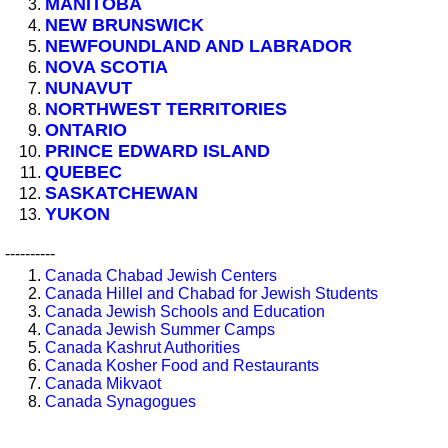
MANITOBA
NEW BRUNSWICK
NEWFOUNDLAND AND LABRADOR
NOVA SCOTIA
NUNAVUT
NORTHWEST TERRITORIES
ONTARIO
PRINCE EDWARD ISLAND
QUEBEC
SASKATCHEWAN
YUKON
----------
Canada Chabad Jewish Centers
Canada Hillel and Chabad for Jewish Students
Canada Jewish Schools and Education
Canada Jewish Summer Camps
Canada Kashrut Authorities
Canada Kosher Food and Restaurants
Canada Mikvaot
Canada Synagogues