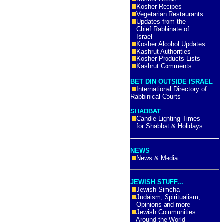
Kosher Recipes
Vegetarian Restaurants
Updates from the
Chief Rabbinate of
Israel
Kosher Alcohol Updates
Kashrut Authorities
Kosher Products Lists
Kashrut Comments
BET DIN OUTSIDE ISRAEL
International Directory of
Rabbinical Courts
SHABBAT
Candle Lighting Times
for Shabbat & Holidays
NEWS
News & Media
JEWISH STUFF...
Jewish Simcha
Judaism, Spiritualism,
Opinions and more
Jewish Communities
Around the World