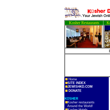
Kosher Restaurants
Ko
Home
SITE INDEX
JEWISHKD.COM
DONATE
KOSHER
Kosher restaurants
Around the World!
Kosher Hotels