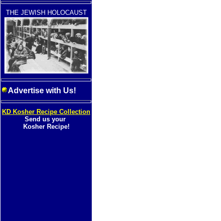
THE JEWISH HOLOCAUST
Advertise with Us!
KD Kosher Recipe Collection
Send us your
Kosher Recipe!