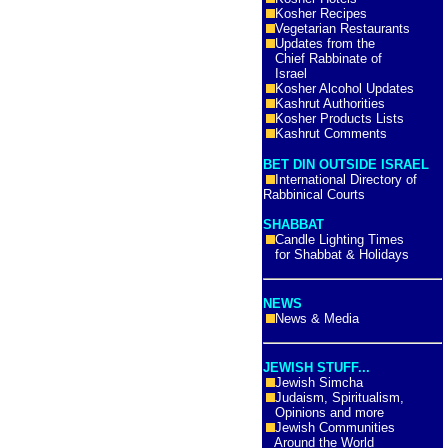
Kosher Recipes
Vegetarian Restaurants
Updates from the
Chief Rabbinate of
Israel
Kosher Alcohol Updates
Kashrut Authorities
Kosher Products Lists
Kashrut Comments
BET DIN OUTSIDE ISRAEL
International Directory of
Rabbinical Courts
SHABBAT
Candle Lighting Times
for Shabbat & Holidays
NEWS
News & Media
JEWISH STUFF...
Jewish Simcha
Judaism, Spiritualism,
Opinions and more
Jewish Communities
Around the World