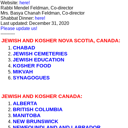
Website:
here!
Rabbi Mendel Feldman, Co-director
Mrs. Basya Chanah Feldman, Co-director
Shabbat Dinner:
here!
Last updated: December 31, 2020
Please update us!
----------
JEWISH AND KOSHER NOVA SCOTIA, CANADA:
CHABAD
JEWISH CEMETERIES
JEWISH EDUCATION
KOSHER FOOD
MIKVAH
SYNAGOGUES
JEWISH AND KOSHER CANADA:
ALBERTA
BRITISH COLUMBIA
MANITOBA
NEW BRUNSWICK
NEWFOUNDLAND AND LABRADOR