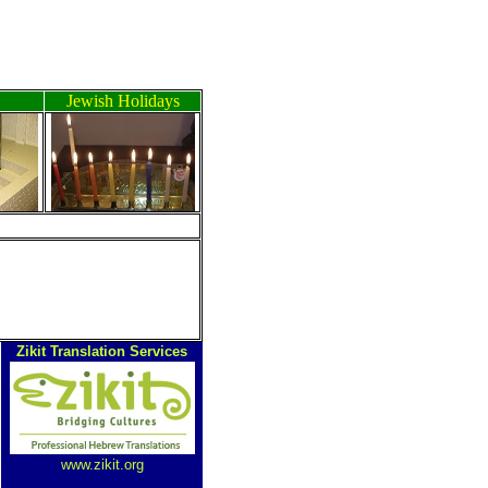
Jewish Holidays
Zikit Translation Services
www.zikit.org