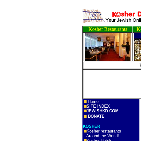
Kosher Restaurants
Ko
Home
SITE INDEX
JEWISHKD.COM
DONATE
KOSHER
Kosher restaurants
Around the World!
Kosher Hotels