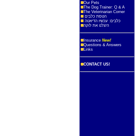
Our Pets
The Dog Trainer: Q & A
The Veterinarian Corner
הטסת כלבים
כלבים: עכשיו הדיאטה
היצלנו את לוקה
Insurance
New!
Questions & Answers
Links
CONTACT US!