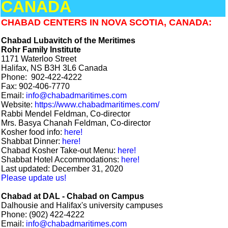
CANADA
CHABAD CENTERS IN NOVA SCOTIA, CANADA:
Chabad Lubavitch of the Meritimes
Rohr Family Institute
1171 Waterloo Street
Halifax, NS B3H 3L6 Canada
Phone: 902-422-4222
Fax: 902-406-7770
Email:
info@chabadmaritimes.com
Website:
https://www.chabadmaritimes.com/
Rabbi Mendel Feldman, Co-director
Mrs. Basya Chanah Feldman, Co-director
Kosher food info:
here!
Shabbat Dinner:
here!
Chabad Kosher Take-out Menu:
here!
Shabbat Hotel Accommodations:
here!
Last updated: December 31, 2020
Please update us!
Chabad at DAL - Chabad on Campus
Dalhousie and Halifax's university campuses
Phone: (902) 422-4222
Email:
info@chabadmaritimes.com