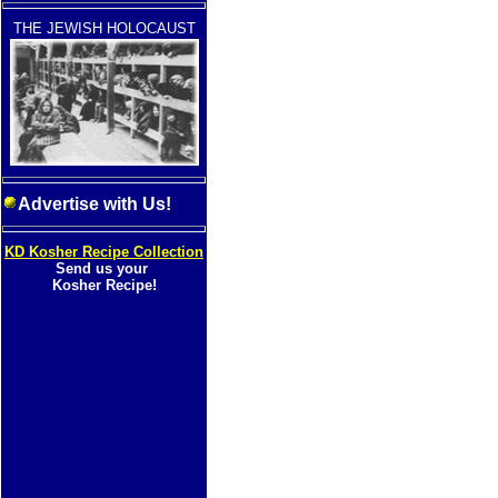
THE JEWISH HOLOCAUST
Advertise with Us!
KD Kosher Recipe Collection
Send us your
Kosher Recipe!