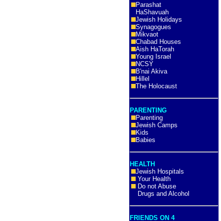
Parashat
HaShavuah
Jewish Holidays
Synagogues
Mikvaot
Chabad Houses
Aish HaTorah
Young Israel
NCSY
B'nai Akiva
Hillel
The Holocaust
PARENTING
Parenting
Jewish Camps
Kids
Babies
HEALTH
Jewish Hospitals
Your Health
Do not Abuse
Drugs and Alcohol
FRIENDS ON 4