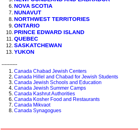
NOVA SCOTIA
NUNAVUT
NORTHWEST TERRITORIES
ONTARIO
PRINCE EDWARD ISLAND
QUEBEC
SASKATCHEWAN
YUKON
----------
Canada Chabad Jewish Centers
Canada Hillel and Chabad for Jewish Students
Canada Jewish Schools and Education
Canada Jewish Summer Camps
Canada Kashrut Authorities
Canada Kosher Food and Restaurants
Canada Mikvaot
Canada Synagogues