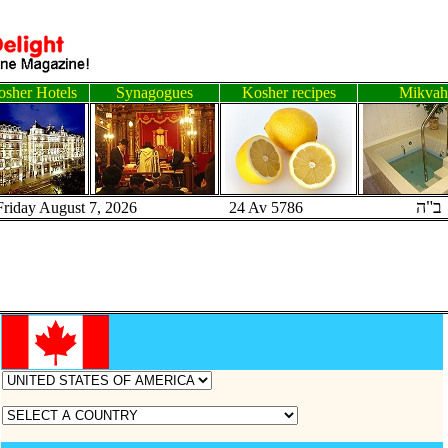
sher Hotels
Synagogues
Kosher recipes
Mikvah
ב"ה
Friday August 7, 2026 24 Av 5786