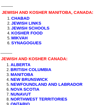
----------
JEWISH AND KOSHER MANITOBA, CANADA:
CHABAD
JEWISH LINKS
JEWISH SCHOOLS
KOSHER FOOD
MIKVAH
SYNAGOGUES
----------
JEWISH AND KOSHER CANADA:
ALBERTA
BRITISH COLUMBIA
MANITOBA
NEW BRUNSWICK
NEWFOUNDLAND AND LABRADOR
NOVA SCOTIA
NUNAVUT
NORTHWEST TERRITORIES
ONTARIO