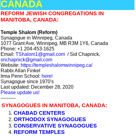
CANADA
REFORM JEWISH CONGREGATIONS IN
MANITOBA, CANADA:
Temple Shalom (Reform)
Synagogue in Winnipeg, Canada
1077 Grant Ave, Winnipeg, MB R3M 1Y6, Canada
Phone: +1 204-453-1625
Email:
TShalom1@gmail.com
/ Sid Chapnick,
snchapnick@gmail.com
Website:
https://templeshalomwinnipeg.ca/
Rabbi Allan Finkel
Irma Penn School:
here!
Synagogue since 1970's
Last updated: December 28, 2020
Please update us!
----------
SYNAGOGUES IN MANITOBA, CANADA:
CHABAD CENTERS
ORTHODOX SYNAGOGUES
CONSERVATIVE SYNAGOGUES
REFORM TEMPLES