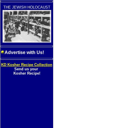
THE JEWISH HOLOCAUST
Advertise with Us!
KD Kosher Recipe Collection
Send us your
Kosher Recipe!