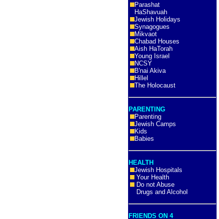
Parashat
HaShavuah
Jewish Holidays
Synagogues
Mikvaot
Chabad Houses
Aish HaTorah
Young Israel
NCSY
B'nai Akiva
Hillel
The Holocaust
PARENTING
Parenting
Jewish Camps
Kids
Babies
HEALTH
Jewish Hospitals
Your Health
Do not Abuse
Drugs and Alcohol
FRIENDS ON 4