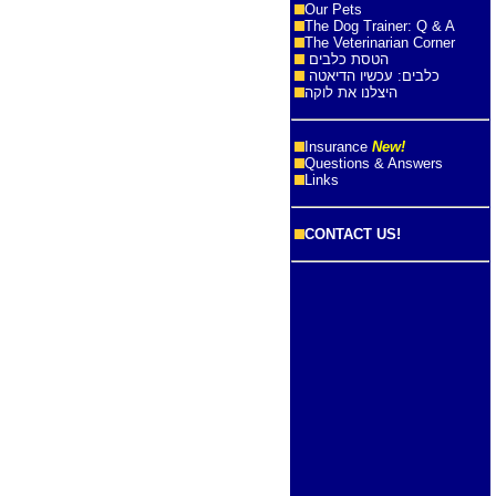
Our Pets
The Dog Trainer: Q & A
The Veterinarian Corner
הטסת כלבים
כלבים: עכשיו הדיאטה
היצלנו את לוקה
Insurance
New!
Questions & Answers
Links
CONTACT US!