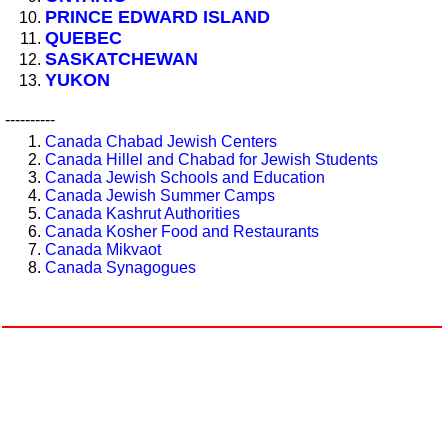
PRINCE EDWARD ISLAND
QUEBEC
SASKATCHEWAN
YUKON
----------
Canada Chabad Jewish Centers
Canada Hillel and Chabad for Jewish Students
Canada Jewish Schools and Education
Canada Jewish Summer Camps
Canada Kashrut Authorities
Canada Kosher Food and Restaurants
Canada Mikvaot
Canada Synagogues