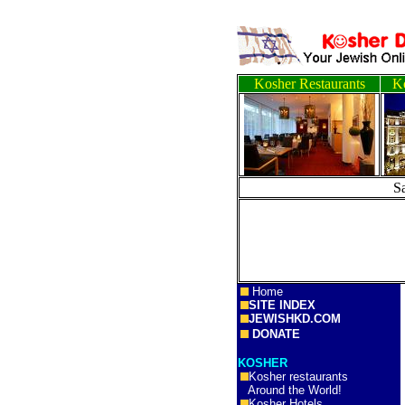
Kosher Restaurants
Ko
S
Home
SITE INDEX
JEWISHKD.COM
DONATE
KOSHER
Kosher restaurants
Around the World!
Kosher Hotels