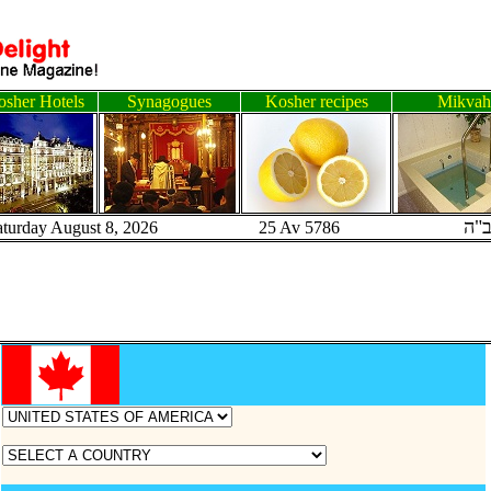
sher Hotels
Synagogues
Kosher recipes
Mikvah
ב"
aturday August 8, 2026 25 Av 5786