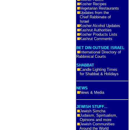
Kosher Recipes
Vegetarian Restaurants
Updates from the
Chief Rabbinate of
Israel
Kosher Alcohol Updates
Kashrut Authorities
Kosher Products Lists
Kashrut Comments
BET DIN OUTSIDE ISRAEL
International Directory of
Rabbinical Courts
SHABBAT
Candle Lighting Times
for Shabbat & Holidays
NEWS
News & Media
JEWISH STUFF...
Jewish Simcha
Judaism, Spiritualism,
Opinions and more
Jewish Communities
Around the World