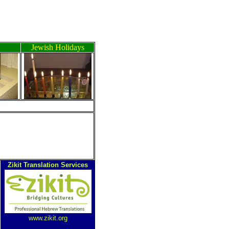
Jewish Holidays
ה
Zikit Translation Services
www.zikit.org