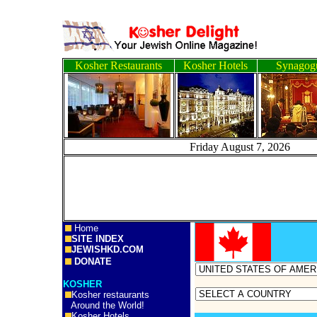
Kosher Restaurants
Kosher Hotels
Synagog
Friday August 7, 2
Home
SITE INDEX
JEWISHKD.COM
DONATE
KOSHER
Kosher restaurants
Around the World!
Kosher Hotels