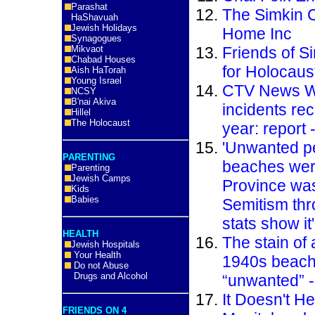
Parashat
The Simkin 
HaShavuah
Jewish Holidays
Home Inc
Synagogues
Mikvaot
Friends of S
Chabad Houses
for Holocaus
Aish HaTorah
Young Israel
CTV News Wi
NCSY
B'nai Akiva
incidents re
Hillel
The Holocaust
year: report 
'Unwanted p
PARENTING
beaches were
Parenting
Jewish Camps
Province was
Kids
Babies
Semitism thr
stats show it
HEALTH
The stain of
Jewish Hospitals
Your Health
1940s beach 
Do not Abuse
Drugs and Alcohol
“unwanted” 
It Doesn't He
FRIENDS ON 4