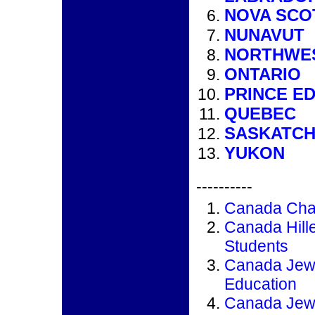
NOVA SCO
NUNAVUT
NORTHWES
ONTARIO
PRINCE E
QUEBEC
SASKATC
YUKON
----------
Canada Cha
Canada Hill
Students
Canada Jew
Education
Canada Jew