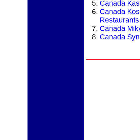
Canada Kash
Canada Kos
Restaurants
Canada Mik
Canada Syn