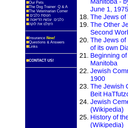
Manitoba - b
Our Pets
The Dog Trainer: Q & A
June 1, 197
The Veterinarian Corner
הטסת כלבים
The Jews of 
כלבים: עכשיו הדיאטה
The Other Je
היצלנו את לוקה
Second Wor
Insurance
New!
The Jews of 
Questions & Answers
of its own Di
Links
Beginning of
CONTACT US!
Manitoba
Jewish Comm
1900
The Jewish 
Beit HaTfutz
Jewish Ceme
(Wikipedia)
History of t
(Wikipedia)