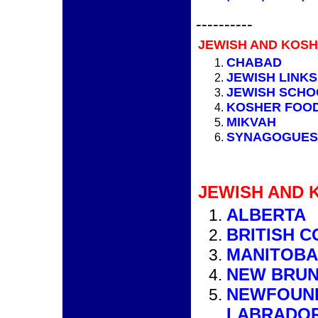
----------
JEWISH AND KOSH
CHABAD
JEWISH LINK
JEWISH SCHO
KOSHER FOO
MIKVAH
SYNAGOGUES
JEWISH AND 
ALBERTA
BRITISH 
MANITOBA
NEW BRU
NEWFOUN
LABRADO