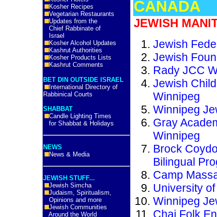
CANADA
Kosher Recipes
Vegetarian Restaurants
JEWISH MANI
Updates from the
Chief Rabbinate of
Israel
Jewish Feder
Kosher Alcohol Updates
Kashrut Authorities
Jewish Foun
Kosher Products Lists
Kashrut Comments
Rady JCC W
BET DIN OUTSIDE ISRAEL
Jewish Child
International Directory of
Winnipeg
Rabbinical Courts
Winnipeg Je
SHABBAT
Candle Lighting Times
Gray Academ
for Shabbat & Holidays
Winnipeg
Brock Coydo
NEWS
News & Media
Bilingual Pr
Camp Massa
JEWISH STUFF...
Jewish Simcha
University of
Judaism, Spiritualism,
Winnipeg Je
Opinions and more
Jewish Communities
Chai Folk E
Around the World