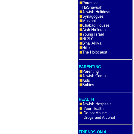
Parashat
HaShavuah
Jewish Holidays
Synagogues
Mikvaot
Chabad Houses
Aish HaTorah
Young Israel
NCSY
B'nai Akiva
Hillel
The Holocaust
PARENTING
Parenting
Jewish Camps
Kids
Babies
HEALTH
Jewish Hospitals
Your Health
Do not Abuse
Drugs and Alcohol
FRIENDS ON 4