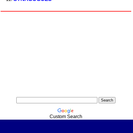
Custom Search