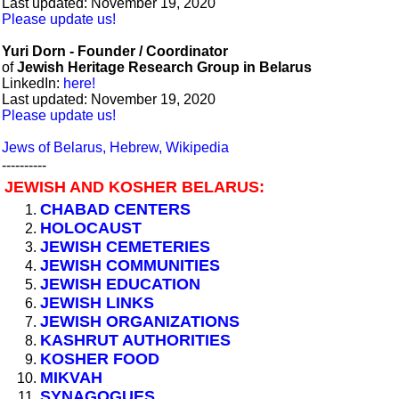
Last updated: November 19, 2020
Please update us!
Yuri Dorn - Founder / Coordinator
of
Jewish Heritage Research Group in Belarus
LinkedIn:
here!
Last updated: November 19, 2020
Please update us!
Jews of Belarus, Hebrew, Wikipedia
----------
JEWISH AND KOSHER BELARUS:
CHABAD CENTERS
HOLOCAUST
JEWISH CEMETERIES
JEWISH COMMUNITIES
JEWISH EDUCATION
JEWISH LINKS
JEWISH ORGANIZATIONS
KASHRUT AUTHORITIES
KOSHER FOOD
MIKVAH
SYNAGOGUES