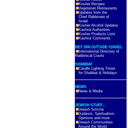
Kosher Recipes
Vegetarian Restaurants
Updates from the
Chief Rabbinate of
Israel
Kosher Alcohol Updates
Kashrut Authorities
Kosher Products Lists
Kashrut Comments
BET DIN OUTSIDE ISRAEL
International Directory of
Rabbinical Courts
SHABBAT
Candle Lighting Times
for Shabbat & Holidays
NEWS
News & Media
JEWISH STUFF...
Jewish Simcha
Judaism, Spiritualism,
Opinions and more
Jewish Communities
Around the World