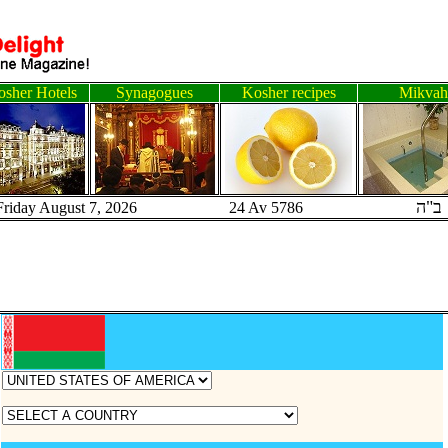
sher Hotels
Synagogues
Kosher recipes
Mikvah
ב"ה
Friday August 7, 2026 24 Av 5786