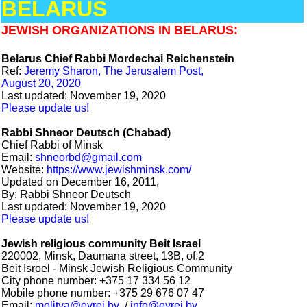
BELARUS
JEWISH ORGANIZATIONS IN BELARUS:
Belarus Chief Rabbi Mordechai Reichenstein
Ref:
Jeremy Sharon, The Jerusalem Post,
August 20, 2020
Last updated: November 19, 2020
Please update us!
Rabbi Shneor Deutsch (Chabad)
Chief Rabbi of Minsk
Email:
shneorbd@gmail.com
Website:
https://www.jewishminsk.com/
Updated on December 16, 2011,
By: Rabbi Shneor Deutsch
Last updated: November 19, 2020
Please update us!
Jewish religious community Beit Israel
220002, Minsk, Daumana street, 13B, of.2
Beit Isroel - Minsk Jewish Religious Community
City phone number: +375 17 334 56 12
Mobile phone number: +375 29 676 07 47
Email:
molitva@evrei.by
/
info@evrei.by