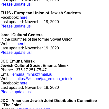
Please update us!
EUJS - European Union of Jewish Students
Facebook:
here!
Last updated: November 19, 2020
Please update us!
Israeli Cultural Centers
in the countries of the former Soviet Union
Website:
here!
Last updated: November 19, 2020
Please update us!
JCC Emuna Minsk
Jewish Cultural Societ Emuna, Minsk
Phone: +375 17 251-75-47
Email:
emuna_minsk@mail.ru
Website:
https://vk.com/jcc_emuna_minsk
Facebook:
here!
Last updated: November 19, 2020
Please update us!
JDC - American Jewish Joint Distribution Committee
"The Joint"