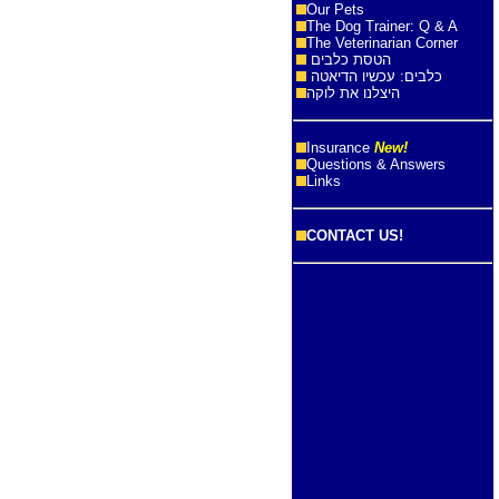
Our Pets
The Dog Trainer: Q & A
The Veterinarian Corner
הטסת כלבים
כלבים: עכשיו הדיאטה
היצלנו את לוקה
Insurance
New!
Questions & Answers
Links
CONTACT US!