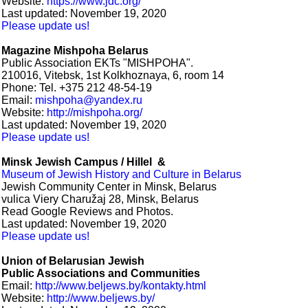
Website:
https://www.jdc.org/
Last updated: November 19, 2020
Please update us!
Magazine Mishpoha Belarus
Public Association EKTs "MISHPOHA".
210016, Vitebsk, 1st Kolkhoznaya, 6, room 14
Phone: Tel. +375 212 48-54-19
Email:
mishpoha@yandex.ru
Website:
http://mishpoha.org/
Last updated: November 19, 2020
Please update us!
Minsk Jewish Campus / Hillel &
Museum of Jewish History and Culture in Belarus
Jewish Community Center in Minsk, Belarus
vulica Viery Charužaj 28, Minsk, Belarus
Read Google Reviews and Photos.
Last updated: November 19, 2020
Please update us!
Union of Belarusian Jewish
Public Associations and Communities
Email:
http://www.beljews.by/kontakty.html
Website:
http://www.beljews.by/