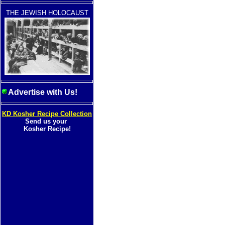
THE JEWISH HOLOCAUST
Advertise with Us!
KD Kosher Recipe Collection
Send us your
Kosher Recipe!