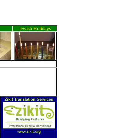
Jewish Holidays
Zikit Translation Services
www.zikit.org