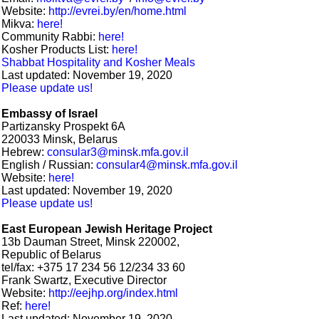
Website:
http://evrei.by/en/home.html
Mikva:
here!
Community Rabbi:
here!
Kosher Products List:
here!
Shabbat Hospitality and Kosher Meals
Last updated: November 19, 2020
Please update us!
Embassy of Israel
Partizansky Prospekt 6A
220033 Minsk, Belarus
Hebrew:
consular3@minsk.mfa.gov.il
English / Russian:
consular4@minsk.mfa.gov.il
Website:
here!
Last updated: November 19, 2020
Please update us!
East European Jewish Heritage Project
13b Dauman Street, Minsk 220002,
Republic of Belarus
tel/fax: +375 17 234 56 12/234 33 60
Frank Swartz, Executive Director
Website:
http://eejhp.org/index.html
Ref:
here!
Last updated: November 19, 2020