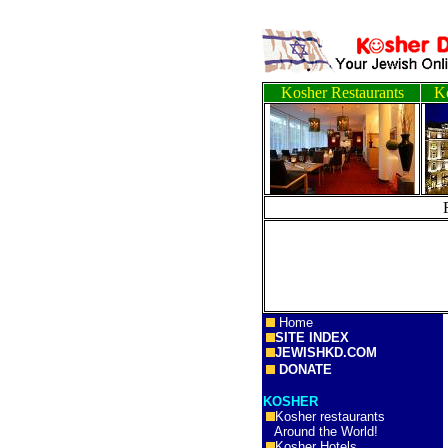
Kosher Restaurants
Ko
Home
SITE INDEX
JEWISHKD.COM
DONATE
KOSHER
Kosher restaurants
Around the World!
Kosher Hotels