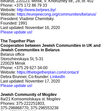
Belarus, 220123, Minsk, V. Khoruzhey str., 28, of. 402
Phone: +375 172 86 79 33
Website:
http://www.beljews.by/
Website:
https://eurojewcong.org/communities/belarus/
President: Vladimir Chernitsky
Founded: 1991
Last updated: November 16, 2020
Please update us!
The Together Plan
Cooperation between Jewish Communities in UK and
Jewish Communities in Belarus
Belarus office
Storozhevskaya St, 5-31
220029 Minsk
Phone: +375 29 627-34-00
Website:
https://thetogetherplan.com/contact/
Debra Brunner, Co-founder:
LinkedIn
Last updated: November 17, 2020
Please update us!
Jewish Community of Mogilev
8a/21 Komsomolskaya st. Mogilev
Phones: 375-222251803,
375-296868770, 375-296553238