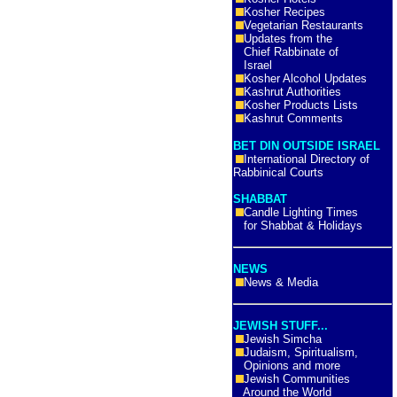
Kosher Recipes
Vegetarian Restaurants
Updates from the
Chief Rabbinate of
Israel
Kosher Alcohol Updates
Kashrut Authorities
Kosher Products Lists
Kashrut Comments
BET DIN OUTSIDE ISRAEL
International Directory of
Rabbinical Courts
SHABBAT
Candle Lighting Times
for Shabbat & Holidays
NEWS
News & Media
JEWISH STUFF...
Jewish Simcha
Judaism, Spiritualism,
Opinions and more
Jewish Communities
Around the World