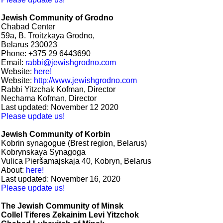
Jewish Community of Grodno
Chabad Center
59a, B. Troitzkaya Grodno,
Belarus 230023
Phone: +375 29 6443690
Email:
rabbi@jewishgrodno.com
Website:
here!
Website:
http://www.jewishgrodno.com
Rabbi Yitzchak Kofman, Director
Nechama Kofman, Director
Last updated: November 12 2020
Please update us!
Jewish Community of Korbin
Kobrin synagogue (Brest region, Belarus)
Kobrynskaya Synagoga
Vulica Pieršamajskaja 40, Kobryn, Belarus
About:
here!
Last updated: November 16, 2020
Please update us!
The Jewish Community of Minsk
Collel Tiferes Zekainim Levi Yitzchok