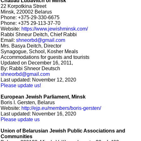
Chabad Lubavitch of Minsk
22 Korpotkina Street
Minsk, 220002 Belarus
Phone: +375-29-330-6675
Phone: +375 29-113-37-70
Website:
https://www.jewishminsk.com/
Rabbi Shneur Deitch, Chief Rabbi
Email:
shneorbd@gmail.com
Mrs. Basya Deitch, Director
Synagogue, School, Kosher Meals
Accommodations for guests and tourists
Updated on December 16, 2011,
By: Rabbi Shneor Deutsch
shneorbd@gmail.com
Last updated: November 12, 2020
Please update us!
European Jewish Parliament, Minsk
Boris I. Gersten, Belarus
Website:
http://ejp.eu/members/boris-gersten/
Last updated: November 16, 2020
Please update us
Union of Belarusian Jewish Public Associations and
Communities