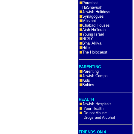
Parashat
HaShavuah
Jewish Holidays
Synagogues
Mikvaot
Chabad Houses
Aish HaTorah
Young Israel
NCSY
B'nai Akiva
Hillel
The Holocaust
PARENTING
Parenting
Jewish Camps
Kids
Babies
HEALTH
Jewish Hospitals
Your Health
Do not Abuse
Drugs and Alcohol
FRIENDS ON 4