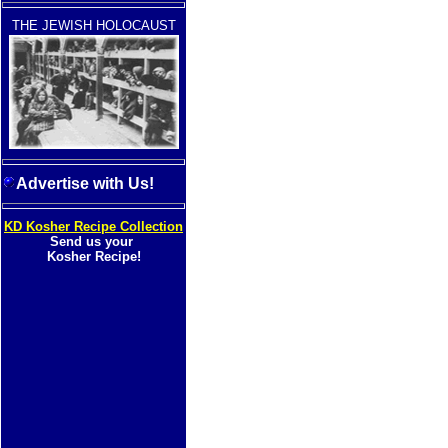
THE JEWISH HOLOCAUST
Advertise with Us!
KD Kosher Recipe Collection
Send us your
Kosher Recipe!