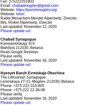
Fax: 375222251803
Email:
chabadmogilev@gmail.com
Website:
https://jewishmogilev.org
Website:
here!
Rabbi Menachem Mendel Alperowitz, Director
Mrs. Rivkie Alperowitz, Director
Last updated: November 12, 2020
Please update us!
Chabad Synagogue
Kamsamoĺskaja St 6
Mahilioŭ 212030, Belarus
Read Google Reviews
Please verify.
Last updated: November 16, 2020
Please update us!
Hyesyet Baruh Evreiskaja Obschina
The Lithuanian Synagogue
Leninskaya 27-21, Mogilev, 212030, Belarus
Phone: +375-222-310-805
Phone: +375 222 22-36-08
Please verify.
Last updated: November 16, 2020
Please update us!