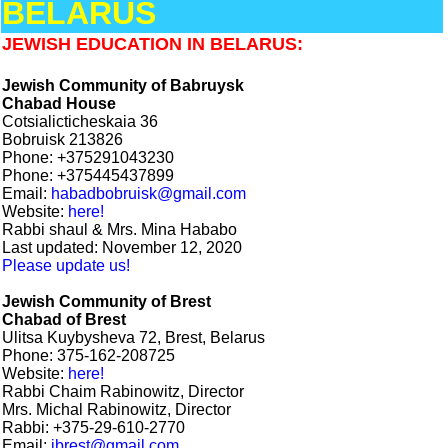
BELARUS
JEWISH EDUCATION IN BELARUS:
Jewish Community of Babruysk
Chabad House
Cotsialicticheskaia 36
Bobruisk 213826
Phone: +375291043230
Phone: +375445437899
Email:
habadbobruisk@gmail.com
Website:
here!
Rabbi shaul & Mrs. Mina Hababo
Last updated: November 12, 2020
Please update us!
Jewish Community of Brest
Chabad of Brest
Ulitsa Kuybysheva 72, Brest, Belarus
Phone: 375-162-208725
Website:
here!
Rabbi Chaim Rabinowitz, Director
Mrs. Michal Rabinowitz, Director
Rabbi: +375-29-610-2770
Email:
jbrest@gmail.com