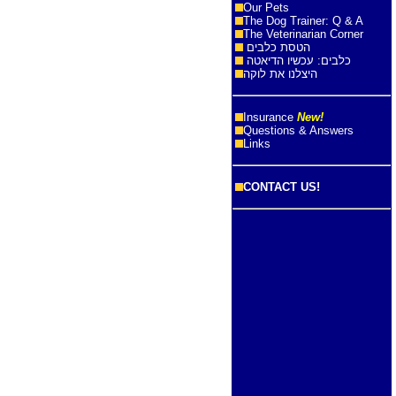
Our Pets
The Dog Trainer: Q & A
The Veterinarian Corner
הטסת כלבים
כלבים: עכשיו הדיאטה
היצלנו את לוקה
Insurance
New!
Questions & Answers
Links
CONTACT US!