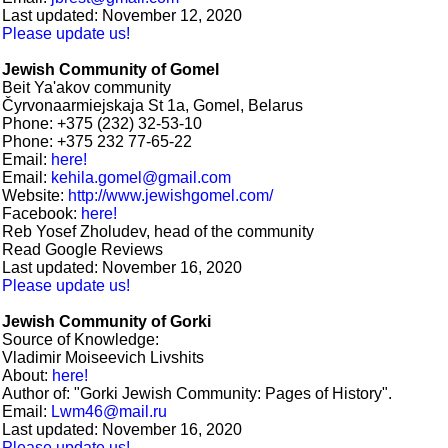
Last updated: November 12, 2020
Please update us!
Jewish Community of Gomel
Beit Ya'akov community
Čyrvonaarmiejskaja St 1а, Gomel, Belarus
Phone: +375 (232) 32-53-10
Phone: +375 232 77-65-22
Email:
here!
Email:
kehila.gomel@gmail.com
Website:
http://www.jewishgomel.com/
Facebook:
here!
Reb Yosef Zholudev, head of the community
Read Google Reviews
Last updated: November 16, 2020
Please update us!
Jewish Community of Gorki
Source of Knowledge:
Vladimir Moiseevich Livshits
About:
here!
Author of: "Gorki Jewish Community: Pages of History".
Email:
Lwm46@mail.ru
Last updated: November 16, 2020
Please update us!