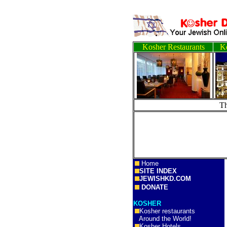
Kosher Restaurants
Ko
T
Home
SITE INDEX
JEWISHKD.COM
DONATE
KOSHER
Kosher restaurants
Around the World!
Kosher Hotels