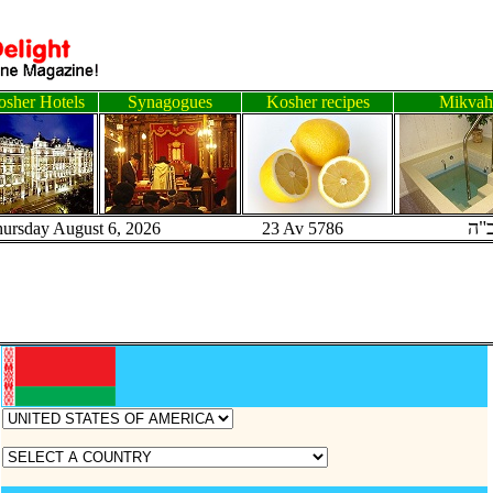
sher Hotels
Synagogues
Kosher recipes
Mikvah
ב"
hursday August 6, 2026 23 Av 5786