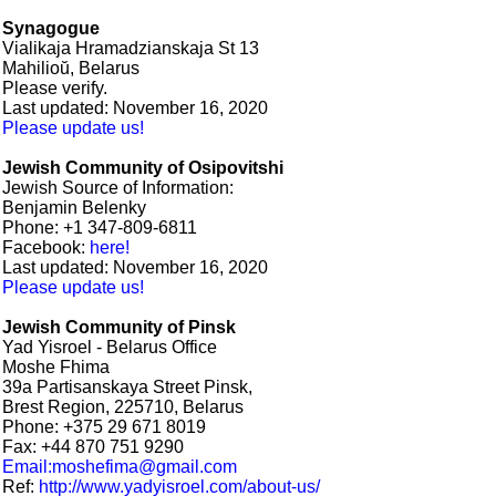
Synagogue
Vialikaja Hramadzianskaja St 13
Mahilioŭ, Belarus
Please verify.
Last updated: November 16, 2020
Please update us!
Jewish Community of Osipovitshi
Jewish Source of Information:
Benjamin Belenky
Phone: +1 347-809-6811
Facebook:
here!
Last updated: November 16, 2020
Please update us!
Jewish Community of Pinsk
Yad Yisroel - Belarus Office
Moshe Fhima
39a Partisanskaya Street Pinsk,
Brest Region, 225710, Belarus
Phone: +375 29 671 8019
Fax: +44 870 751 9290
Email:moshefima@gmail.com
Ref:
http://www.yadyisroel.com/about-us/