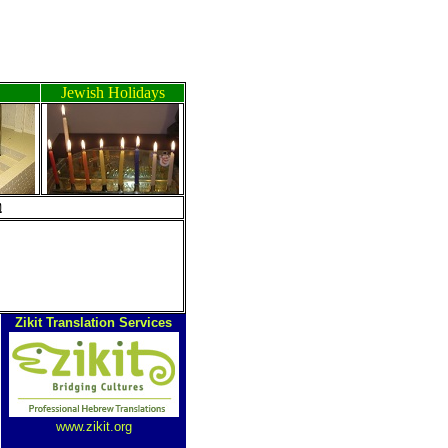
Jewish Holidays
ה
Zikit Translation Services
www.zikit.org