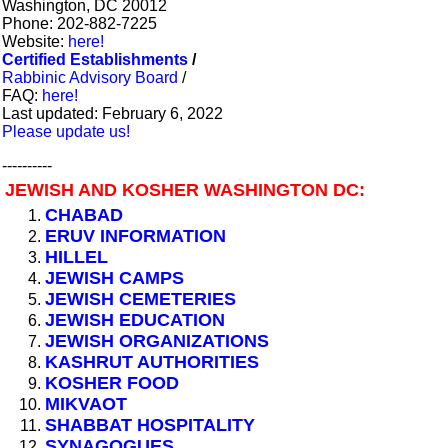
Washington, DC 20012
Phone: 202-882-7225
Website:
here!
Certified Establishments
/
Rabbinic Advisory Board
/
FAQ:
here!
Last updated: February 6, 2022
Please update us!
----------
JEWISH AND KOSHER WASHINGTON DC:
CHABAD
ERUV INFORMATION
HILLEL
JEWISH CAMPS
JEWISH CEMETERIES
JEWISH EDUCATION
JEWISH ORGANIZATIONS
KASHRUT AUTHORITIES
KOSHER FOOD
MIKVAOT
SHABBAT HOSPITALITY
SYNAGOGUES