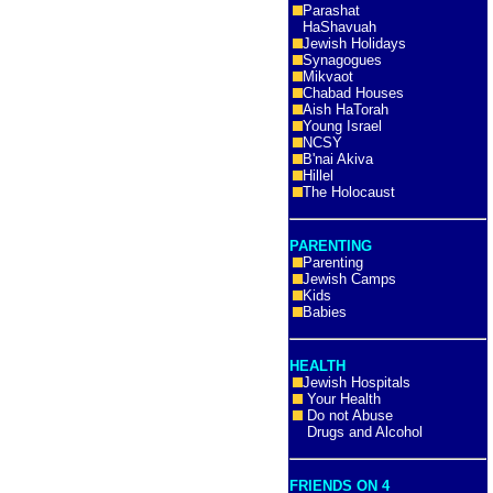
Parashat
HaShavuah
Jewish Holidays
Synagogues
Mikvaot
Chabad Houses
Aish HaTorah
Young Israel
NCSY
B'nai Akiva
Hillel
The Holocaust
PARENTING
Parenting
Jewish Camps
Kids
Babies
HEALTH
Jewish Hospitals
Your Health
Do not Abuse
Drugs and Alcohol
FRIENDS ON 4