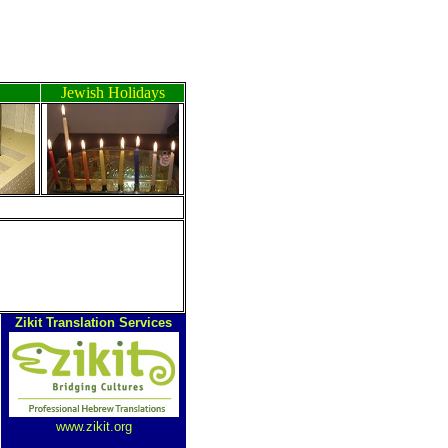
Jewish Holidays
ה
Zikit Translation Services
www.zikit.org