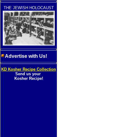
THE JEWISH HOLOCAUST
Advertise with Us!
KD Kosher Recipe Collection
Send us your
Kosher Recipe!