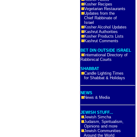
Kosher Recipes
Vegetarian Restaurants
Updates from the
Chief Rabbinate of
Israel
Kosher Alcohol Updates
Kashrut Authorities
Kosher Products Lists
Kashrut Comments
BET DIN OUTSIDE ISRAEL
International Directory of
Rabbinical Courts
SHABBAT
Candle Lighting Times
for Shabbat & Holidays
NEWS
News & Media
JEWISH STUFF...
Jewish Simcha
Judaism, Spiritualism,
Opinions and more
Jewish Communities
Around the World