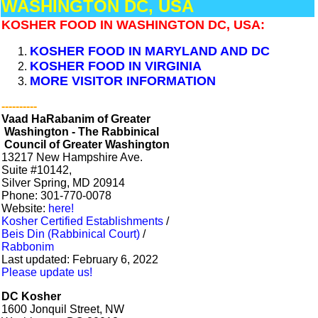
WASHINGTON DC, USA
KOSHER FOOD IN WASHINGTON DC, USA:
KOSHER FOOD IN MARYLAND AND DC
KOSHER FOOD IN VIRGINIA
MORE VISITOR INFORMATION
----------
Vaad HaRabanim of Greater
Washington - The Rabbinical
Council of Greater Washington
13217 New Hampshire Ave.
​Suite #10142,
Silver Spring, MD 20914
Phone: 301-770-0078
Website:
here!
Kosher Certified Establishments
/
Beis Din (Rabbinical Court)
/
Rabbonim
Last updated: February 6, 2022
Please update us!
DC Kosher
1600 Jonquil Street, NW