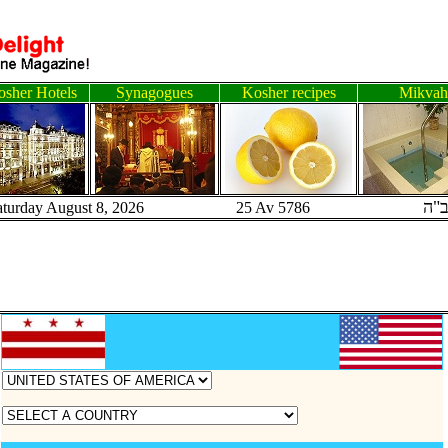
sher Hotels
Synagogues
Kosher recipes
Mikvah
ב"
aturday August 8, 2026 25 Av 5786