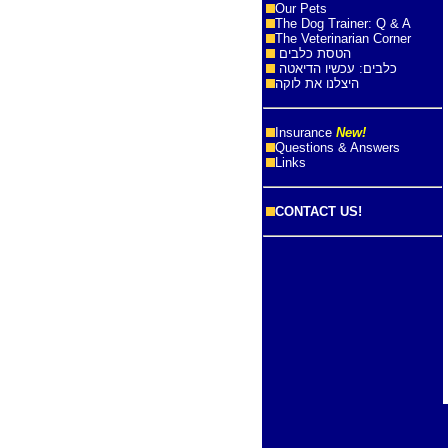
Our Pets
The Dog Trainer: Q & A
The Veterinarian Corner
הטסת כלבים
כלבים: עכשיו הדיאטה
היצלנו את לוקה
Insurance
New!
Questions & Answers
Links
CONTACT US!