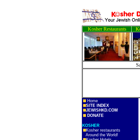
Kosher Restaurants
Ko
S
Home
SITE INDEX
JEWISHKD.COM
DONATE
KOSHER
Kosher restaurants
Around the World!
Kosher Hotels