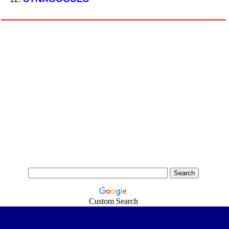
Custom Search