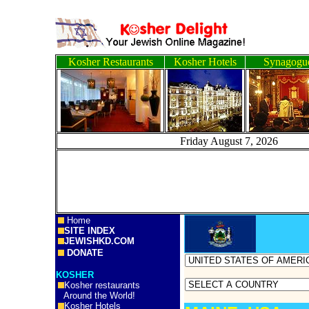
Kosher Restaurants
Kosher Hotels
Synagogu
Friday August 7, 20
Home
SITE INDEX
JEWISHKD.COM
DONATE
KOSHER
Kosher restaurants
Around the World!
Kosher Hotels