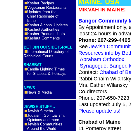
MAINE, USA
Kosher Recipes
Vegetarian Restaurants
MIKVAH IN MAINE:
Updates from the
Chief Rabbinate of
Bangor Community 
Israel
Kosher Alcohol Updates
By Appointment only, a
Kashrut Authorities
least 24 hours in adva
Kosher Products Lists
Kashrut Comments
Phone: 207-299-4405
See
Jewish Communit
BET DIN OUTSIDE ISRAEL
International Directory of
Resources info by Bet
Rabbinical Courts
Abraham Orthodox
SHABBAT
Synagogue, Bangor, 
Candle Lighting Times
Contact:
Chabad of B
for Shabbat & Holidays
Rabbi Chaim Wilansk
Mrs. Esther Wilansky
NEWS
Co-directors
News & Media
Phone: 207-650-7223
Last updated: July 5, 
JEWISH STUFF...
Please update us!
Jewish Simcha
Judaism, Spiritualism,
Opinions and more
Chabad of Maine
Jewish Communities
11 Pomeroy street
Around the World