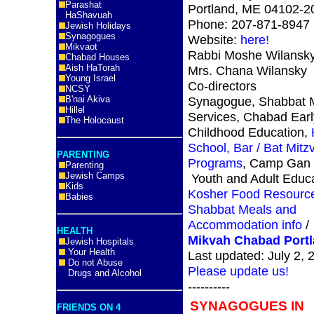
Parashat
Portland, ME 04102-
HaShavuah
Phone: 207-871-8947
Jewish Holidays
Synagogues
Website:
here!
Mikvaot
Rabbi Moshe Wilansk
Chabad Houses
Aish HaTorah
Mrs. Chana Wilansky
Young Israel
Co-directors
NCSY
B'nai Akiva
Synagogue, Shabbat 
Hillel
Services, Chabad Earl
The Holocaust
Childhood Education,
School, Bar / Bat Mitz
PARENTING
Programs
, Camp Gan I
Parenting
Jewish Camps
Youth and Adult Educ
Kids
Kosher Food Resourc
Babies
Shabbat Meals and
Accommodation info
/
HEALTH
Mikvah Chabad Port
Jewish Hospitals
Your Health
Last updated: July 2, 
Do not Abuse
Please update us!
Drugs and Alcohol
----------
SYNAGOGUES IN
FRIENDS ON 4