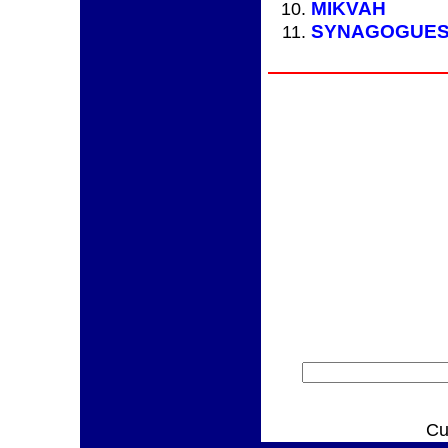
MIKVAH
SYNAGOGUE
Cu