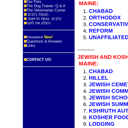
Our Pets
MAINE:
The Dog Trainer: Q & A
CHABAD
The Veterinarian Corner
הטסת כלבים
ORTHODOX
כלבים: עכשיו הדיאטה
היצלנו את לוקה
CONSERVATI
REFORM
UNAFFILIATE
Insurance
New!
Questions & Answers
Links
----------
JEWISH AND KOS
CONTACT US!
MAINE:
CHABAD
HILLEL
JEWISH CEME
JEWISH COMM
JEWISH SCH
JEWISH SUM
KSHRUTH AUT
KOSHER FOO
LODGING