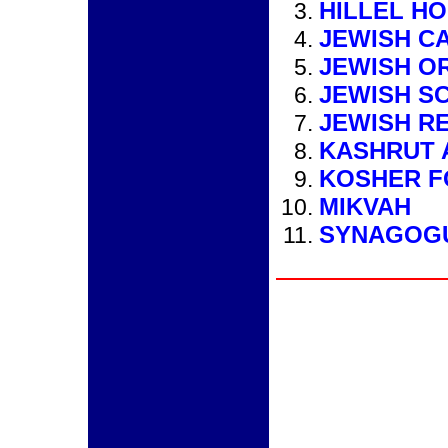
HILLEL H
JEWISH C
JEWISH O
JEWISH S
JEWISH R
KASHRUT 
KOSHER 
MIKVAH
SYNAGOG