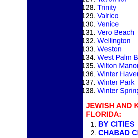
Trinity
Valrico
Venice
Vero Beach
Wellington
Weston
West Palm 
Wilton Mano
Winter Have
Winter Park
Winter Sprin
JEWISH AND 
FLORIDA:
BY CITIES
CHABAD C