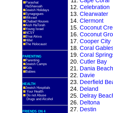
Cape Coral
Parashat
Celebration
HaShavuah
Jewish Holidays
Clearwater
Synagogues
Mikvaot
Clermont
Chabad Houses
Aish HaTorah
Coconut Cre
Young Israel
NCSY
Coconut Gr
B'nai Akiva
Cooper City
Hillel
The Holocaust
Coral Gable
Coral Spring
PARENTING
Parenting
Cutler Bay
Jewish Camps
Dania Beac
Kids
Babies
Davie
Deerfield Be
HEALTH
Deland
Jewish Hospitals
Your Health
Delray Beac
Do not Abuse
Drugs and Alcohol
Deltona
Destin
FRIENDS ON 4