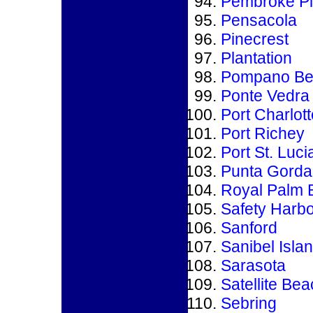
Pembroke P
Pensacola
Pinecrest
Plantation
Pompano Be
Ponte Vedra
Port Charlott
Port Richey
Port St. Luci
Punta Gorda
Royal Palm 
Safety Harbo
Sanford
Sanibel Isla
Sarasota
Satellite Be
Sebring