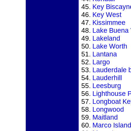
Key Biscayn
Key West
Kissimmee
Lake Buena 
Lakeland
Lake Worth
Lantana
Largo
Lauderdale 
Lauderhill
Leesburg
Lighthouse P
Longboat Ke
Longwood
Maitland
Marco Islan