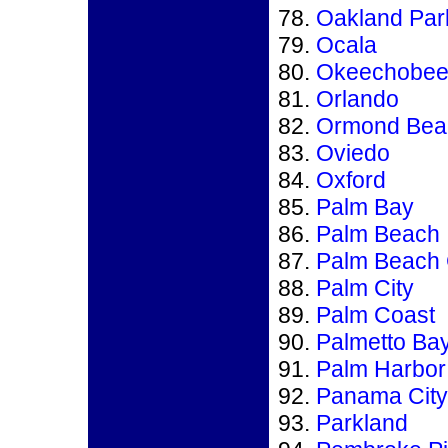
Oakland Par
Ocala
Okeechobe
Orlando
Ormond Bea
Oviedo
Oxford
Palm Bay
Palm Beach
Palm Beach
Palm City
Palm Coast
Palmetto Ba
Palm Harbor
Panama City
Parkland