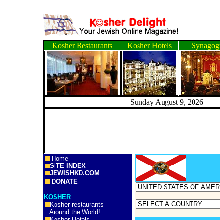
Kosher Restaurants
Kosher Hotels
Synagog
Sunday August 9, 2
Home
SITE INDEX
JEWISHKD.COM
DONATE
KOSHER
Kosher restaurants
Around the World!
Kosher Hotels