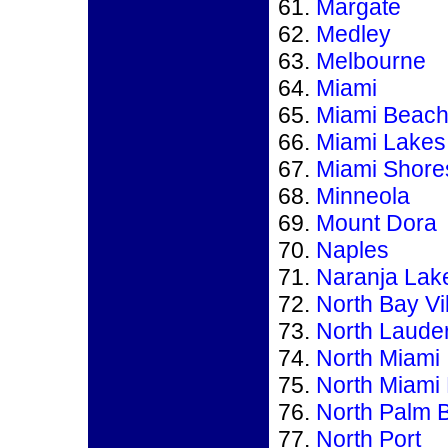
Margate
Medley
Melbourne
Miami
Miami Beac
Miami Lakes
Miami Shore
Minneola
Mount Dora
Naples
Naranja Lak
North Bay Vi
North Laude
North Miami
North Miami
North Palm 
North Port