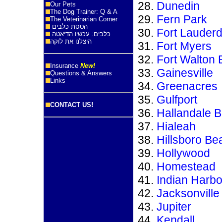
Dunedin
Our Pets
The Dog Trainer: Q & A
Fern Park
The Veterinarian Corner
הטסת כלבים
Fort Lauderd
כלבים: עכשיו הדיאטה
היצלנו את לוקה
Fort Myers
Fort Walton
Insurance
New!
Gainesville
Questions & Answers
Links
Greenacres
Gulfport
CONTACT US!
Hallandale 
Hialeah
Hillsboro Be
Hollywood
Homestead
Indian Harb
Jacksonville
Jupiter
Kendall