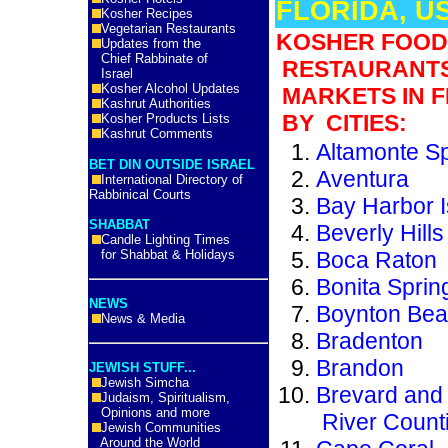
FLORIDA, U
Kosher Recipes
Vegetarian Restaurants
KOSHER FOOD
Updates from the
Chief Rabbinate of
RESTAURANT
Israel
Kosher Alcohol Updates
MARKETS IN F
Kashrut Authorities
BY CITIES:
Kosher Products Lists
Kashrut Comments
Altamonte S
BET DIN OUTSIDE ISRAEL
Aventura
International Directory of
Rabbinical Courts
Bay Harbor I
SHABBAT
Beverly Hill
Candle Lighting Times
for Shabbat & Holidays
Boca Raton
Bonita Sprin
NEWS
Boynton Be
News & Media
Bradenton
Brandon
JEWISH STUFF...
Jewish Simcha
Brevard and 
Judaism, Spiritualism,
Opinions and more
River Count
Jewish Communities
Around the World