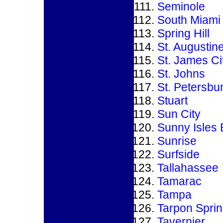
Seminole
South Miami
Spring Hill
St. Augustin
St. James Ci
St. Johns
St. Petersbu
Stuart
Sun City
Sunny Isles
Sunrise
Surfside
Tallahassee
Tamarac
Tampa
Tarpon Spri
Tavernier