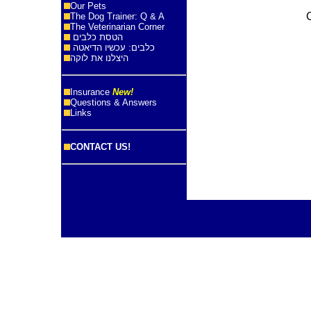
Our Pets
The Dog Trainer: Q & A
The Veterinarian Corner
הטסת כלבים
כלבים: עכשיו הדיאטה
היצלנו את לוקה
Insurance
New!
Questions & Answers
Links
CONTACT US!