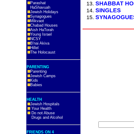
SHABBAT HO
Parashat
HaShavuah
SINGLES
Jewish Holidays
SYNAGOGUE
Synagogues
Mikvaot
Chabad Houses
Aish HaTorah
Young Israel
NCSY
B'nai Akiva
Hillel
The Holocaust
PARENTING
Parenting
Jewish Camps
Kids
Babies
HEALTH
Jewish Hospitals
Your Health
Do not Abuse
Drugs and Alcohol
FRIENDS ON 4