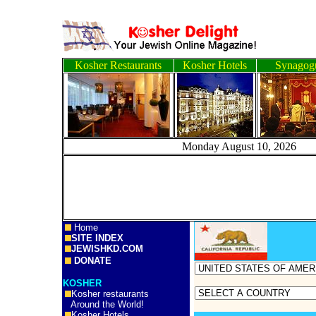
Kosher Restaurants
Kosher Hotels
Synagog
Monday August 10, 
Home
SITE INDEX
JEWISHKD.COM
DONATE
KOSHER
Kosher restaurants
Around the World!
Kosher Hotels