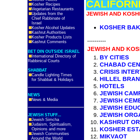
CALIFORNI
Kosher Recipes
Vegetarian Restaurants
JEWISH AND KOSHE
Updates from the
Chief Rabbinate of
Israel
KOSHER BAK
Kosher Alcohol Updates
Kashrut Authorities
Kosher Products Lists
----------
Kashrut Comments
JEWISH AND KOS
BET DIN OUTSIDE ISRAEL
International Directory of
BY CITIES
Rabbinical Courts
CHABAD CE
SHABBAT
CRISIS INTE
Candle Lighting Times
HILLEL BRA
for Shabbat & Holidays
HOTELS
JEWISH CAM
NEWS
JEWISH CEM
News & Media
JEWISH EDU
JEWISH ORG
JEWISH STUFF...
Jewish Simcha
KASHRUT OR
Judaism, Spiritualism,
KOSHER EST
Opinions and more
Jewish Communities
MIKVAOT
Around the World