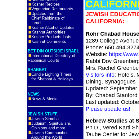
CALIFORNI
Kosher Recipes
Vegetarian Restaurants
JEWISH EDUCATI
Updates from the
Chief Rabbinate of
CALIFORNIA:
Israel
Kosher Alcohol Updates
Kashrut Authorities
Rohr Chabad House 
Kosher Products Lists
1289 College Avenue,
Kashrut Comments
Phone: 650-494-327
BET DIN OUTSIDE ISRAEL
Website:
https://www
International Directory of
Rabbi Dov Greenber
Rabbinical Courts
Mrs. Rachel Greenber
SHABBAT
Visitors info
: Hotels, 
Candle Lighting Times
for Shabbat & Holidays
Dining, Synagogues
Updated: September 
NEWS
By: Chabad Stanford
News & Media
Last updated: Octobe
Please update us!
JEWISH STUFF...
Jewish Simcha
Hebrew Studies at S
Judaism, Spiritualism,
Ph.D., Vered Karti S
Opinions and more
Jewish Communities
Taube Center for Jewi
Around the World