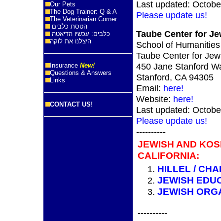
Last updated: Octobe
Our Pets
The Dog Trainer: Q & A
Please update us!
The Veterinarian Corner
הטסת כלבים
Taube Center for Je
כלבים: עכשיו הדיאטה
היצלנו את לוקה
School of Humanities
Taube Center for Jew
450 Jane Stanford Wa
Insurance
New!
Questions & Answers
Stanford, CA 94305
Links
Email:
here!
Website:
here!
CONTACT US!
Last updated: Octobe
Please update us!
----------
JEWISH AND KOS
CALIFORNIA:
HILLEL / CHA
JEWISH EDU
JEWISH ORG
----------