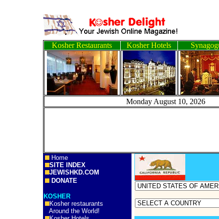
Kosher Restaurants
Kosher Hotels
Synagog
Monday August 10, 
Home
SITE INDEX
JEWISHKD.COM
DONATE
KOSHER
Kosher restaurants
Around the World!
Kosher Hotels