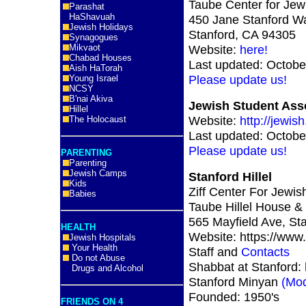
Taube Center for Jew
Parashat
HaShavuah
450 Jane Stanford Wa
Jewish Holidays
Stanford, CA 94305
Synagogues
Mikvaot
Website:
here!
Chabad Houses
Last updated: Octobe
Aish HaTorah
Please update us!
Young Israel
NCSY
B'nai Akiva
Jewish Student Asso
Hillel
Website:
http://jewis
The Holocaust
Last updated: Octobe
Please update us!
PARENTING
Parenting
Jewish Camps
Stanford Hillel
Kids
Ziff Center For Jewish
Babies
Taube Hillel House & 
565 Mayfield Ave, St
HEALTH
Website: https://www.s
Jewish Hospitals
Your Health
Staff and
Contacts
Do not Abuse
Shabbat at Stanford:
Drugs and Alcohol
Stanford Minyan
(Mod
Founded: 1950's
FRIENDS ON 4