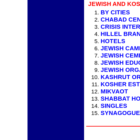
JEWISH AND KOS
BY CITIES
CHABAD CE
CRISIS INTE
HILLEL BRA
HOTELS
JEWISH CAM
JEWISH CEM
JEWISH EDU
JEWISH ORG
KASHRUT OR
KOSHER ES
MIKVAOT
SHABBAT HO
SINGLES
SYNAGOGUE