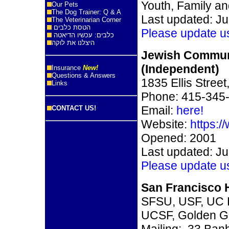
Youth, Family an
Our Pets
The Dog Trainer: Q & A
Last updated: Ju
The Veterinarian Corner
הטסת כלבים
Please update u
כלבים: עכשיו הדיאטה
היצלנו את לוקה
Jewish Commun
(Independent)
Insurance
New!
Questions & Answers
1835 Ellis Stree
Links
Phone: 415-345
Email:
here!
CONTACT US!
Website:
https:/
Opened: 2001
Last updated: Ju
Please update u
San Francisco H
SFSU, USF, UC 
UCSF, Golden G