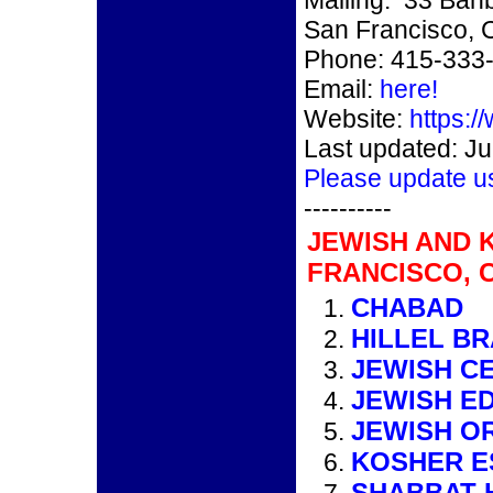
Mailing: 33 Banb
San Francisco, 
Phone: 415-333
Email:
here!
Website:
https://
Last updated: Ju
Please update u
----------
JEWISH AND 
FRANCISCO, 
CHABAD
HILLEL B
JEWISH C
JEWISH E
JEWISH O
KOSHER E
SHABBAT 