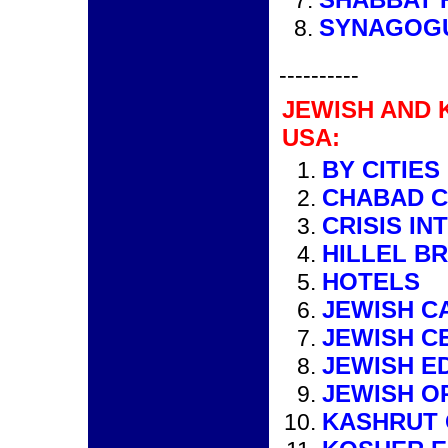
SYNAGOG
----------
JEWISH AND 
USA:
BY CITIES
CHABAD 
CRISIS IN
HILLEL B
HOTELS
JEWISH C
JEWISH C
JEWISH E
JEWISH O
KASHRUT 