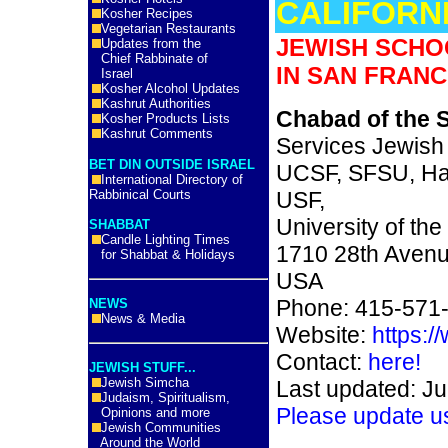
CALIFORN
Kosher Recipes
Vegetarian Restaurants
JEWISH SCHO
Updates from the
Chief Rabbinate of
IN SAN FRANC
Israel
Kosher Alcohol Updates
Kashrut Authorities
Chabad of the 
Kosher Products Lists
Kashrut Comments
Services Jewish
BET DIN OUTSIDE ISRAEL
UCSF, SFSU, Has
International Directory of
Rabbinical Courts
USF,
University of the
SHABBAT
Candle Lighting Times
1710 28th Avenu
for Shabbat & Holidays
USA
Phone: 415-571
NEWS
News & Media
Website:
https:/
Contact:
here!
JEWISH STUFF...
Jewish Simcha
Last updated: Ju
Judaism, Spiritualism,
Please update u
Opinions and more
Jewish Communities
Around the World