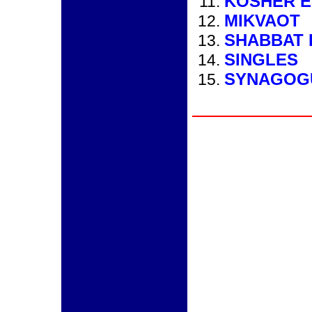
KOSHER E
MIKVAOT
SHABBAT 
SINGLES
SYNAGOG