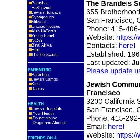
The Brandeis S
Parashat
HaShavuah
655 Brotherhood
Jewish Holidays
Synagogues
San Francisco, 
Mikvaot
Chabad Houses
Phone: 415-406
Aish HaTorah
Website:
https:/
Young Israel
NCSY
Contacts:
here!
B'nai Akiva
Hillel
Established: 19
The Holocaust
Last updated: Ju
Please update u
PARENTING
Parenting
Jewish Camps
Jewish Commun
Kids
Babies
Francisco
3200 California S
HEALTH
San Francisco, 
Jewish Hospitals
Your Health
Phone: 415-292
Do not Abuse
Drugs and Alcohol
Email:
here!
Website:
https:/
FRIENDS ON 4