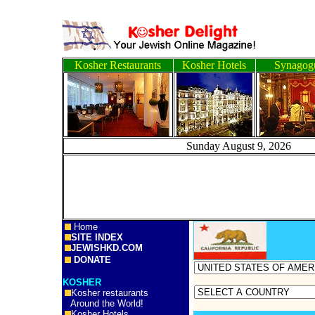
Kosher Restaurants
Kosher Hotels
Synagog
Sunday August 9, 2
Home
SITE INDEX
JEWISHKD.COM
DONATE
KOSHER
Kosher restaurants
Around the World!
Kosher Hotels