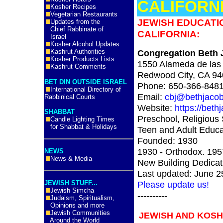
CALIFORN
Kosher Recipes
Vegetarian Restaurants
JEWISH EDUCATIO
Updates from the
Chief Rabbinate of
CALIFORNIA:
Israel
Kosher Alcohol Updates
Kashrut Authorities
Congregation Beth J
Kosher Products Lists
1550 Alameda de las
Kashrut Comments
Redwood City, CA 9
BET DIN OUTSIDE ISRAEL
Phone: 650-366-848
International Directory of
Email:
cbj@bethjacob
Rabbinical Courts
Website:
https://beth
SHABBAT
Preschool, Religious 
Candle Lighting Times
for Shabbat & Holidays
Teen and Adult Educa
Founded: 1930
1930 - Orthodox. 195
NEWS
News & Media
New Building Dedicat
Last updated: June 2
JEWISH STUFF...
Please update us!
Jewish Simcha
----------
Judaism, Spiritualism,
Opinions and more
Jewish Communities
JEWISH AND KOSH
Around the World