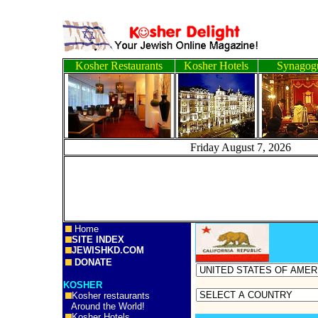
Kosher Restaurants
Kosher Hotels
Synagog
Friday August 7, 2
Home
SITE INDEX
JEWISHKD.COM
DONATE
KOSHER
Kosher restaurants
Around the World!
Kosher Hotels