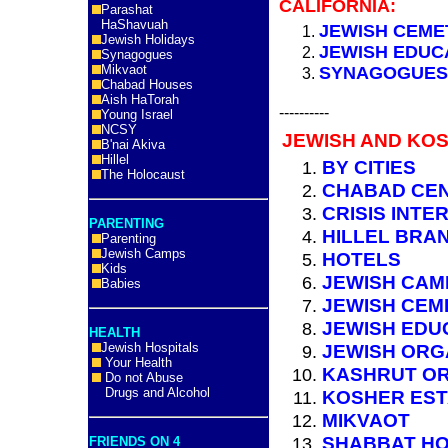
CALIFORNIA:
Parashat
HaShavuah
JEWISH CEME
Jewish Holidays
JEWISH EDUC
Synagogues
Mikvaot
SYNAGOGUES 
Chabad Houses
Aish HaTorah
----------
Young Israel
NCSY
JEWISH AND KOS
B'nai Akiva
Hillel
BY CITIES
The Holocaust
CHABAD CE
CRISIS INTE
PARENTING
HILLEL BRA
Parenting
Jewish Camps
HOTELS
Kids
JEWISH CAM
Babies
JEWISH CEM
JEWISH EDU
HEALTH
Jewish Hospitals
JEWISH ORG
Your Health
KASHRUT OR
Do not Abuse
Drugs and Alcohol
KOSHER ES
MIKVAOT
SHABBAT HO
FRIENDS ON 4