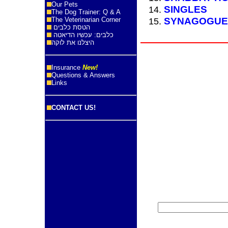
Our Pets
SINGLES
The Dog Trainer: Q & A
SYNAGOGUE
The Veterinarian Corner
הטסת כלבים
כלבים: עכשיו הדיאטה
היצלנו את לוקה
Insurance
New!
Questions & Answers
Links
CONTACT US!