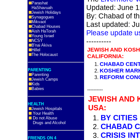
Parashat
Updated: June 1
HaShavuah
Jewish Holidays
By: Chabad of the
Synagogues
Mikvaot
Last updated: J
Chabad Houses
Aish HaTorah
Please update u
Young Israel
----------
NCSY
B'nai Akiva
JEWISH AND KOS
Hillel
The Holocaust
CALIFORNIA:
CHABAD CEN
PARENTING
KOSHER MAR
Parenting
REFORM CON
Jewish Camps
Kids
Babies
----------
JEWISH AND 
HEALTH
USA:
Jewish Hospitals
Your Health
BY CITIES
Do not Abuse
Drugs and Alcohol
CHABAD 
CRISIS IN
FRIENDS ON 4