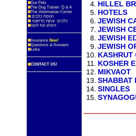
HILLEL B
Our Pets
The Dog Trainer: Q & A
HOTELS
The Veterinarian Corner
הטסת כלבים
JEWISH C
כלבים: עכשיו הדיאטה
היצלנו את לוקה
JEWISH C
JEWISH E
Insurance
New!
JEWISH O
Questions & Answers
Links
KASHRUT 
KOSHER E
CONTACT US!
MIKVAOT
SHABBAT 
SINGLES
SYNAGOG