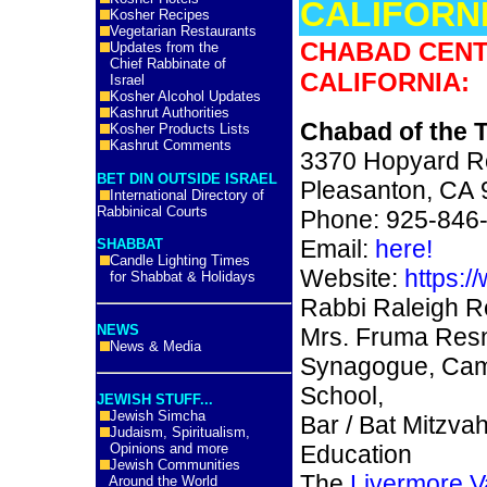
CALIFORNI
Kosher Recipes
Vegetarian Restaurants
CHABAD CENT
Updates from the
Chief Rabbinate of
CALIFORNIA:
Israel
Kosher Alcohol Updates
Kashrut Authorities
Chabad of the T
Kosher Products Lists
Kashrut Comments
3370 Hopyard 
BET DIN OUTSIDE ISRAEL
Pleasanton, CA
International Directory of
Rabbinical Courts
Phone: 925-846
Email:
here!
SHABBAT
Candle Lighting Times
Website:
https:/
for Shabbat & Holidays
Rabbi Raleigh Re
NEWS
Mrs. Fruma Resn
News & Media
Synagogue, Cam
School,
JEWISH STUFF...
Jewish Simcha
Bar / Bat Mitzvah
Judaism, Spiritualism,
Opinions and more
Education
Jewish Communities
The
Livermore V
Around the World