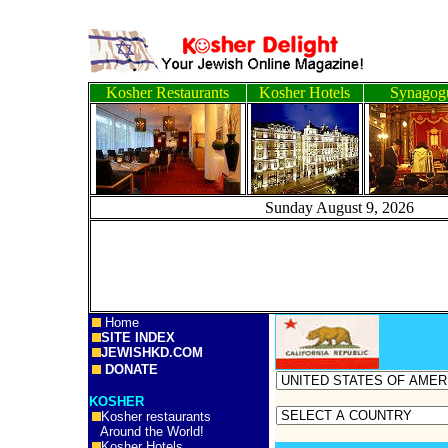
Kosher Restaurants
Kosher Hotels
Synagog
Sunday August 9, 2
Home
SITE INDEX
JEWISHKD.COM
DONATE
KOSHER
Kosher restaurants
Around the World!
Kosher Hotels