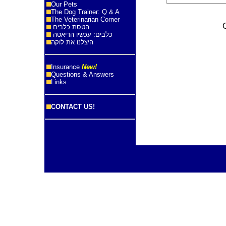
Our Pets
The Dog Trainer: Q & A
The Veterinarian Corner
הטסת כלבים
כלבים: עכשיו הדיאטה
היצלנו את לוקה
Insurance
New!
Questions & Answers
Links
CONTACT US!