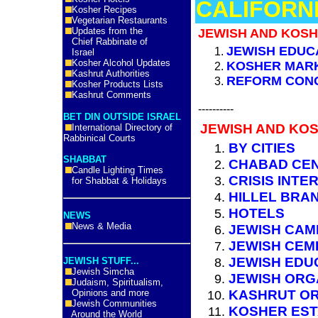
CALIFORNI
Kosher Recipes
Vegetarian Restaurants
Updates from the
JEWISH AND KOSH
Chief Rabbinate of
JEWISH EDUC
Israel
Kosher Alcohol Updates
KOSHER MAR
Kashrut Authorities
REFORM CON
Kosher Products Lists
Kashrut Comments
----------
BET DIN OUTSIDE ISRAEL
JEWISH AND KOS
International Directory of
Rabbinical Courts
BY CITIES
SHABBAT
CHABAD CE
Candle Lighting Times
CRISIS INTE
for Shabbat & Holidays
HILLEL BRA
HOTELS
NEWS
News & Media
JEWISH CAM
JEWISH CEM
JEWISH EDU
JEWISH STUFF...
Jewish Simcha
JEWISH ORG
Judaism, Spiritualism,
KASHRUT OR
Opinions and more
Jewish Communities
KOSHER ES
Around the World