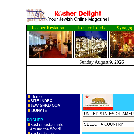
Kosher Restaurants
Kosher Hotels
Synagog
Sunday August 9, 2
Home
SITE INDEX
JEWISHKD.COM
DONATE
KOSHER
Kosher restaurants
Around the World!
Kosher Hotels