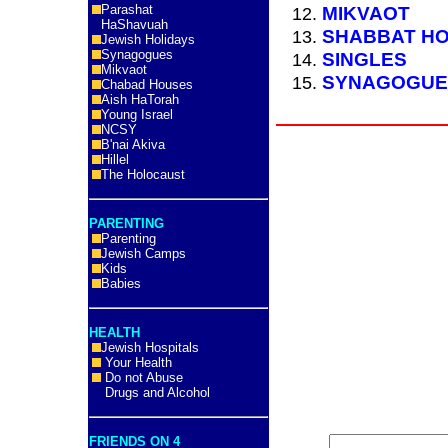
Parashat
MIKVAOT
HaShavuah
SHABBAT HO
Jewish Holidays
Synagogues
SINGLES
Mikvaot
SYNAGOGUE
Chabad Houses
Aish HaTorah
Young Israel
NCSY
B'nai Akiva
Hillel
The Holocaust
PARENTING
Parenting
Jewish Camps
Kids
Babies
HEALTH
Jewish Hospitals
Your Health
Do not Abuse
Drugs and Alcohol
FRIENDS ON 4