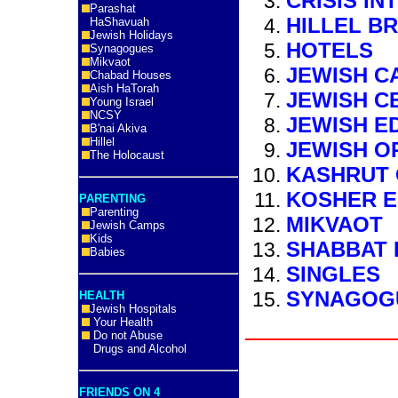
CRISIS IN
Parashat
HILLEL B
HaShavuah
Jewish Holidays
HOTELS
Synagogues
Mikvaot
JEWISH C
Chabad Houses
Aish HaTorah
JEWISH C
Young Israel
NCSY
JEWISH E
B'nai Akiva
Hillel
JEWISH O
The Holocaust
KASHRUT 
KOSHER E
PARENTING
Parenting
MIKVAOT
Jewish Camps
Kids
SHABBAT 
Babies
SINGLES
SYNAGOG
HEALTH
Jewish Hospitals
Your Health
Do not Abuse
Drugs and Alcohol
FRIENDS ON 4