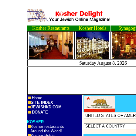
Kosher Restaurants
Kosher Hotels
Synagog
Saturday August 8, 
Home
SITE INDEX
JEWISHKD.COM
DONATE
KOSHER
Kosher restaurants
Around the World!
Kosher Hotels