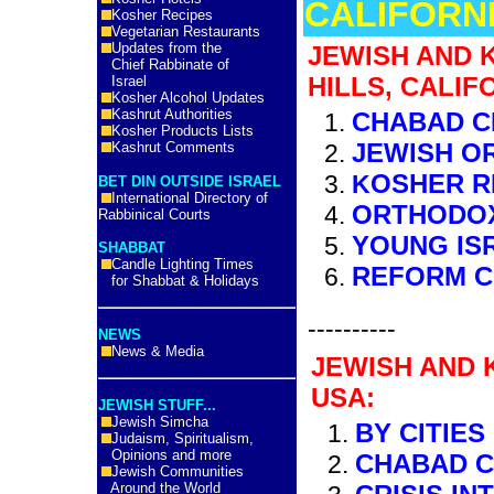
CALIFORNI
Kosher Recipes
Vegetarian Restaurants
Updates from the
JEWISH AND 
Chief Rabbinate of
HILLS, CALIF
Israel
Kosher Alcohol Updates
Kashrut Authorities
CHABAD C
Kosher Products Lists
JEWISH O
Kashrut Comments
OSHER R
K
BET DIN OUTSIDE ISRAEL
International Directory of
ORTHODO
Rabbinical Courts
YOUNG IS
SHABBAT
Candle Lighting Times
REFORM 
for Shabbat & Holidays
----------
NEWS
News & Media
JEWISH AND 
USA:
JEWISH STUFF...
Jewish Simcha
BY CITIES
Judaism, Spiritualism,
Opinions and more
CHABAD 
Jewish Communities
Around the World