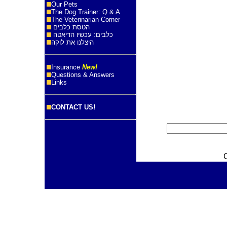
Our Pets
The Dog Trainer: Q & A
The Veterinarian Corner
הטסת כלבים
כלבים: עכשיו הדיאטה
היצלנו את לוקה
Insurance
New!
Questions & Answers
Links
CONTACT US!