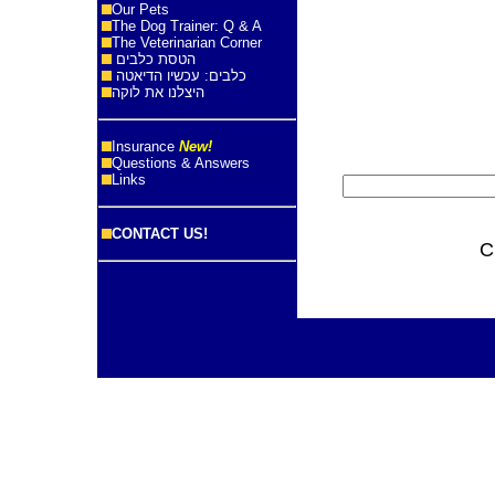
Our Pets
The Dog Trainer: Q & A
The Veterinarian Corner
הטסת כלבים
כלבים: עכשיו הדיאטה
היצלנו את לוקה
Insurance
New!
Questions & Answers
Links
CONTACT US!
C