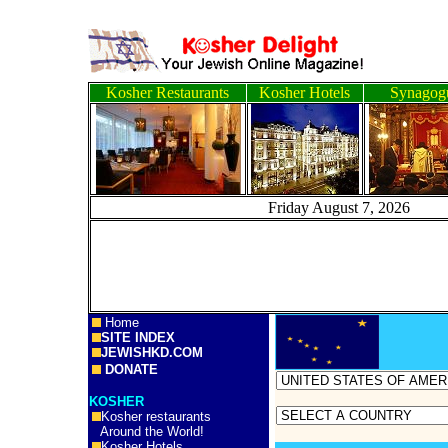
Kosher Restaurants
Kosher Hotels
Synagog
Friday August 7, 2
Home
SITE INDEX
JEWISHKD.COM
DONATE
KOSHER
Kosher restaurants
Around the World!
Kosher Hotels