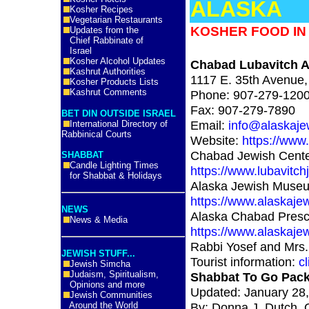
ALASKA
Kosher Recipes
Vegetarian Restaurants
KOSHER FOOD IN
Updates from the
Chief Rabbinate of
Israel
Kosher Alcohol Updates
Chabad Lubavitch 
Kashrut Authorities
1117 E. 35th Avenue
Kosher Products Lists
Kashrut Comments
Phone: 907-279-120
Fax: 907-279-7890
BET DIN OUTSIDE ISRAEL
Email:
info@alaskaje
International Directory of
Rabbinical Courts
Website:
https://www
Chabad Jewish Cente
SHABBAT
Candle Lighting Times
https://www.lubavitch
for Shabbat & Holidays
Alaska Jewish Muse
https://www.alaskaj
NEWS
Alaska Chabad Presc
News & Media
https://www.alaskaje
Rabbi Yosef and Mrs.
JEWISH STUFF...
Tourist information:
cl
Jewish Simcha
Judaism, Spiritualism,
Shabbat To Go Pac
Opinions and more
Updated: January 28
Jewish Communities
Around the World
By: Donna J. Dutch, 