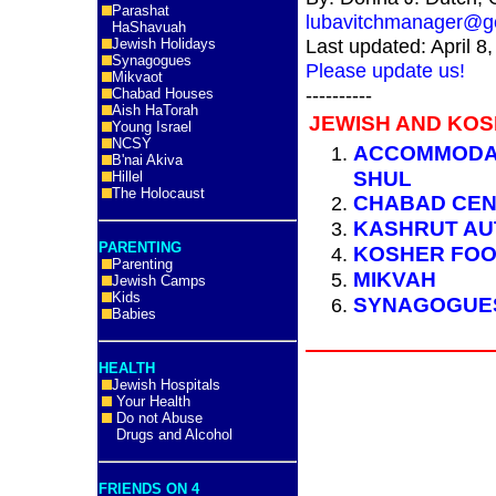
Parashat
lubavitchmanager@gc
HaShavuah
Last updated: April 8
Jewish Holidays
Synagogues
Please update us!
Mikvaot
----------
Chabad Houses
Aish HaTorah
JEWISH AND KOS
Young Israel
NCSY
ACCOMMODAT
B'nai Akiva
SHUL
Hillel
The Holocaust
CHABAD CE
KASHRUT AU
PARENTING
KOSHER FO
Parenting
MIKVAH
Jewish Camps
Kids
SYNAGOGU
Babies
HEALTH
Jewish Hospitals
Your Health
Do not Abuse
Drugs and Alcohol
FRIENDS ON 4