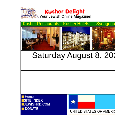
Kosher Restaurants
Kosher Hotels
Synagogu
Saturday August
Home
SITE INDEX
JEWISHKD.COM
DONATE