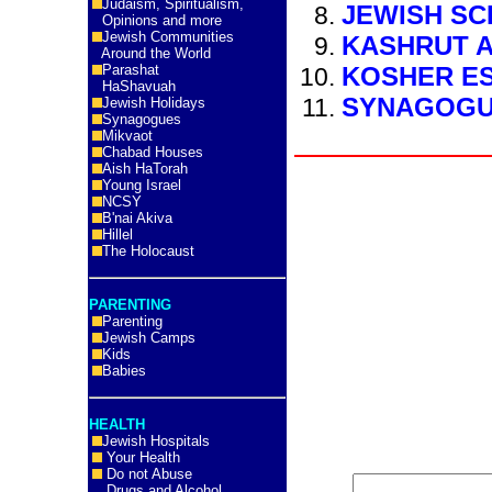
Judaism, Spiritualism,
JEWISH S
Opinions and more
Jewish Communities
KASHRUT A
Around the World
Parashat
KOSHER E
HaShavuah
SYNAGOG
Jewish Holidays
Synagogues
Mikvaot
Chabad Houses
Aish HaTorah
Young Israel
NCSY
B'nai Akiva
Hillel
The Holocaust
PARENTING
Parenting
Jewish Camps
Kids
Babies
HEALTH
Jewish Hospitals
Your Health
Do not Abuse
Drugs and Alcohol