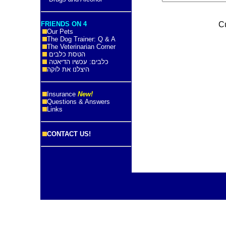
FRIENDS ON 4
C
Our Pets
The Dog Trainer: Q & A
The Veterinarian Corner
הטסת כלבים
כלבים: עכשיו הדיאטה
היצלנו את לוקה
Insurance
New!
Questions & Answers
Links
CONTACT US!