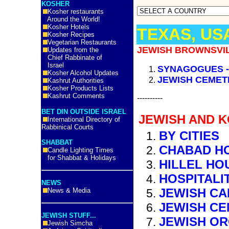
KOSHER
Kosher restaurants
Around the World!
Kosher Hotels
TEXAS, US
Kosher Recipes
Vegetarian Restaurants
JEWISH BROWNSVIL
Updates from the
Chief Rabbinate of
Israel
SYNAGOGUES 
Kosher Alcohol Updates
JEWISH CEMET
Kashrut Authorities
Kosher Products Lists
Kashrut Comments
----------
BET DIN OUTSIDE ISRAEL
JEWISH AND K
International Directory of
Rabbinical Courts
BY CITIES
SHABBAT
CHABAD H
Candle Lighting Times
for Shabbat & Holidays
HILLEL HO
HOSPITALI
NEWS
JEWISH C
News & Media
JEWISH CE
JEWISH STUFF...
JEWISH OR
Jewish Simcha