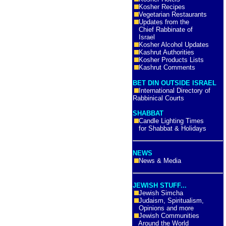
Kosher Recipes
Vegetarian Restaurants
Updates from the
Chief Rabbinate of
Israel
Kosher Alcohol Updates
Kashrut Authorities
Kosher Products Lists
Kashrut Comments
BET DIN OUTSIDE ISRAEL
International Directory of
Rabbinical Courts
SHABBAT
Candle Lighting Times
for Shabbat & Holidays
NEWS
News & Media
JEWISH STUFF...
Jewish Simcha
Judaism, Spiritualism,
Opinions and more
Jewish Communities
Around the World