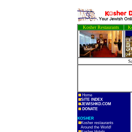
Kosher Restaurants
Ko
S
Home
SITE INDEX
JEWISHKD.COM
DONATE
KOSHER
Kosher restaurants
Around the World!
Kosher Hotels