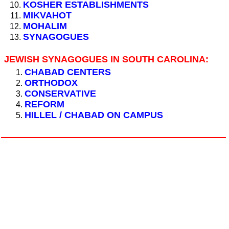
KOSHER ESTABLISHMENTS
MIKVAHOT
MOHALIM
SYNAGOGUES
JEWISH SYNAGOGUES IN SOUTH CAROLINA:
CHABAD CENTERS
ORTHODOX
CONSERVATIVE
REFORM
HILLEL / CHABAD ON CAMPUS