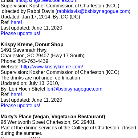
Email:
info@kingstreetcookies.com
Supervision: Kosher Commission of Charleston (KCC)
directed by Rabbi Davis (
rabbidavis@bsbisynagogue.com
)
Updated: Jan 17, 2014, By: DO (DG)
Ref:
here!
Last updated: June 11, 2020
Please update us!
Krispy Kreme, Donut Shop
1491 Savannah Hwy,
Charleston, SC 29407 (Hwy 17 South)
Phone: 843-763-4439
Website:
http://www.krispykreme.com/
Supervision: Kosher Commission of Charleston (KCC)
The drinks are not under certification
Updated on: July 13, 2010,
By: Lori Hoch Stiefel
lori@bsbisynagogue.com
Ref:
here!
Last updated: June 11, 2020
Please update us!
Marty’s Place (Vegan, Vegetarian Restaurant)
96 Wentworth Street Charleston, SC 29401
Part of the dining services of the College of Charleston, closed
during the summer.