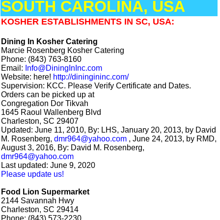
SOUTH CAROLINA, USA
KOSHER ESTABLISHMENTS IN SC, USA:
Dining In Kosher Catering
Marcie Rosenberg Kosher Catering
Phone: (843) 763-8160
Email:
Info@DiningInInc.com
Website: here!
http://diningininc.com/
Supervision: KCC. Please Verify Certificate and Dates.
Orders can be picked up at
Congregation Dor Tikvah
1645 Raoul Wallenberg Blvd
Charleston, SC 29407
Updated: June 11, 2010, By: LHS, January 20, 2013, by David
M. Rosenberg,
dmr964@yahoo.com
, June 24, 2013, by RMD,
August 3, 2016, By: David M. Rosenberg,
dmr964@yahoo.com
Last updated: June 9, 2020
Please update us!
Food Lion Supermarket
2144 Savannah Hwy
Charleston, SC 29414
Phone: (843) 573-2230