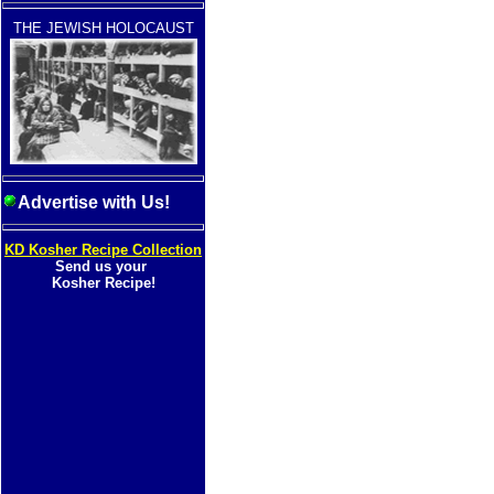
THE JEWISH HOLOCAUST
Advertise with Us!
KD Kosher Recipe Collection
Send us your
Kosher Recipe!