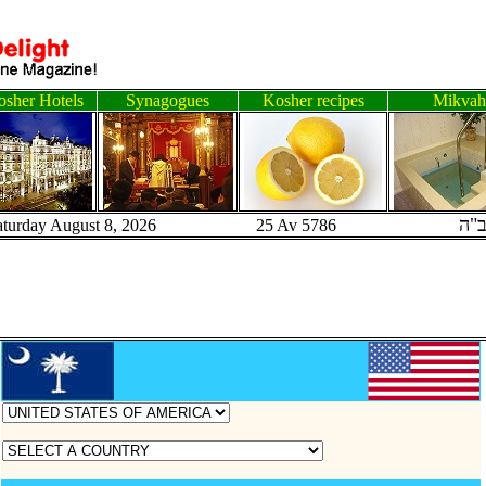
sher Hotels
Synagogues
Kosher recipes
Mikvah
ב"
aturday August 8, 2026 25 Av 5786