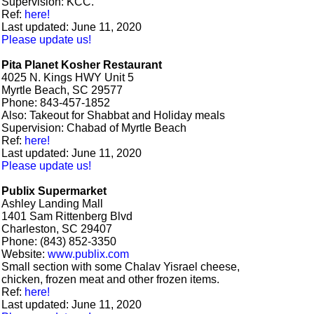
Supervision: KCC.
Ref:
here!
Last updated: June 11, 2020
Please update us!
Pita Planet Kosher Restaurant
4025 N. Kings HWY Unit 5
Myrtle Beach, SC 29577
Phone: 843-457-1852
Also: Takeout for Shabbat and Holiday meals
Supervision: Chabad of Myrtle Beach
Ref:
here!
Last updated: June 11, 2020
Please update us!
Publix Supermarket
Ashley Landing Mall
1401 Sam Rittenberg Blvd
Charleston, SC 29407
Phone: (843) 852-3350
Website:
www.publix.com
Small section with some Chalav Yisrael cheese,
chicken, frozen meat and other frozen items.
Ref:
here!
Last updated: June 11, 2020