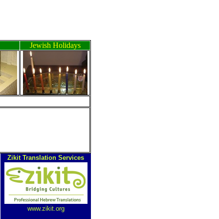
Jewish Holidays
ה
Zikit Translation Services
www.zikit.org