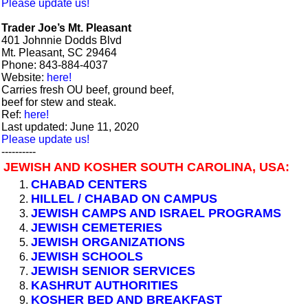
Please update us!
Trader Joe’s Mt. Pleasant
401 Johnnie Dodds Blvd
Mt. Pleasant, SC 29464
Phone: 843-884-4037
Website:
here!
Carries fresh OU beef, ground beef,
beef for stew and steak.
Ref:
here!
Last updated: June 11, 2020
Please update us!
----------
JEWISH AND KOSHER SOUTH CAROLINA, USA:
CHABAD CENTERS
HILLEL / CHABAD ON CAMPUS
JEWISH CAMPS AND ISRAEL PROGRAMS
JEWISH CEMETERIES
JEWISH ORGANIZATIONS
JEWISH SCHOOLS
JEWISH SENIOR SERVICES
KASHRUT AUTHORITIES
KOSHER BED AND BREAKFAST