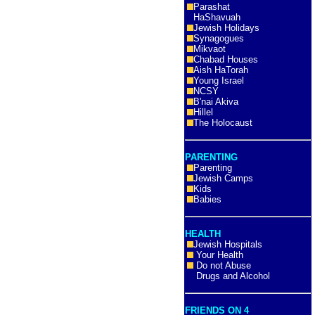
Parashat
HaShavuah
Jewish Holidays
Synagogues
Mikvaot
Chabad Houses
Aish HaTorah
Young Israel
NCSY
B'nai Akiva
Hillel
The Holocaust
PARENTING
Parenting
Jewish Camps
Kids
Babies
HEALTH
Jewish Hospitals
Your Health
Do not Abuse
Drugs and Alcohol
FRIENDS ON 4