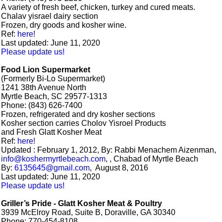
A variety of fresh beef, chicken, turkey and cured meats.
Chalav yisrael dairy section
Frozen, dry goods and kosher wine.
Ref:
here!
Last updated: June 11, 2020
Please update us!
Food Lion Supermarket
(Formerly Bi-Lo Supermarket)
1241 38th Avenue North
Myrtle Beach, SC 29577-1313
Phone: (843) 626-7400
Frozen, refrigerated and dry kosher sections
Kosher section carries Cholov Yisroel Products
and Fresh Glatt Kosher Meat
Ref:
here!
Updated : February 1, 2012, By: Rabbi Menachem Aizenman,
info@koshermyrtlebeach.com
, , Chabad of Myrtle Beach
By:
6135645@gmail.com
, August 8, 2016
Last updated: June 11, 2020
Please update us!
Griller’s Pride - Glatt Kosher Meat & Poultry
3939 McElroy Road, Suite B, Doraville, GA 30340
Phone: 770-454-8108