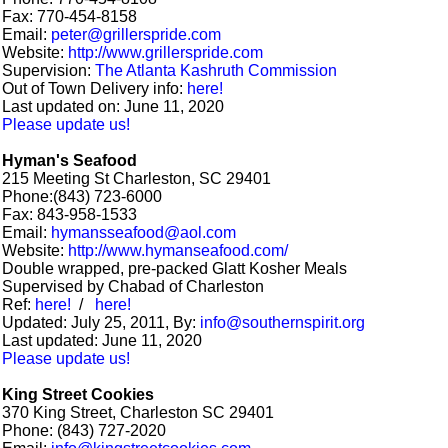
Fax: 770-454-8158
Email:
peter@grillerspride.com
Website:
http://www.grillerspride.com
Supervision:
The Atlanta Kashruth Commission
Out of Town Delivery info:
here!
Last updated on: June 11, 2020
Please update us!
Hyman's Seafood
215 Meeting St Charleston, SC 29401
Phone:(843) 723-6000
Fax: 843-958-1533
Email:
hymansseafood@aol.com
Website:
http://www.hymanseafood.com/
Double wrapped, pre-packed Glatt Kosher Meals
Supervised by Chabad of Charleston
Ref:
here!
/
here!
Updated: July 25, 2011, By:
info@southernspirit.org
Last updated: June 11, 2020
Please update us!
King Street Cookies
370 King Street, Charleston SC 29401
Phone: (843) 727-2020