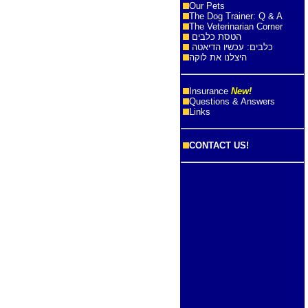
Our Pets
The Dog Trainer: Q & A
The Veterinarian Corner
הטסת כלבים
כלבים: עכשיו הדיאטה
היצלנו את לוקה
Insurance
New!
Questions & Answers
Links
CONTACT US!