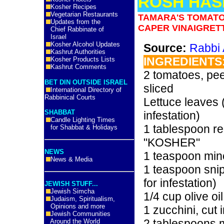
ROSH HAS
Kosher Recipes
Vegetarian Restaurants
TAMARA'S TOMATO
Updates from the
CAPER VINAIGRET
Chief Rabbinate of
Israel
Kosher Alcohol Updates
Source:
Rabbi 
Kashrut Authorities
INGREDIENTS
Kosher Products Lists
Kashrut Comments
2 tomatoes, pee
BET DIN OUTSIDE ISRAEL
sliced
International Directory of
Rabbinical Courts
Lettuce leaves 
SHABBAT
infestation)
Candle Lighting Times
1 tablespoon re
for Shabbat & Holidays
"KOSHER"
NEWS
1 teaspoon mi
News & Media
1 teaspoon sni
for infestation)
JEWISH STUFF...
Jewish Simcha
1/4 cup olive oil
Judaism, Spiritualism,
Opinions and more
1 zucchini, cut 
Jewish Communities
2 tablespoons 
Around the World