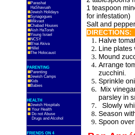
Parashat
1 teaspoon min
HaShavuah
Jewish Holidays
for infestation)
Synagogues
Mikvaot
Salt and pepper,
Chabad Houses
Aish HaTorah
DIRECTIONS:
Young Israel
Halve tomat
NCSY
B'nai Akiva
Line plates 
Hillel
The Holocaust
Mound zucch
Arrange tom
PARENTING
zucchini.
Parenting
Jewish Camps
Sprinkle on
Kids
Babies
Mix vinega
parsley in 
HEALTH
Slowly whis
Jewish Hospitals
Your Health
Season with
Do not Abuse
Drugs and Alcohol
Spoon over 
FRIENDS ON 4