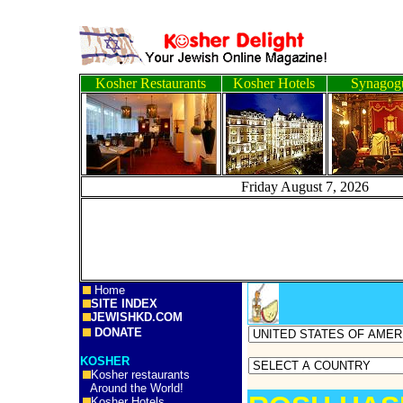
Kosher Restaurants
Kosher Hotels
Synagog
Friday August 7, 2
Home
SITE INDEX
JEWISHKD.COM
DONATE
KOSHER
Kosher restaurants
Around the World!
Kosher Hotels