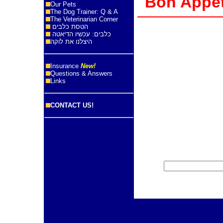
Bon App
Our Pets
The Dog Trainer: Q & A
The Veterinarian Corner
הטסת כלבים
כלבים: עכשיו הדיאטה
היצלנו את לוקה
Insurance
New!
Questions & Answers
Links
CONTACT US!