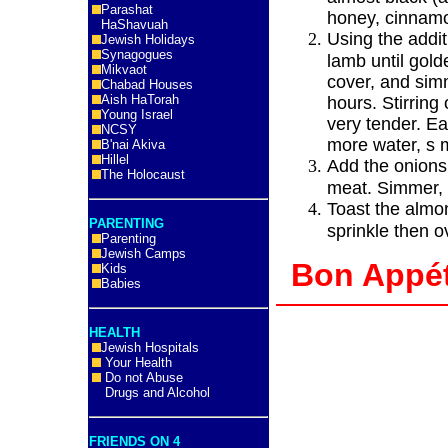
Parashat
honey, cinnamo
HaShavuah
Using the additi
Jewish Holidays
Synagogues
lamb until gol
Mikvaot
cover, and sim
Chabad Houses
Aish HaTorah
hours. Stirring 
Young Israel
very tender. E
NCSY
more water, s 
B'nai Akiva
Hillel
Add the onions
The Holocaust
meat. Simmer, 
Toast the almon
PARENTING
sprinkle then o
Parenting
Jewish Camps
Bon App
Kids
Babies
HEALTH
Jewish Hospitals
Your Health
Do not Abuse
Drugs and Alcohol
FRIENDS ON 4