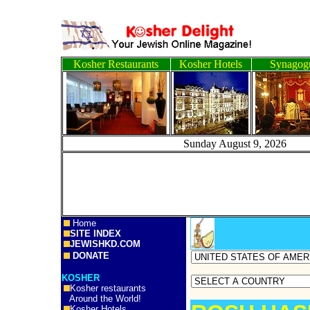
Kosher Restaurants
Kosher Hotels
Synagog
Sunday August 9, 2
Home
SITE INDEX
JEWISHKD.COM
DONATE
KOSHER
Kosher restaurants
Around the World!
Kosher Hotels