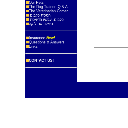
Our Pets
The Dog Trainer: Q & A
The Veterinarian Corner
הטסת כלבים
כלבים: עכשיו הדיאטה
היצלנו את לוקה
Insurance
New!
Questions & Answers
Links
CONTACT US!