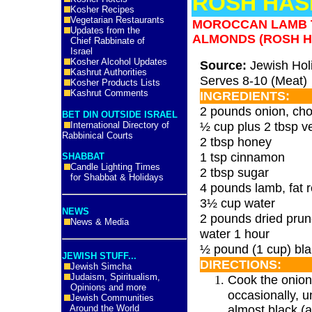
ROSH HAS
Kosher Recipes
Vegetarian Restaurants
MOROCCAN LAMB T
Updates from the
ALMONDS (ROSH 
Chief Rabbinate of
Israel
Kosher Alcohol Updates
Source:
Jewish Hol
Kashrut Authorities
Serves 8-10 (Meat)
Kosher Products Lists
Kashrut Comments
INGREDIENTS:
2 pounds onion, ch
BET DIN OUTSIDE ISRAEL
½ cup plus 2 tbsp ve
International Directory of
Rabbinical Courts
2 tbsp honey
1 tsp cinnamon
SHABBAT
Candle Lighting Times
2 tbsp sugar
for Shabbat & Holidays
4 pounds lamb, fat
3½ cup water
NEWS
2 pounds dried prun
News & Media
water 1 hour
½ pound (1 cup) bl
JEWISH STUFF...
DIRECTIONS:
Jewish Simcha
Judaism, Spiritualism,
Cook the onions
Opinions and more
occasionally, u
Jewish Communities
almost black (
Around the World