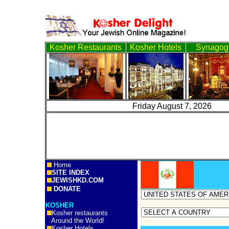
Kosher Restaurants
Kosher Hotels
Synagog
Friday August 7, 2
Home
SITE INDEX
JEWISHKD.COM
DONATE
KOSHER
Kosher restaurants
Around the World!
Kosher Hotels