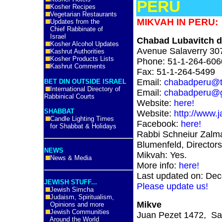
PERU
Kosher Recipes
Vegetarian Restaurants
MIKVAH IN PERU:
Updates from the
Chief Rabbinate of
Israel
Chabad Lubavitch d
Kosher Alcohol Updates
Avenue Salaverry 307
Kashrut Authorities
Kosher Products Lists
Phone: 51-1-264-606
Kashrut Comments
Fax: 51-1-264-5499
Email:
chabadperu@te
BET DIN OUTSIDE ISRAEL
International Directory of
Email:
chabadperu@g
Rabbinical Courts
Website:
here!
SHABBAT
Website:
http://www.
Candle Lighting Times
Facebook:
here!
for Shabbat & Holidays
Rabbi Schneiur Zalm
Blumenfeld, Directors
NEWS
Mikvah: Yes.
News & Media
More info:
here!
Last updated on: De
JEWISH STUFF...
Please update us!
Jewish Simcha
Judaism, Spiritualism,
Mikve
Opinions and more
Jewish Communities
Juan Pezet 1472, San
Around the World