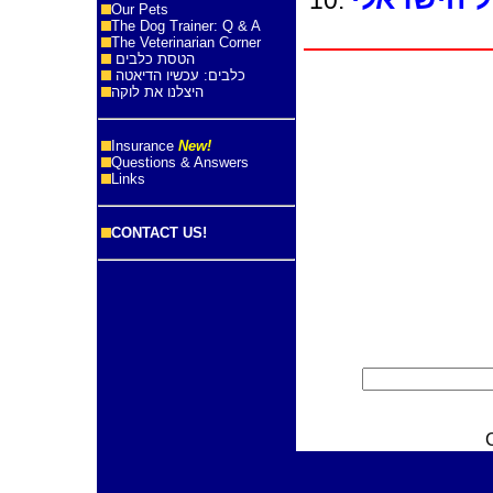
Our Pets
The Dog Trainer: Q & A
The Veterinarian Corner
הטסת כלבים
כלבים: עכשיו הדיאטה
היצלנו את לוקה
Insurance
New!
Questions & Answers
Links
CONTACT US!