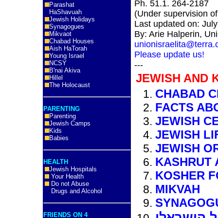
Ph. 51.1. 264-2187
Parashat
HaShavuah
(Under supervision o
Jewish Holidays
Last updated on: Jul
Synagogues
By: Arie Halperin, Uni
Mikvaot
Chabad Houses
unionisraelita@terra
Aish HaTorah
Please update us!
Young Israel
NCSY
---
B'nai Akiva
JEWISH AND 
Hillel
The Holocaust
CHABAD C
FACTS AB
PARENTING
Parenting
JEWISH C
Jewish Camps
Kids
JEWISH LI
Babies
JEWISH O
KASHRUT 
HEALTH
Jewish Hospitals
KOSHER 
Your Health
Do not Abuse
MIKVAH
Drugs and Alcohol
SYNAGOG
פרו למטיי
FRIENDS ON 4