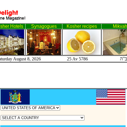
sher Hotels
Synagogues
Kosher recipes
Mikva
ב"
aturday August 8, 2026 25 Av 5786