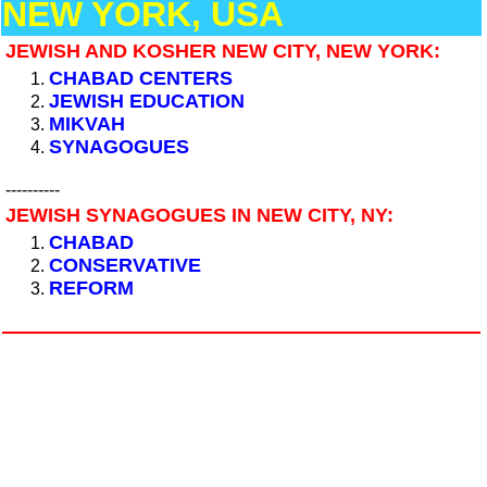
NEW YORK, USA
JEWISH AND KOSHER NEW CITY, NEW YORK:
CHABAD CENTERS
JEWISH EDUCATION
MIKVAH
SYNAGOGUES
----------
JEWISH SYNAGOGUES IN NEW CITY, NY:
CHABAD
CONSERVATIVE
REFORM