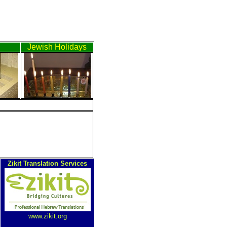
h
Jewish Holidays
ה
Zikit Translation Services
www.zikit.org