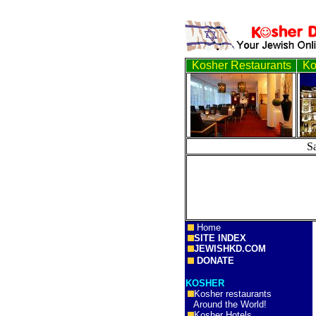
Kosher Restaurants
Ko
S
Home
SITE INDEX
JEWISHKD.COM
DONATE
KOSHER
Kosher restaurants
Around the World!
Kosher Hotels