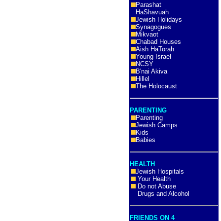
Parashat
HaShavuah
Jewish Holidays
Synagogues
Mikvaot
Chabad Houses
Aish HaTorah
Young Israel
NCSY
B'nai Akiva
Hillel
The Holocaust
PARENTING
Parenting
Jewish Camps
Kids
Babies
HEALTH
Jewish Hospitals
Your Health
Do not Abuse
Drugs and Alcohol
FRIENDS ON 4