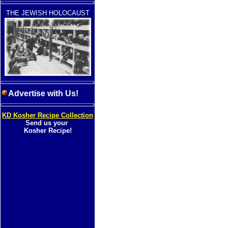
THE JEWISH HOLOCAUST
Advertise with Us!
KD Kosher Recipe Collection
Send us your
Kosher Recipe!