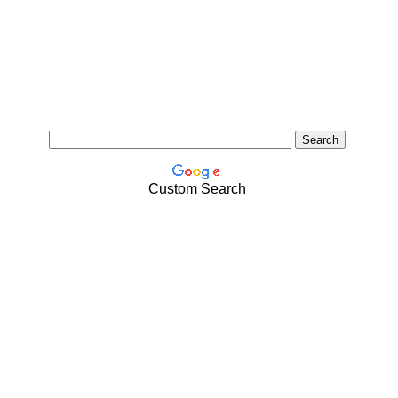
Custom Search