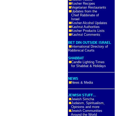
Kosher Recipes
Vegetarian Restaurants
Updates from the
Chief Rabbinate of
Israel
Kosher Alcohol Updates
Kashrut Authorities
Kosher Products Lists
Kashrut Comments
BET DIN OUTSIDE ISRAEL
International Directory of
Rabbinical Courts
SHABBAT
Candle Lighting Times
for Shabbat & Holidays
NEWS
News & Media
JEWISH STUFF...
Jewish Simcha
Judaism, Spiritualism,
Opinions and more
Jewish Communities
Around the World