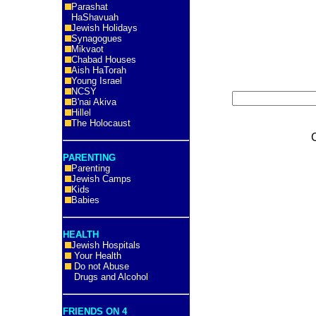
Parashat
HaShavuah
Jewish Holidays
Synagogues
Mikvaot
Chabad Houses
Aish HaTorah
Young Israel
NCSY
B'nai Akiva
Hillel
The Holocaust
PARENTING
Parenting
Jewish Camps
Kids
Babies
HEALTH
Jewish Hospitals
Your Health
Do not Abuse
Drugs and Alcohol
FRIENDS ON 4