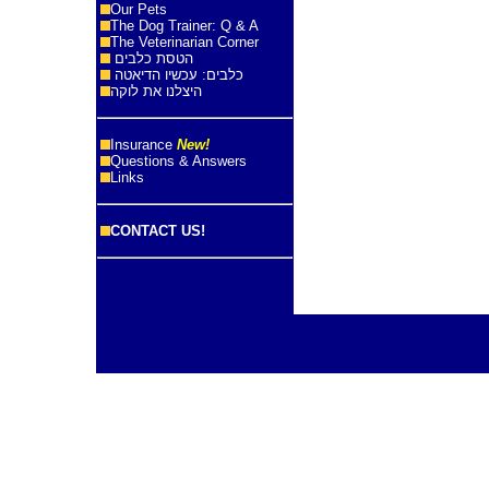
Our Pets
The Dog Trainer: Q & A
The Veterinarian Corner
הטסת כלבים
כלבים: עכשיו הדיאטה
היצלנו את לוקה
Insurance
New!
Questions & Answers
Links
CONTACT US!