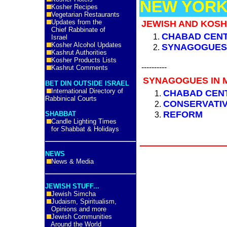
NEW YORK
Kosher Recipes
Vegetarian Restaurants
Updates from the
JEWISH AND KOSH
Chief Rabbinate of
CHABAD CEN
Israel
Kosher Alcohol Updates
SYNAGOGUE
Kashrut Authorities
Kosher Products Lists
----------
Kashrut Comments
SYNAGOGUES IN M
BET DIN OUTSIDE ISRAEL
International Directory of
CHABAD CEN
Rabbinical Courts
CONSERVATI
REFORM
SHABBAT
Candle Lighting Times
for Shabbat & Holidays
NEWS
News & Media
JEWISH STUFF...
Jewish Simcha
Judaism, Spiritualism,
Opinions and more
Jewish Communities
Around the World