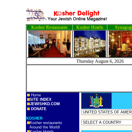
Kosher Restaurants
Kosher Hotels
Synagog
Thursday August 6, 
Home
SITE INDEX
JEWISHKD.COM
DONATE
KOSHER
Kosher restaurants
Around the World!
Kosher Hotels