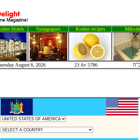
sher Hotels
Synagogues
Kosher recipes
Mikvah
ב"
hursday August 6, 2026 23 Av 5786