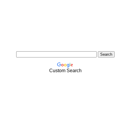
Custom Search