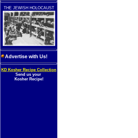
THE JEWISH HOLOCAUST
Advertise with Us!
KD Kosher Recipe Collection
Send us your
Kosher Recipe!