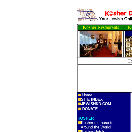
Kosher Restaurants
Ko
T
Home
SITE INDEX
JEWISHKD.COM
DONATE
KOSHER
Kosher restaurants
Around the World!
Kosher Hotels