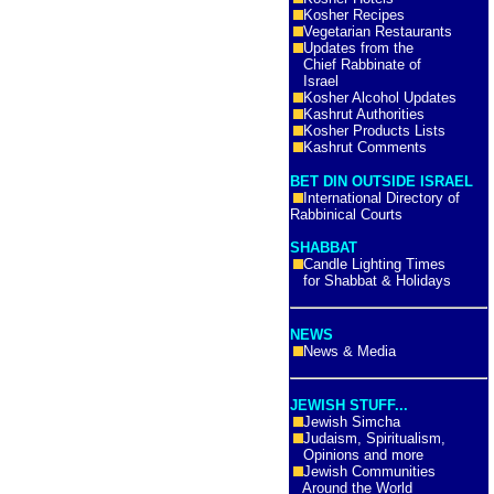
Kosher Recipes
Vegetarian Restaurants
Updates from the
Chief Rabbinate of
Israel
Kosher Alcohol Updates
Kashrut Authorities
Kosher Products Lists
Kashrut Comments
BET DIN OUTSIDE ISRAEL
International Directory of
Rabbinical Courts
SHABBAT
Candle Lighting Times
for Shabbat & Holidays
NEWS
News & Media
JEWISH STUFF...
Jewish Simcha
Judaism, Spiritualism,
Opinions and more
Jewish Communities
Around the World