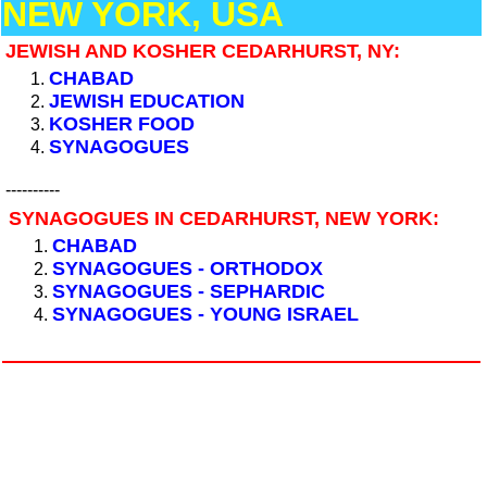
NEW YORK, USA
JEWISH AND KOSHER CEDARHURST, NY:
CHABAD
JEWISH EDUCATION
KOSHER FOOD
SYNAGOGUES
----------
SYNAGOGUES IN CEDARHURST, NEW YORK:
CHABAD
SYNAGOGUES - ORTHODOX
SYNAGOGUES - SEPHARDIC
SYNAGOGUES - YOUNG ISRAEL