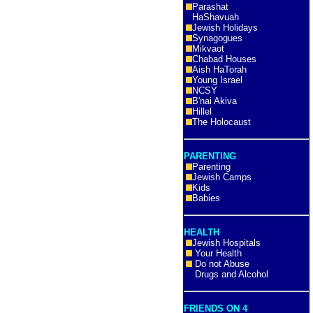
Parashat
HaShavuah
Jewish Holidays
Synagogues
Mikvaot
Chabad Houses
Aish HaTorah
Young Israel
NCSY
B'nai Akiva
Hillel
The Holocaust
PARENTING
Parenting
Jewish Camps
Kids
Babies
HEALTH
Jewish Hospitals
Your Health
Do not Abuse
Drugs and Alcohol
FRIENDS ON 4