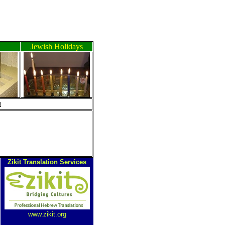
Jewish Holidays
ה
Zikit Translation Services
www.zikit.org