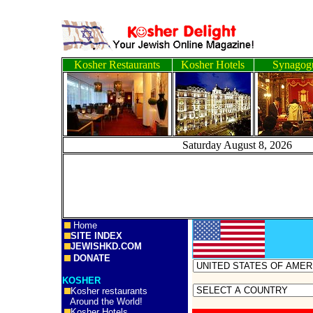
Kosher Restaurants
Kosher Hotels
Synagog
Saturday August 8, 
Home
SITE INDEX
JEWISHKD.COM
DONATE
KOSHER
Kosher restaurants
Around the World!
Kosher Hotels