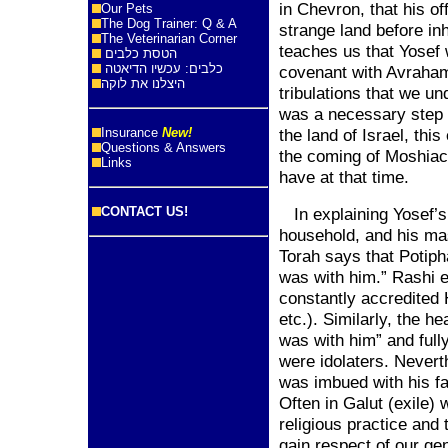
in Chevron, that his o
Our Pets
The Dog Trainer: Q & A
strange land before in
The Veterinarian Corner
teaches us that Yosef 
הטסת כלבים
כלבים: עכשיו הדיאטה
covenant with Avraham
היצלנו את לוקה
tribulations that we un
was a necessary step 
Insurance
New!
the
land
of
Israel
, this
Questions & Answers
the coming of Moshiach
Links
have at that time.
CONTACT US!
In explaining Yosef’s
household, and his mas
Torah says that Potip
was with him.” Rashi e
constantly accredited
etc.). Similarly, the 
was with him” and full
were idolaters. Nevert
was imbued with his fa
Often in Galut (exile)
religious practice and 
gain respect of our gen