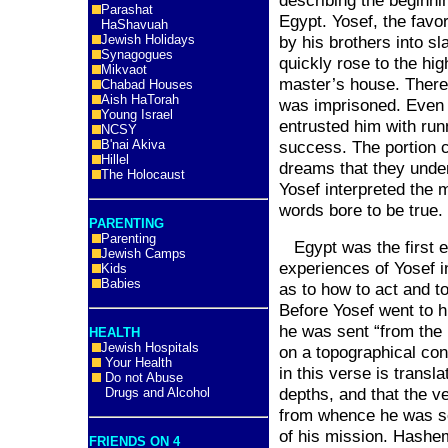
describing the beginnin
Parashat
Egypt
. Yosef, the favo
HaShavuah
Jewish Holidays
by his brothers into s
Synagogues
quickly rose to the hig
Mikvaot
master’s house. Therea
Chabad Houses
Aish HaTorah
was imprisoned. Even i
Young Israel
entrusted him with run
NCSY
B'nai Akiva
success. The portion 
Hillel
dreams that they unde
The Holocaust
Yosef interpreted the 
words bore to be true.
PARENTING
Parenting
Egypt
was the first e
Jewish Camps
experiences of Yosef 
Kids
Babies
as to how to act and t
Before Yosef went to hi
he was sent “from the
HEALTH
Jewish Hospitals
on a topographical con
Your Health
in this verse is transla
Do not Abuse
depths, and that the ve
Drugs and Alcohol
from whence he was se
of his mission. Hashe
FRIENDS ON 4