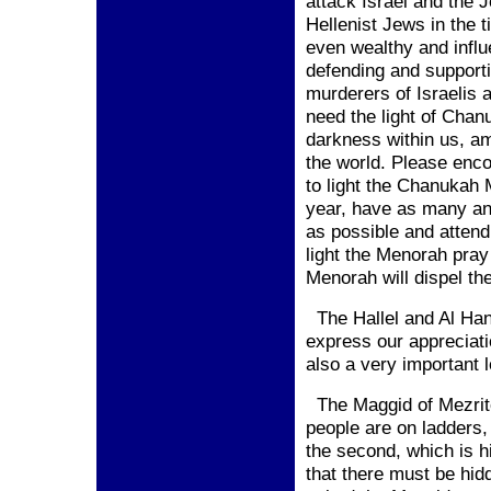
attack
Israel
and the J
Hellenist Jews in the 
even wealthy and infl
defending and support
murderers of Israelis 
need the light of Chan
darkness within us, a
the world. Please enc
to light the Chanukah 
year, have as many an
as possible and atten
light the Menorah pray
Menorah will dispel the
The Hallel and Al Han
express our appreciatio
also a very important l
The Maggid of Mezritc
people are on ladders, 
the second, which is 
that there must be hid