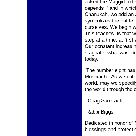
asked the Maggid to te
depends if and in whic
Chanukah, we add an a
symbolizes the battle 
ourselves. We begin w
This teaches us that w
step at a time, at firs
Our constant increasi
stagnate- what was idea
today.
The number eight has 
Moshiach. As we collec
world, may we speedily
the world through the
Chag Sameach,
Rabbi Biggs
Dedicated in honor of
blessings and protecti