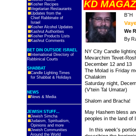
KD MAGAZ
Kosher Recipes
Vegetarian Restaurants
Updates from the
B"H
Chief Rabbinate of
Israel
Vay
Kosher Alcohol Updates
We R
Kashrut Authorities
Kosher Products Lists
By R
Kashrut Comments
BET DIN OUTSIDE ISRAEL
NY City Candle lightin
International Directory of
Mevarchim Tevet-Rosh
Rabbinical Courts
December 12 and 13
SHABBAT
The Molad is Friday m
Candle Lighting Times
Chalakim
for Shabbat & Holidays
Saturday night, Decemb
(V’tein Tal Umatar)
NEWS
News & Media
Shalom and Bracha!
May Hashem bless and 
JEWISH STUFF...
Jewish Simcha
peoples in the
land
of
Judaism, Spiritualism,
Opinions and more
In this week’s portio
Jewish Communities
Around the World