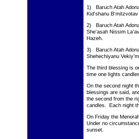
1) Baruch Atah Adona
Kid’shanu B’mitzvotav
2) Baruch Atah Adona
She’asah Nissim La’a
Hazeh.
3) Baruch Atah Adona
Shehechiyanu Vekiy’m
The third blessing is on
time one lights candles
On the second night the
blessings are said, an
the second from the rig
candles. Each night the
On Friday the Menorah 
Under no circumstance
sunset.