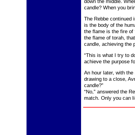
down the middle. Whe
candle? When you bring
The Rebbe continued i
is the body of the hum
the flame is the fire o
the flame of torah, th
candle, achieving the 
“This is what I try t
achieve the purpose fo
An hour later, with the
drawing to a close, Av
candle?”
“No,” answered the Reb
match. Only you can li