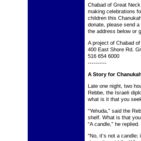
Chabad of Great Neck w
making celebrations fo
children this Chanukah
donate, please send a
the address below
or g
A project of Chabad o
400 East Shore Rd.
Gr
516 654 6000
----------
A Story for Chanuka
Late one night, two ho
Rebbe, the Israeli di
what is it that you se
“Yehuda,” said the Reb
shelf. What is that yo
“A candle,” he replied.
“No, it’s not a candle; 