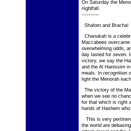
On Saturday the Menora
nightfall.
----------
Shalom and Bracha!
Chanukah is a celebrat
Maccabees overcame t
overwhelming odds, and
day lasted for seven. I
victory, we say the Ha
and the Al Hanissim in
meals. In recognition 
light the Menorah eac
The victory of the Ma
when we see no chanc
for that which is right
hands of Hashem who i
This is very pertinent
the world are debasin