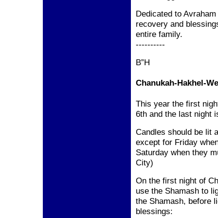
Dedicated to Avraham 
recovery and blessing
entire family.
----------
B”H
Chanukah-Hakhel-We 
This year the first n
6th and the last night
Candles should be lit a
except for Friday when
Saturday when they must
City)
On the first night of 
use the Shamash to ligh
the Shamash, before l
blessings: