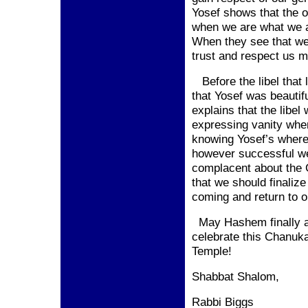
Yosef shows that the o
when we are what we a
When they see that we
trust and respect us m
Before the libel that l
that Yosef was beautif
explains that the libel
expressing vanity when
knowing Yosef’s wherea
however successful w
complacent about the 
that we should finaliz
coming and return to 
May Hashem finally 
celebrate this Chanuk
Temple
!
Shabbat Shalom,
Rabbi Biggs