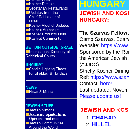
HUNGARY
Kosher Recipes
Vegetarian Restaurants
JEWISH AND KOS
Updates from the
Chief Rabbinate of
HUNGARY:
Israel
Kosher Alcohol Updates
Kashrut Authorities
The Szarvas Fellow
Kosher Products Lists
Camp Szarvas, Szarv
Kashrut Comments
Website:
https://www
BET DIN OUTSIDE ISRAEL
Sponsored by the Ro
International Directory of
Rabbinical Courts
the American Jewish 
(AJJDC)
SHABBAT
Candle Lighting Times
Strictly Kosher Dining
for Shabbat & Holidays
Ref:
https://www.sza
Contact:
here!
NEWS
Last updated: Novem
News & Media
Please update us!
----------
JEWISH STUFF...
JEWISH AND KO
Jewish Simcha
Judaism, Spiritualism,
CHABAD
Opinions and more
Jewish Communities
HILLEL
Around the World