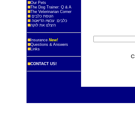
Our Pets
The Dog Trainer: Q & A
The Veterinarian Corner
הטסת כלבים
כלבים: עכשיו הדיאטה
היצלנו את לוקה
Insurance
New!
Questions & Answers
Links
C
CONTACT US!