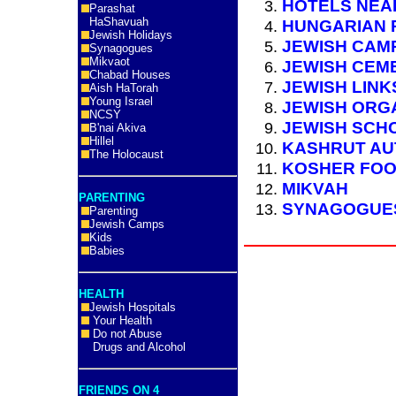
HOTELS NEA
Parashat
HaShavuah
HUNGARIAN 
Jewish Holidays
JEWISH CAM
Synagogues
Mikvaot
JEWISH CEM
Chabad Houses
JEWISH LINK
Aish HaTorah
Young Israel
JEWISH ORG
NCSY
JEWISH SCH
B'nai Akiva
Hillel
KASHRUT AU
The Holocaust
KOSHER FO
MIKVAH
PARENTING
SYNAGOGUE
Parenting
Jewish Camps
Kids
Babies
HEALTH
Jewish Hospitals
Your Health
Do not Abuse
Drugs and Alcohol
FRIENDS ON 4