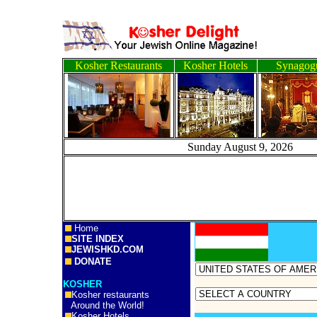
Kosher Restaurants
Kosher Hotels
Synagog
Sunday August 9, 2
Home
SITE INDEX
JEWISHKD.COM
DONATE
KOSHER
Kosher restaurants
Around the World!
Kosher Hotels