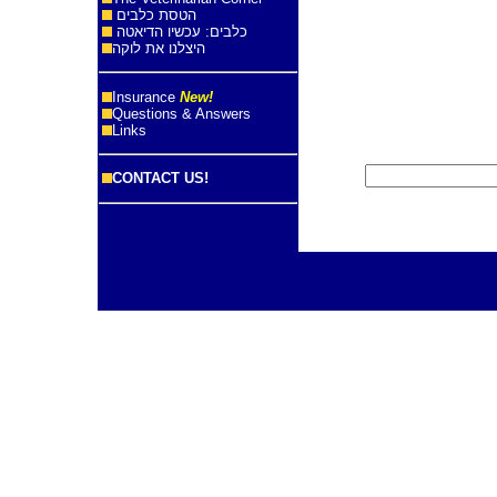
הטסת כלבים
כלבים: עכשיו הדיאטה
היצלנו את לוקה
Insurance
New!
Questions & Answers
Links
CONTACT US!