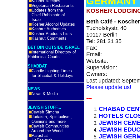
GERMANY
Kosher Recipes
Vegetarian Restaurants
KOSHER LODGING
Updates from the
Chief Rabbinate of
Israel
Beth Café - Kosche
Kosher Alcohol Updates
Tucholskystr. 40
Kashrut Authorities
Kosher Products Lists
10117 Berlin
Kashrut Comments
Tel: 281 31 35
Fax:
BET DIN OUTSIDE ISRAEL
International Directory of
Email:
Rabbinical Courts
Website:
SHABBAT
Supervision:
Candle Lighting Times
Owners:
for Shabbat & Holidays
Last updated: Septe
Please update us!
NEWS
News & Media
---
JEWISH STUFF...
CHABAD CEN
Jewish Simcha
HOTELS CLO
Judaism, Spiritualism,
Opinions and more
JEWISH CEM
Jewish Communities
JEWISH EDU
Around the World
Parashat
JEWISH GERM