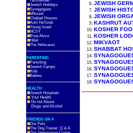
HaShavuah
JEWISH GER
Jewish Holidays
JEWISH HIST
Synagogues
Mikvaot
JEWISH ORG
Chabad Houses
KASHRUT AU
Aish HaTorah
Young Israel
KOSHER FOO
NCSY
KOSHER LOD
B'nai Akiva
Hillel
MIKVAOT
The Holocaust
SHABBAT HOS
SYNAGOGUES
PARENTING
SYNAGOGUES
Parenting
Jewish Camps
SYNAGOGUES 
Kids
SYNAGOGUES
Babies
SYNAGOGUES
HEALTH
Jewish Hospitals
Your Health
Do not Abuse
Drugs and Alcohol
FRIENDS ON 4
Our Pets
The Dog Trainer: Q & A
The Veterinarian Corner