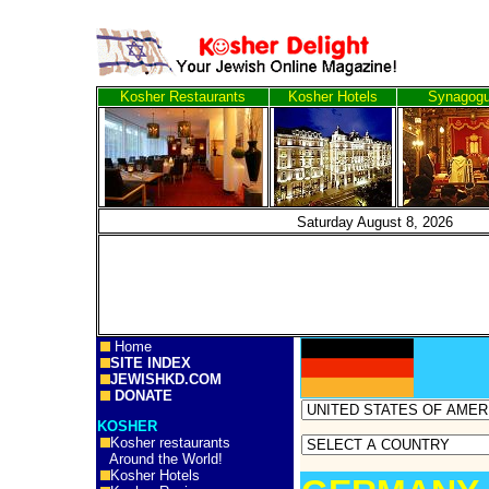
Kosher Restaurants
Kosher Hotels
Synagog
Saturday August 8, 
Home
SITE INDEX
JEWISHKD.COM
DONATE
KOSHER
Kosher restaurants
Around the World!
Kosher Hotels