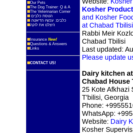
Website:
Kosher 
Our Pets
The Dog Trainer: Q & A
Kosher Product
The Veterinarian Corner
and Kosher Foo
הטסת כלבים
כלבים: עכשיו הדיאטה
at Chabad Tbilisi
היצלנו את לוקה
Rabbi Meir Kozl
Insurance
New!
Chabad Tbilisi
Questions & Answers
Last updated: Au
Links
Please update u
CONTACT US!
Dairy kitchen at
Chabad House T
25 Kote Afkhazi S
T'bilisi, Georgia
Phone: +99555
WhatsApp: +99
Website:
Dairy 
Kosher Supervis