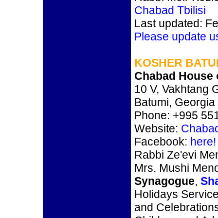
Chabad Tbilisi
Last updated: F
Please update u
KOSHER BATUM
Chabad House 
10 V, Vakhtang G
Batumi, Georgia
Phone: +995 551
Website:
Chabad
Facebook:
here!
Rabbi Ze'evi Me
Mrs. Mushi Men
Synagogue
,
Sh
Holidays Service
and Celebration