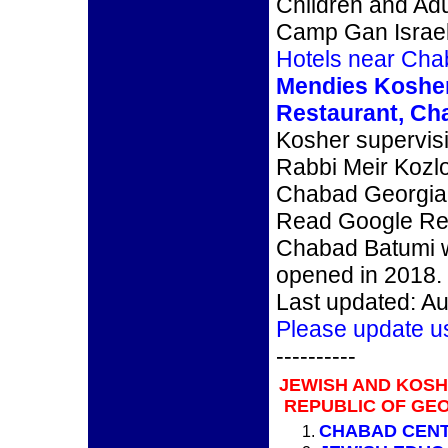
Children and Adul
Camp Gan Israe
Hotels near Cha
Mendies Koshe
Restaurant, Ch
Kosher supervis
Rabbi Meir Kozl
Chabad Georgia, 
Read Google Re
Chabad Batumi 
opened in 2018.
Last updated: Au
Please update u
----------
JEWISH AND KOS
REPUBLIC OF GEO
CHABAD CEN