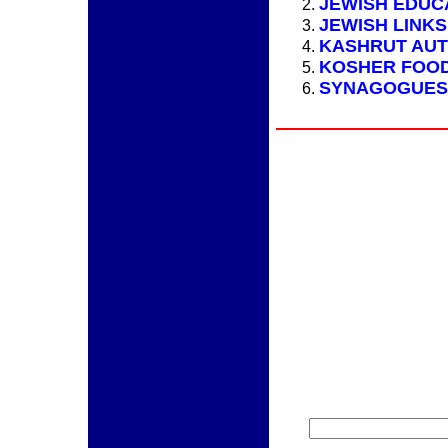
JEWISH EDUC
JEWISH LINKS
KASHRUT AUT
KOSHER FOO
SYNAGOGUES