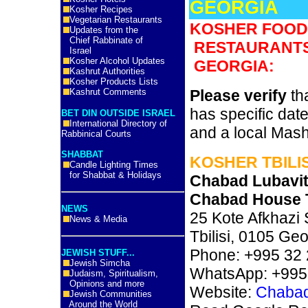
GEORGIA
Kosher Recipes
Vegetarian Restaurants
KOSHER FOOD
Updates from the
Chief Rabbinate of
RESTAURANTS
Israel
Kosher Alcohol Updates
GEORGIA:
Kashrut Authorities
Kosher Products Lists
Kashrut Comments
Please verify
tha
has specific date
BET DIN OUTSIDE ISRAEL
International Directory of
and a local Mas
Rabbinical Courts
SHABBAT
KOSHER TBILIS
Candle Lighting Times
for Shabbat & Holidays
Chabad Lubavit
Chabad House T
NEWS
25 Kote Afkhazi 
News & Media
Tbilisi, 0105 Geo
Phone: +995 32 
JEWISH STUFF...
Jewish Simcha
WhatsApp: +995
Judaism, Spiritualism,
Opinions and more
Website:
Chabad 
Jewish Communities
Around the World