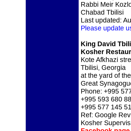
Rabbi Meir Kozl
Chabad Tbilisi
Last updated: Au
Please update u
King David Tbili
Kosher Restaur
Kote Afkhazi stre
Tbilisi, Georgia
at the yard of the
Great Synagogu
Phone: +995 577
+995 593 680 8
+995 577 145 5
Ref: Google Re
Kosher Supervis
Facebook page 