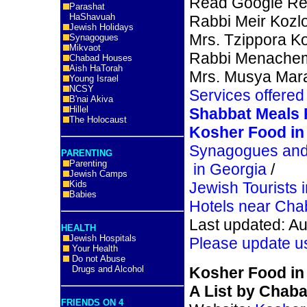
Read Google Re
Parashat
HaShavuah
Rabbi Meir Kozl
Jewish Holidays
Mrs. Tzippora K
Synagogues
Mikvaot
Rabbi Menache
Chabad Houses
Aish HaTorah
Mrs. Musya Mar
Young Israel
NCSY
Services offered
B'nai Akiva
Hillel
Shabbat Meals
The Holocaust
Kosher Food in 
Synagogues and
PARENTING
Parenting
in Georgia
/
Jewish Camps
Kids
Jewish Tourists 
Babies
Hotels near Chab
Last updated: Au
HEALTH
Jewish Hospitals
Please update u
Your Health
Do not Abuse
Drugs and Alcohol
Kosher Food in 
A List by Chabad
FRIENDS ON 4