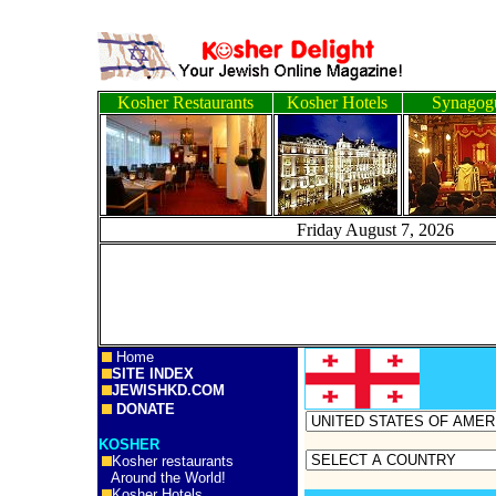
Kosher Restaurants
Kosher Hotels
Synagog
Friday August 7, 2
Home
SITE INDEX
JEWISHKD.COM
DONATE
KOSHER
Kosher restaurants
Around the World!
Kosher Hotels