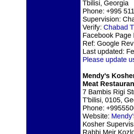
Tbilisi, Georgia
Phone: +995 511
Supervision: Ch
Verify:
Chabad Tb
Facebook Page 
Ref: Google Re
Last updated: F
Please update u
Mendy's Koshe
Meat Restaurant
7 Bambis Rigi St
T'bilisi, 0105, G
Phone: +99555
Website:
Mendy's
Kosher Supervis
Rabbi Meir Kozl