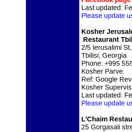
Last updated: F
Please update u
Kosher Jerusa
Restaurant Tbil
2/5 Ierusalimi St,
Tbilisi, Georgia
Phone: +995 555
Kosher Parve.
Ref: Google Re
Kosher Supervi
Last updated: F
Please update u
L'Chaim Restaur
25 Gorgasali stre